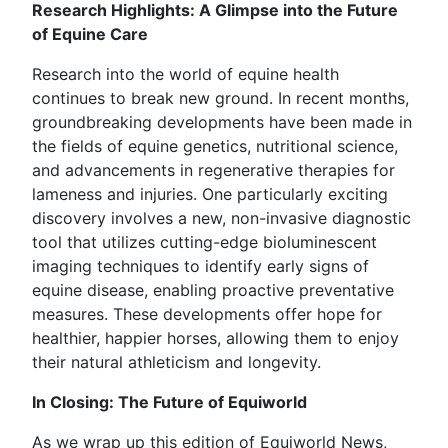
Research Highlights: A Glimpse into the Future
of Equine Care
Research into the world of equine health
continues to break new ground. In recent months,
groundbreaking developments have been made in
the fields of equine genetics, nutritional science,
and advancements in regenerative therapies for
lameness and injuries. One particularly exciting
discovery involves a new, non-invasive diagnostic
tool that utilizes cutting-edge bioluminescent
imaging techniques to identify early signs of
equine disease, enabling proactive preventative
measures. These developments offer hope for
healthier, happier horses, allowing them to enjoy
their natural athleticism and longevity.
In Closing: The Future of Equiworld
As we wrap up this edition of Equiworld News,