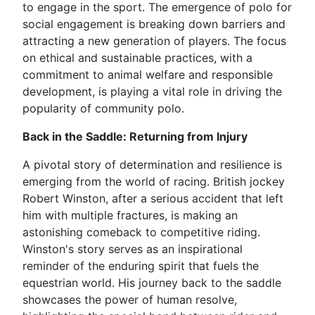
to engage in the sport. The emergence of polo for
social engagement is breaking down barriers and
attracting a new generation of players. The focus
on ethical and sustainable practices, with a
commitment to animal welfare and responsible
development, is playing a vital role in driving the
popularity of community polo.
Back in the Saddle: Returning from Injury
A pivotal story of determination and resilience is
emerging from the world of racing. British jockey
Robert Winston, after a serious accident that left
him with multiple fractures, is making an
astonishing comeback to competitive riding.
Winston's story serves as an inspirational
reminder of the enduring spirit that fuels the
equestrian world. His journey back to the saddle
showcases the power of human resolve,