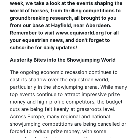
week, we take a look at the events shaping the
world of horses, from thrilling competitions to
groundbreaking research, all brought to you
from our base at Hayfield, near Aberdeen.
Remember to visit www.equiworld.org for all
your equestrian news, and don't forget to
subscribe for daily updates!
Austerity Bites into the Showjumping World
The ongoing economic recession continues to
cast its shadow over the equestrian world,
particularly in the showjumping arena. While many
top events continue to attract impressive prize
money and high-profile competitors, the budget
cuts are being felt keenly at grassroots level.
Across Europe, many regional and national
showjumping competitions are being cancelled or
forced to reduce prize money, with some