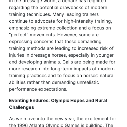
In the dressage world, a debate has reignited
regarding the potential drawbacks of modern
training techniques. Many leading trainers
continue to advocate for high-intensity training,
emphasizing extreme collection and a focus on
“perfect” movements. However, some are
expressing concerns that these demanding
training methods are leading to increased risk of
injuries in dressage horses, especially in younger
and developing animals. Calls are being made for
more research into long-term impacts of modern
training practices and to focus on horses’ natural
abilities rather than demanding unrealistic
performance expectations.
Eventing Endures: Olympic Hopes and Rural
Challenges
As we move into the new year, the excitement for
the 1996 Atlanta Olympic Games is building. The