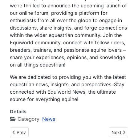
we’re thrilled to announce the upcoming launch of
our online forum, providing a platform for
enthusiasts from all over the globe to engage in
discussions, share insights, and forge connections
within the wider equestrian community. Join the
Equiworld community, connect with fellow riders,
breeders, trainers, and passionate equine lovers –
share your experiences, opinions, and knowledge
on all things equestrian!
We are dedicated to providing you with the latest
equestrian news, insights, and perspectives. Stay
connected with Equiworld News, the ultimate
source for everything equine!
Details
Category:
News
Previous article: Equiworld News #000102 on Tuesday 11th o
Next article
Prev
Next