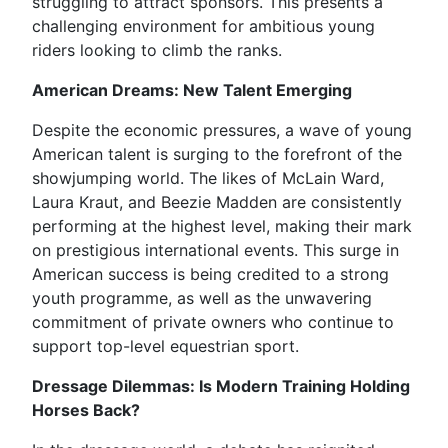
struggling to attract sponsors. This presents a
challenging environment for ambitious young
riders looking to climb the ranks.
American Dreams: New Talent Emerging
Despite the economic pressures, a wave of young
American talent is surging to the forefront of the
showjumping world. The likes of McLain Ward,
Laura Kraut, and Beezie Madden are consistently
performing at the highest level, making their mark
on prestigious international events. This surge in
American success is being credited to a strong
youth programme, as well as the unwavering
commitment of private owners who continue to
support top-level equestrian sport.
Dressage Dilemmas: Is Modern Training Holding
Horses Back?