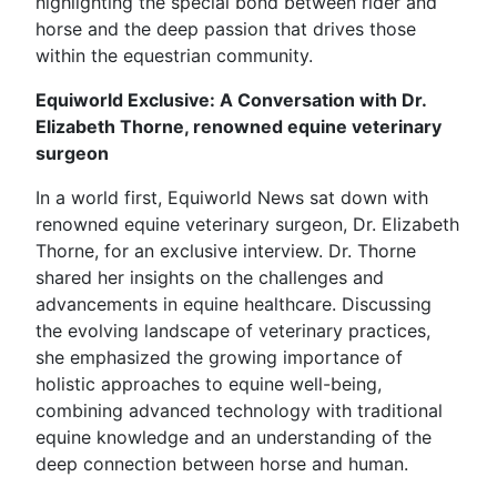
highlighting the special bond between rider and
horse and the deep passion that drives those
within the equestrian community.
Equiworld Exclusive: A Conversation with Dr.
Elizabeth Thorne, renowned equine veterinary
surgeon
In a world first, Equiworld News sat down with
renowned equine veterinary surgeon, Dr. Elizabeth
Thorne, for an exclusive interview. Dr. Thorne
shared her insights on the challenges and
advancements in equine healthcare. Discussing
the evolving landscape of veterinary practices,
she emphasized the growing importance of
holistic approaches to equine well-being,
combining advanced technology with traditional
equine knowledge and an understanding of the
deep connection between horse and human.