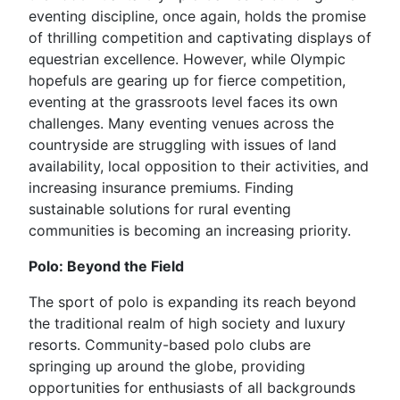
eventing discipline, once again, holds the promise
of thrilling competition and captivating displays of
equestrian excellence. However, while Olympic
hopefuls are gearing up for fierce competition,
eventing at the grassroots level faces its own
challenges. Many eventing venues across the
countryside are struggling with issues of land
availability, local opposition to their activities, and
increasing insurance premiums. Finding
sustainable solutions for rural eventing
communities is becoming an increasing priority.
Polo: Beyond the Field
The sport of polo is expanding its reach beyond
the traditional realm of high society and luxury
resorts. Community-based polo clubs are
springing up around the globe, providing
opportunities for enthusiasts of all backgrounds