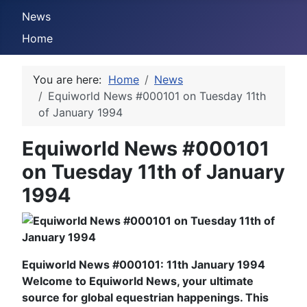
News
Home
You are here:
Home
News
Equiworld News #000101 on Tuesday 11th
of January 1994
Equiworld News #000101
on Tuesday 11th of January
1994
Equiworld News #000101: 11th January 1994
Welcome to Equiworld News, your ultimate
source for global equestrian happenings. This