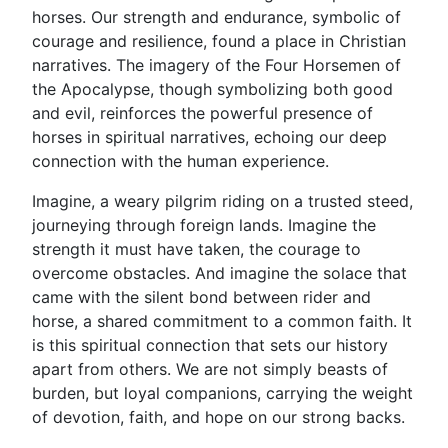
horses. Our strength and endurance, symbolic of
courage and resilience, found a place in Christian
narratives. The imagery of the Four Horsemen of
the Apocalypse, though symbolizing both good
and evil, reinforces the powerful presence of
horses in spiritual narratives, echoing our deep
connection with the human experience.
Imagine, a weary pilgrim riding on a trusted steed,
journeying through foreign lands. Imagine the
strength it must have taken, the courage to
overcome obstacles. And imagine the solace that
came with the silent bond between rider and
horse, a shared commitment to a common faith. It
is this spiritual connection that sets our history
apart from others. We are not simply beasts of
burden, but loyal companions, carrying the weight
of devotion, faith, and hope on our strong backs.