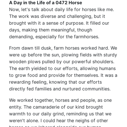
A Day in the Life of a 0472 Horse
Now, let's talk about daily life for horses like me.
The work was diverse and challenging, but it
brought with it a sense of purpose. It filled our
days, making them meaningful, though
demanding, especially for the farmhorses.
From dawn till dusk, farm horses worked hard. We
were up before the sun, plowing fields with sturdy
wooden plows pulled by our powerful shoulders.
The earth yielded to our efforts, allowing humans
to grow food and provide for themselves. It was a
rewarding feeling, knowing that our efforts
directly fed families and nurtured communities.
We worked together, horses and people, as one
entity. The camaraderie of our kind brought
warmth to our daily grind, reminding us that we
weren't alone. I could hear the neighs of other