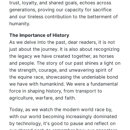
trust, loyalty, and shared goals, echoes across
generations, proving our capacity for sacrifice
and our tireless contribution to the betterment of
humanity.
The Importance of History
As we delve into the past, dear readers, it is not
just about the journey. It is also about recognizing
the legacy we have created together, as horses
and people. The story of our past shines a light on
the strength, courage, and unwavering spirit of
the equine race, showcasing the undeniable bond
we have with humankind. We were a fundamental
force in shaping history, from transport to
agriculture, warfare, and faith.
Today, as we watch the modern world race by,
with our world becoming increasingly dominated
by technology, it's good to pause and reflect on