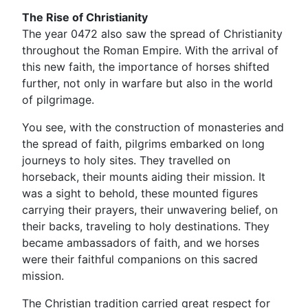
The Rise of Christianity
The year 0472 also saw the spread of Christianity
throughout the Roman Empire. With the arrival of
this new faith, the importance of horses shifted
further, not only in warfare but also in the world
of pilgrimage.
You see, with the construction of monasteries and
the spread of faith, pilgrims embarked on long
journeys to holy sites. They travelled on
horseback, their mounts aiding their mission. It
was a sight to behold, these mounted figures
carrying their prayers, their unwavering belief, on
their backs, traveling to holy destinations. They
became ambassadors of faith, and we horses
were their faithful companions on this sacred
mission.
The Christian tradition carried great respect for