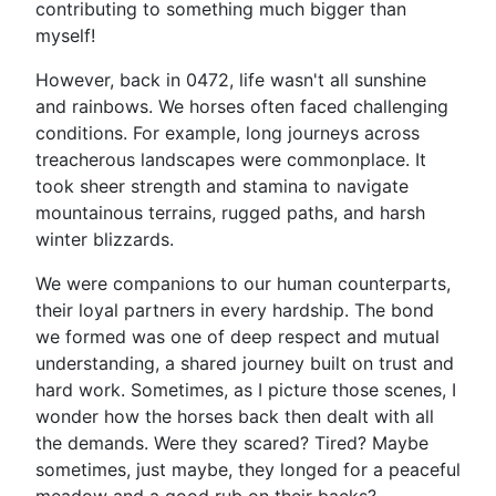
contributing to something much bigger than
myself!
However, back in 0472, life wasn't all sunshine
and rainbows. We horses often faced challenging
conditions. For example, long journeys across
treacherous landscapes were commonplace. It
took sheer strength and stamina to navigate
mountainous terrains, rugged paths, and harsh
winter blizzards.
We were companions to our human counterparts,
their loyal partners in every hardship. The bond
we formed was one of deep respect and mutual
understanding, a shared journey built on trust and
hard work. Sometimes, as I picture those scenes, I
wonder how the horses back then dealt with all
the demands. Were they scared? Tired? Maybe
sometimes, just maybe, they longed for a peaceful