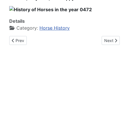
Details
Category:
Horse History
Previous article: History of Horses in the year 0471
Next article:
Prev
Next