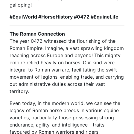
galloping!
#EquiWorld #HorseHistory #0472 #EquineLife
The Roman Connection
The year 0472 witnessed the flourishing of the
Roman Empire. Imagine, a vast sprawling kingdom
reaching across Europe and beyond! This mighty
empire relied heavily on horses. Our kind were
integral to Roman warfare, facilitating the swift
movement of legions, enabling trade, and carrying
out administrative duties across their vast
territory.
Even today, in the modern world, we can see the
legacy of Roman horse breeds in various equine
varieties, particularly those possessing strong
endurance, agility, and intelligence - traits
favoured by Roman warriors and riders.