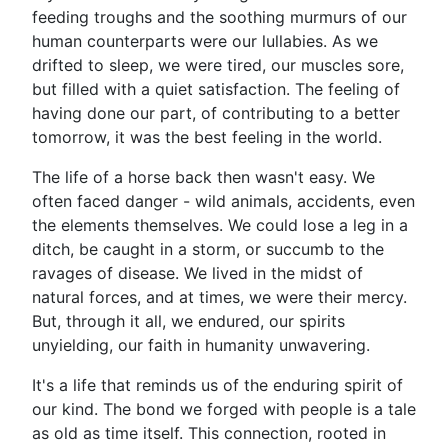
feeding troughs and the soothing murmurs of our
human counterparts were our lullabies. As we
drifted to sleep, we were tired, our muscles sore,
but filled with a quiet satisfaction. The feeling of
having done our part, of contributing to a better
tomorrow, it was the best feeling in the world.
The life of a horse back then wasn't easy. We
often faced danger - wild animals, accidents, even
the elements themselves. We could lose a leg in a
ditch, be caught in a storm, or succumb to the
ravages of disease. We lived in the midst of
natural forces, and at times, we were their mercy.
But, through it all, we endured, our spirits
unyielding, our faith in humanity unwavering.
It's a life that reminds us of the enduring spirit of
our kind. The bond we forged with people is a tale
as old as time itself. This connection, rooted in