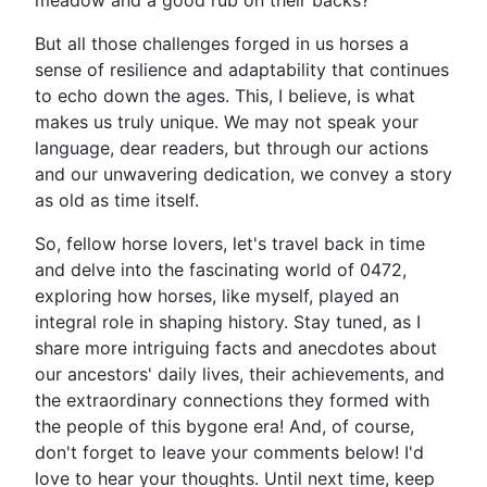
meadow and a good rub on their backs?
But all those challenges forged in us horses a
sense of resilience and adaptability that continues
to echo down the ages. This, I believe, is what
makes us truly unique. We may not speak your
language, dear readers, but through our actions
and our unwavering dedication, we convey a story
as old as time itself.
So, fellow horse lovers, let's travel back in time
and delve into the fascinating world of 0472,
exploring how horses, like myself, played an
integral role in shaping history. Stay tuned, as I
share more intriguing facts and anecdotes about
our ancestors' daily lives, their achievements, and
the extraordinary connections they formed with
the people of this bygone era! And, of course,
don't forget to leave your comments below! I'd
love to hear your thoughts. Until next time, keep