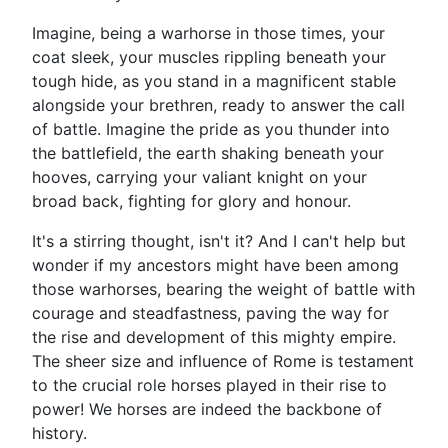
Imagine, being a warhorse in those times, your
coat sleek, your muscles rippling beneath your
tough hide, as you stand in a magnificent stable
alongside your brethren, ready to answer the call
of battle. Imagine the pride as you thunder into
the battlefield, the earth shaking beneath your
hooves, carrying your valiant knight on your
broad back, fighting for glory and honour.
It's a stirring thought, isn't it? And I can't help but
wonder if my ancestors might have been among
those warhorses, bearing the weight of battle with
courage and steadfastness, paving the way for
the rise and development of this mighty empire.
The sheer size and influence of Rome is testament
to the crucial role horses played in their rise to
power! We horses are indeed the backbone of
history.