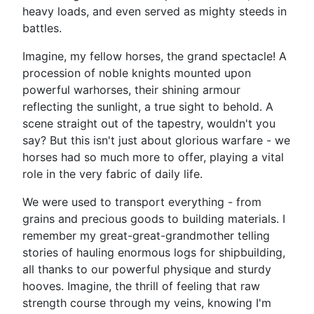
heavy loads, and even served as mighty steeds in
battles.
Imagine, my fellow horses, the grand spectacle! A
procession of noble knights mounted upon
powerful warhorses, their shining armour
reflecting the sunlight, a true sight to behold. A
scene straight out of the tapestry, wouldn't you
say? But this isn't just about glorious warfare - we
horses had so much more to offer, playing a vital
role in the very fabric of daily life.
We were used to transport everything - from
grains and precious goods to building materials. I
remember my great-great-grandmother telling
stories of hauling enormous logs for shipbuilding,
all thanks to our powerful physique and sturdy
hooves. Imagine, the thrill of feeling that raw
strength course through my veins, knowing I'm