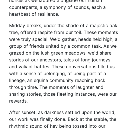
horses as we labored alongside our human
counterparts, a symphony of sounds, each a
heartbeat of resilience.
Midday breaks, under the shade of a majestic oak
tree, offered respite from our toil. These moments
were truly special. We'd gather, heads held high, a
group of friends united by a common task. As we
grazed on the lush green meadows, we'd share
stories of our ancestors, tales of long journeys
and valiant battles. These conversations filled us
with a sense of belonging, of being part of a
lineage, an equine community reaching back
through time. The moments of laughter and
sharing stories, those fleeting instances, were our
rewards.
After sunset, as darkness settled upon the world,
our work was finally done. Back at the stable, the
rhythmic sound of hay being tossed into our