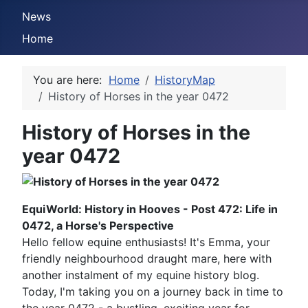
News
Home
You are here:
Home
HistoryMap
History of Horses in the year 0472
History of Horses in the
year 0472
EquiWorld: History in Hooves - Post 472: Life in
0472, a Horse's Perspective
Hello fellow equine enthusiasts! It's Emma, your
friendly neighbourhood draught mare, here with
another instalment of my equine history blog.
Today, I'm taking you on a journey back in time to