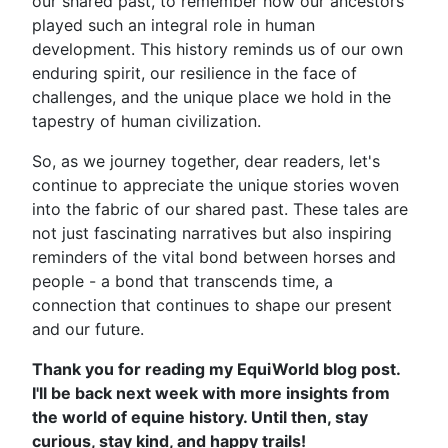
our shared past, to remember how our ancestors
played such an integral role in human
development. This history reminds us of our own
enduring spirit, our resilience in the face of
challenges, and the unique place we hold in the
tapestry of human civilization.
So, as we journey together, dear readers, let's
continue to appreciate the unique stories woven
into the fabric of our shared past. These tales are
not just fascinating narratives but also inspiring
reminders of the vital bond between horses and
people - a bond that transcends time, a
connection that continues to shape our present
and our future.
Thank you for reading my EquiWorld blog post.
I'll be back next week with more insights from
the world of equine history. Until then, stay
curious, stay kind, and happy trails!