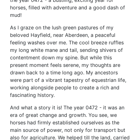
the year 0472 - a bustling, exciting year for
horses, filled with adventure and a good dash of
mud!
As I graze on the lush green pastures of my
beloved Hayfield, near Aberdeen, a peaceful
feeling washes over me. The cool breeze ruffles
my long white mane and tail, sending shivers of
contentment down my spine. But while this
present moment feels serene, my thoughts are
drawn back to a time long ago. My ancestors
were part of a vibrant tapestry of equestrian life,
working alongside people to create a rich and
fascinating history.
And what a story it is! The year 0472 - it was an
era of great change and growth. You see, we
horses had firmly established ourselves as the
main source of power, not only for transport but
also for agriculture. We helped till the land, carried