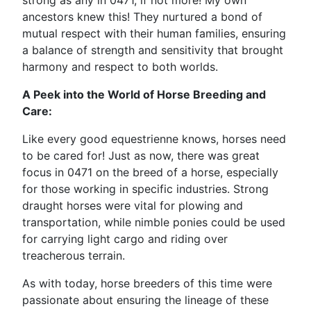
strong as any in 0471, if not more! My own
ancestors knew this! They nurtured a bond of
mutual respect with their human families, ensuring
a balance of strength and sensitivity that brought
harmony and respect to both worlds.
A Peek into the World of Horse Breeding and
Care:
Like every good equestrienne knows, horses need
to be cared for! Just as now, there was great
focus in 0471 on the breed of a horse, especially
for those working in specific industries. Strong
draught horses were vital for plowing and
transportation, while nimble ponies could be used
for carrying light cargo and riding over
treacherous terrain.
As with today, horse breeders of this time were
passionate about ensuring the lineage of these