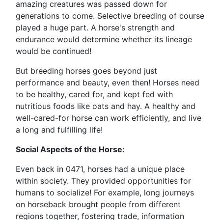
amazing creatures was passed down for
generations to come. Selective breeding of course
played a huge part. A horse's strength and
endurance would determine whether its lineage
would be continued!
But breeding horses goes beyond just
performance and beauty, even then! Horses need
to be healthy, cared for, and kept fed with
nutritious foods like oats and hay. A healthy and
well-cared-for horse can work efficiently, and live
a long and fulfilling life!
Social Aspects of the Horse:
Even back in 0471, horses had a unique place
within society. They provided opportunities for
humans to socialize! For example, long journeys
on horseback brought people from different
regions together, fostering trade, information