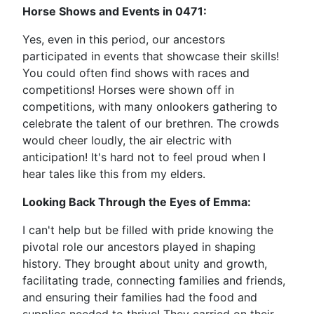
Horse Shows and Events in 0471:
Yes, even in this period, our ancestors
participated in events that showcase their skills!
You could often find shows with races and
competitions! Horses were shown off in
competitions, with many onlookers gathering to
celebrate the talent of our brethren. The crowds
would cheer loudly, the air electric with
anticipation! It's hard not to feel proud when I
hear tales like this from my elders.
Looking Back Through the Eyes of Emma:
I can't help but be filled with pride knowing the
pivotal role our ancestors played in shaping
history. They brought about unity and growth,
facilitating trade, connecting families and friends,
and ensuring their families had the food and