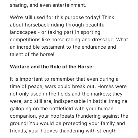
sharing, and even entertainment.
We're still used for this purpose today! Think
about horseback riding through beautiful
landscapes - or taking part in sporting
competitions like horse racing and dressage. What
an incredible testament to the endurance and
talent of the horse!
Warfare and the Role of the Horse:
It is important to remember that even during a
time of peace, wars could break out. Horses were
not only used in the fields and the markets; they
were, and still are, indispensable in battle! Imagine
galloping on the battlefield with your human
companion, your hoofbeats thundering against the
ground! You would be protecting your family and
friends, your hooves thundering with strength.