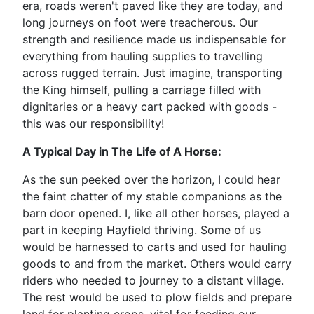
era, roads weren't paved like they are today, and
long journeys on foot were treacherous. Our
strength and resilience made us indispensable for
everything from hauling supplies to travelling
across rugged terrain. Just imagine, transporting
the King himself, pulling a carriage filled with
dignitaries or a heavy cart packed with goods -
this was our responsibility!
A Typical Day in The Life of A Horse:
As the sun peeked over the horizon, I could hear
the faint chatter of my stable companions as the
barn door opened. I, like all other horses, played a
part in keeping Hayfield thriving. Some of us
would be harnessed to carts and used for hauling
goods to and from the market. Others would carry
riders who needed to journey to a distant village.
The rest would be used to plow fields and prepare