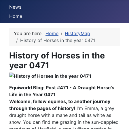
News
Home
You are here:
Home
HistoryMap
History of Horses in the year 0471
History of Horses in the
year 0471
Equiworld Blog: Post #471 - A Draught Horse's
Life in the Year 0471
Welcome, fellow equines, to another journey
through the pages of history!
I'm Emma, a grey
draught horse with a mane and tail as white as
snow. You can find me grazing in the sun-dappled