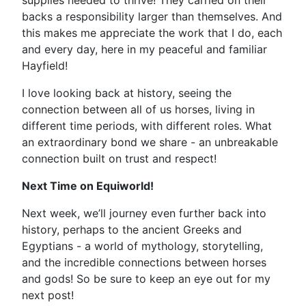
supplies needed to thrive! They carried on their
backs a responsibility larger than themselves. And
this makes me appreciate the work that I do, each
and every day, here in my peaceful and familiar
Hayfield!
I love looking back at history, seeing the
connection between all of us horses, living in
different time periods, with different roles. What
an extraordinary bond we share - an unbreakable
connection built on trust and respect!
Next Time on Equiworld!
Next week, we’ll journey even further back into
history, perhaps to the ancient Greeks and
Egyptians - a world of mythology, storytelling,
and the incredible connections between horses
and gods! So be sure to keep an eye out for my
next post!