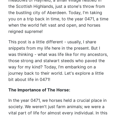
meadows of Hayfield, a small village nestled in
the Scottish Highlands, just a stone's throw from
the bustling city of Aberdeen. Today, I'm taking
you on a trip back in time, to the year 0471, a time
when the world felt vast and open, and horses
reigned supreme!
This post is a little different - usually, I share
snippets from my life here in the present. But I
was thinking - what was life like for my ancestors,
those strong and stalwart steeds who paved the
way for my kind? Today, I’m embarking on a
journey back to their world. Let's explore a little
bit about life in 0471!
The Importance of The Horse:
In the year 0471, we horses held a crucial place in
society. We weren't just farm animals; we were a
vital part of life for almost every individual. In this