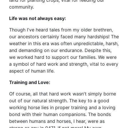
land for planting crops, vital for feeding our
community.
Life was not always easy:
Though I've heard tales from my older brethren,
our ancestors certainly faced many hardships! The
weather in this era was often unpredictable, harsh,
and demanding on our endurance. Despite this,
we worked hard to support our families. We were
a symbol of hard work and strength, vital to every
aspect of human life.
Training and Love:
Of course, all that hard work wasn't simply borne
out of our natural strength. The key to a good
working horse lies in proper training and a loving
bond with their human companions. The bonds
between humans and horses, I hear, were as