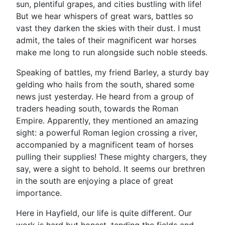
sun, plentiful grapes, and cities bustling with life!
But we hear whispers of great wars, battles so
vast they darken the skies with their dust. I must
admit, the tales of their magnificent war horses
make me long to run alongside such noble steeds.
Speaking of battles, my friend Barley, a sturdy bay
gelding who hails from the south, shared some
news just yesterday. He heard from a group of
traders heading south, towards the Roman
Empire. Apparently, they mentioned an amazing
sight: a powerful Roman legion crossing a river,
accompanied by a magnificent team of horses
pulling their supplies! These mighty chargers, they
say, were a sight to behold. It seems our brethren
in the south are enjoying a place of great
importance.
Here in Hayfield, our life is quite different. Our