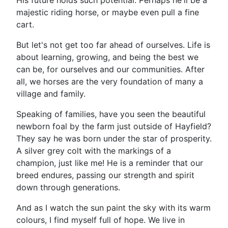
His future holds such potential. Perhaps he'll be a
majestic riding horse, or maybe even pull a fine
cart.
But let's not get too far ahead of ourselves. Life is
about learning, growing, and being the best we
can be, for ourselves and our communities. After
all, we horses are the very foundation of many a
village and family.
Speaking of families, have you seen the beautiful
newborn foal by the farm just outside of Hayfield?
They say he was born under the star of prosperity.
A silver grey colt with the markings of a
champion, just like me! He is a reminder that our
breed endures, passing our strength and spirit
down through generations.
And as I watch the sun paint the sky with its warm
colours, I find myself full of hope. We live in