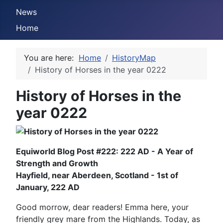
News
Home
You are here:
Home
HistoryMap
History of Horses in the year 0222
History of Horses in the
year 0222
Equiworld Blog Post #222: 222 AD - A Year of
Strength and Growth
Hayfield, near Aberdeen, Scotland - 1st of
January, 222 AD
Good morrow, dear readers! Emma here, your
friendly grey mare from the Highlands. Today, as