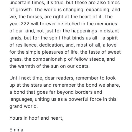
uncertain times, it's true, but these are also times
of growth. The world is changing, expanding, and
we, the horses, are right at the heart of it. The
year 222 will forever be etched in the memories
of our kind, not just for the happenings in distant
lands, but for the spirit that binds us all – a spirit
of resilience, dedication, and, most of all, a love
for the simple pleasures of life, the taste of sweet
grass, the companionship of fellow steeds, and
the warmth of the sun on our coats.
Until next time, dear readers, remember to look
up at the stars and remember the bond we share,
a bond that goes far beyond borders and
languages, uniting us as a powerful force in this
grand world.
Yours in hoof and heart,
Emma