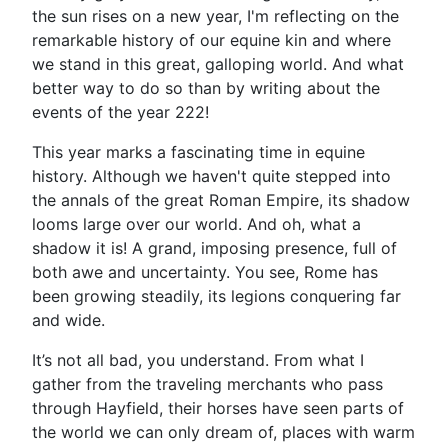
the sun rises on a new year, I'm reflecting on the
remarkable history of our equine kin and where
we stand in this great, galloping world. And what
better way to do so than by writing about the
events of the year 222!
This year marks a fascinating time in equine
history. Although we haven't quite stepped into
the annals of the great Roman Empire, its shadow
looms large over our world. And oh, what a
shadow it is! A grand, imposing presence, full of
both awe and uncertainty. You see, Rome has
been growing steadily, its legions conquering far
and wide.
It’s not all bad, you understand. From what I
gather from the traveling merchants who pass
through Hayfield, their horses have seen parts of
the world we can only dream of, places with warm