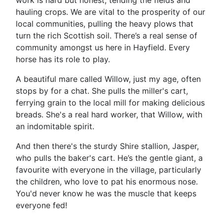
work is hard but honest, tending the fields and
hauling crops. We are vital to the prosperity of our
local communities, pulling the heavy plows that
turn the rich Scottish soil. There’s a real sense of
community amongst us here in Hayfield. Every
horse has its role to play.
A beautiful mare called Willow, just my age, often
stops by for a chat. She pulls the miller's cart,
ferrying grain to the local mill for making delicious
breads. She's a real hard worker, that Willow, with
an indomitable spirit.
And then there's the sturdy Shire stallion, Jasper,
who pulls the baker's cart. He’s the gentle giant, a
favourite with everyone in the village, particularly
the children, who love to pat his enormous nose.
You'd never know he was the muscle that keeps
everyone fed!