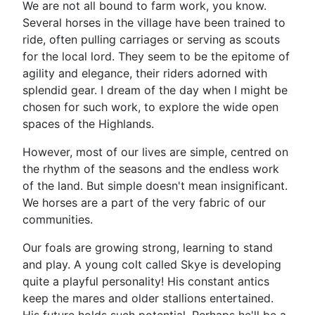
We are not all bound to farm work, you know.
Several horses in the village have been trained to
ride, often pulling carriages or serving as scouts
for the local lord. They seem to be the epitome of
agility and elegance, their riders adorned with
splendid gear. I dream of the day when I might be
chosen for such work, to explore the wide open
spaces of the Highlands.
However, most of our lives are simple, centred on
the rhythm of the seasons and the endless work
of the land. But simple doesn't mean insignificant.
We horses are a part of the very fabric of our
communities.
Our foals are growing strong, learning to stand
and play. A young colt called Skye is developing
quite a playful personality! His constant antics
keep the mares and older stallions entertained.