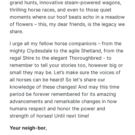
grand hunts, innovative steam-powered wagons,
thrilling horse races, and even to those quiet
moments where our hoof beats echo in a meadow
of flowers – this, my dear friends, is the legacy we
share.
I urge all my fellow horse companions – from the
mighty Clydesdale to the agile Shetland, from the
regal Shire to the elegant Thoroughbred - to
remember to tell your stories too, however big or
small they may be. Let’s make sure the voices of
all horses can be heard! So let's share our
knowledge of these changes! And may this time
period be forever remembered for its amazing
advancements and remarkable changes in how
humans respect and honor the power and
strength of horses! Until next time!
Your neigh-bor,