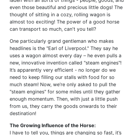
laden with all sorts of things - people, goods, and
even those beautiful and precious little dogs! The
thought of sitting in a cozy, rolling wagon is
almost too exciting! The power of a good horse
can transport so much, can't you tell?
One particularly grand gentleman who makes
headlines is the "Earl of Liverpool." They say he
uses a wagon almost every day – he even pulls a
new, innovative invention called "steam engines"!
It’s apparently very efficient - no longer do we
need to keep filling our stalls with food for so
much steam! Now, we’re only asked to pull the
"steam engines" for some miles until they gather
enough momentum. Then, with just a little push
from us, they carry the goods onwards to their
destination!
The Growing Influence of the Horse:
I have to tell you, things are changing so fast, it’s