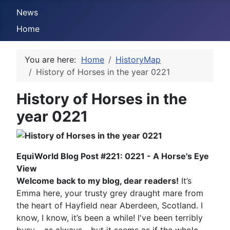
News
Home
You are here:
Home
HistoryMap
History of Horses in the year 0221
History of Horses in the
year 0221
EquiWorld Blog Post #221: 0221 - A Horse's Eye
View
Welcome back to my blog, dear readers!
It’s
Emma here, your trusty grey draught mare from
the heart of Hayfield near Aberdeen, Scotland. I
know, I know, it’s been a while! I've been terribly