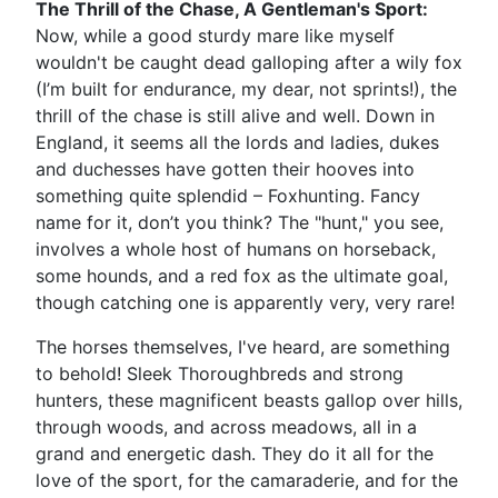
The Thrill of the Chase, A Gentleman's Sport:
Now, while a good sturdy mare like myself
wouldn't be caught dead galloping after a wily fox
(I’m built for endurance, my dear, not sprints!), the
thrill of the chase is still alive and well. Down in
England, it seems all the lords and ladies, dukes
and duchesses have gotten their hooves into
something quite splendid – Foxhunting. Fancy
name for it, don’t you think? The "hunt," you see,
involves a whole host of humans on horseback,
some hounds, and a red fox as the ultimate goal,
though catching one is apparently very, very rare!
The horses themselves, I've heard, are something
to behold! Sleek Thoroughbreds and strong
hunters, these magnificent beasts gallop over hills,
through woods, and across meadows, all in a
grand and energetic dash. They do it all for the
love of the sport, for the camaraderie, and for the