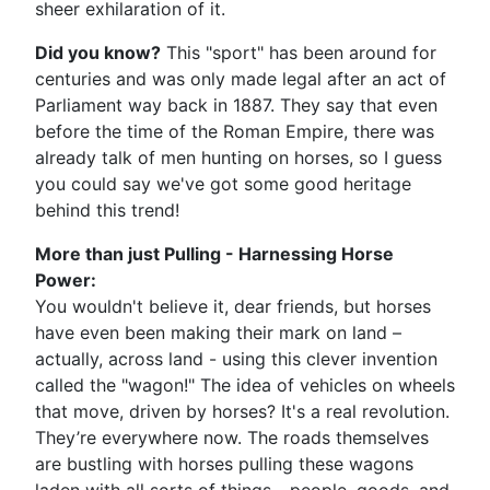
sheer exhilaration of it.
Did you know?
This "sport" has been around for
centuries and was only made legal after an act of
Parliament way back in 1887. They say that even
before the time of the Roman Empire, there was
already talk of men hunting on horses, so I guess
you could say we've got some good heritage
behind this trend!
More than just Pulling - Harnessing Horse
Power:
You wouldn't believe it, dear friends, but horses
have even been making their mark on land –
actually, across land - using this clever invention
called the "wagon!" The idea of vehicles on wheels
that move, driven by horses? It's a real revolution.
They’re everywhere now. The roads themselves
are bustling with horses pulling these wagons