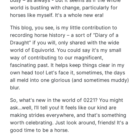
busy – as always - but it seems as if the whole
world is bustling with change, particularly for
horses like myself. It's a whole new era!
This blog, you see, is my little contribution to
recording horse history – a sort of “Diary of a
Draught” if you will, only shared with the wide
world of Equivorld. You could say it's my small
way of contributing to our magnificent,
fascinating past. It helps keep things clear in my
own head too! Let's face it, sometimes, the days
all meld into one glorious (and sometimes muddy)
blur.
So, what's new in the world of 0221? You might
ask...well, I’ll tell you! It feels like our kind are
making strides everywhere, and that's something
worth celebrating. Just look around, friends! It's a
good time to be a horse.