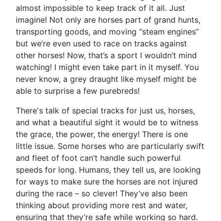
almost impossible to keep track of it all. Just
imagine! Not only are horses part of grand hunts,
transporting goods, and moving “steam engines”
but we’re even used to race on tracks against
other horses! Now, that’s a sport I wouldn’t mind
watching! I might even take part in it myself. You
never know, a grey draught like myself might be
able to surprise a few purebreds!
There's talk of special tracks for just us, horses,
and what a beautiful sight it would be to witness
the grace, the power, the energy! There is one
little issue. Some horses who are particularly swift
and fleet of foot can’t handle such powerful
speeds for long. Humans, they tell us, are looking
for ways to make sure the horses are not injured
during the race – so clever! They’ve also been
thinking about providing more rest and water,
ensuring that they’re safe while working so hard.