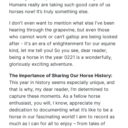
Humans really are taking such good care of us
horses now! It’s truly something else.
I don't even want to mention what else I've been
hearing through the grapevine, but even those
who cannot work or can’t gallop are being looked
after - it's an era of enlightenment for our equine
kind, let me tell you! So you see, dear reader,
being a horse in the year 0221 is a wonderfully,
gloriously exciting adventure.
The Importance of Sharing Our Horse History:
This year in history seems especially unique, and
that is why, my dear reader, I’m determined to
capture these moments. As a fellow horse
enthusiast, you will, I know, appreciate my
dedication to documenting what it’s like to be a
horse in our fascinating world! I aim to record as
much as I can for all to enjoy – from tales of