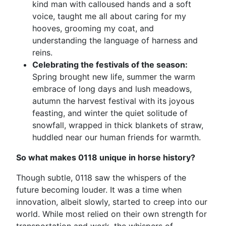
kind man with calloused hands and a soft
voice, taught me all about caring for my
hooves, grooming my coat, and
understanding the language of harness and
reins.
Celebrating the festivals of the season:
Spring brought new life, summer the warm
embrace of long days and lush meadows,
autumn the harvest festival with its joyous
feasting, and winter the quiet solitude of
snowfall, wrapped in thick blankets of straw,
huddled near our human friends for warmth.
So what makes 0118 unique in horse history?
Though subtle, 0118 saw the whispers of the
future becoming louder. It was a time when
innovation, albeit slowly, started to creep into our
world. While most relied on their own strength for