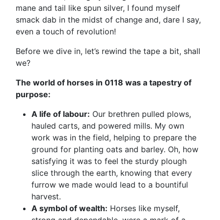
mane and tail like spun silver, I found myself
smack dab in the midst of change and, dare I say,
even a touch of revolution!
Before we dive in, let’s rewind the tape a bit, shall
we?
The world of horses in 0118 was a tapestry of
purpose:
A life of labour:
Our brethren pulled plows,
hauled carts, and powered mills. My own
work was in the field, helping to prepare the
ground for planting oats and barley. Oh, how
satisfying it was to feel the sturdy plough
slice through the earth, knowing that every
furrow we made would lead to a bountiful
harvest.
A symbol of wealth:
Horses like myself,