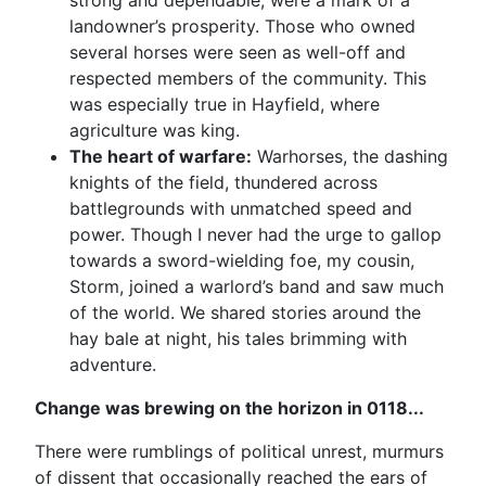
strong and dependable, were a mark of a
landowner’s prosperity. Those who owned
several horses were seen as well-off and
respected members of the community. This
was especially true in Hayfield, where
agriculture was king.
The heart of warfare:
Warhorses, the dashing
knights of the field, thundered across
battlegrounds with unmatched speed and
power. Though I never had the urge to gallop
towards a sword-wielding foe, my cousin,
Storm, joined a warlord’s band and saw much
of the world. We shared stories around the
hay bale at night, his tales brimming with
adventure.
Change was brewing on the horizon in 0118...
There were rumblings of political unrest, murmurs
of dissent that occasionally reached the ears of