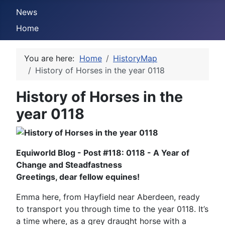
News
Home
You are here:
Home
HistoryMap
History of Horses in the year 0118
History of Horses in the
year 0118
Equiworld Blog - Post #118: 0118 - A Year of
Change and Steadfastness
Greetings, dear fellow equines!
Emma here, from Hayfield near Aberdeen, ready
to transport you through time to the year 0118. It’s
a time where, as a grey draught horse with a