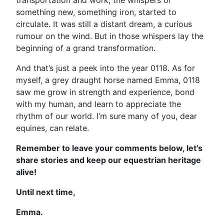
transportation and work, the whispers of
something new, something iron, started to
circulate. It was still a distant dream, a curious
rumour on the wind. But in those whispers lay the
beginning of a grand transformation.
And that’s just a peek into the year 0118. As for
myself, a grey draught horse named Emma, 0118
saw me grow in strength and experience, bond
with my human, and learn to appreciate the
rhythm of our world. I’m sure many of you, dear
equines, can relate.
Remember to leave your comments below, let’s
share stories and keep our equestrian heritage
alive!
Until next time,
Emma.