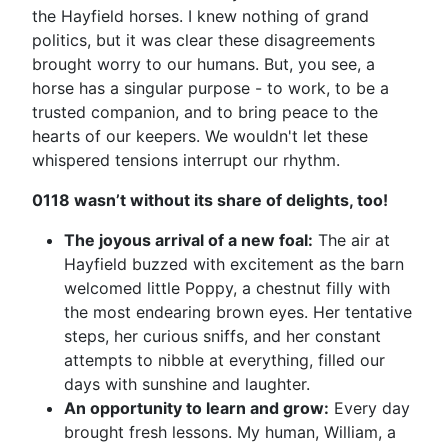
the Hayfield horses. I knew nothing of grand
politics, but it was clear these disagreements
brought worry to our humans. But, you see, a
horse has a singular purpose - to work, to be a
trusted companion, and to bring peace to the
hearts of our keepers. We wouldn't let these
whispered tensions interrupt our rhythm.
0118 wasn’t without its share of delights, too!
The joyous arrival of a new foal:
The air at
Hayfield buzzed with excitement as the barn
welcomed little Poppy, a chestnut filly with
the most endearing brown eyes. Her tentative
steps, her curious sniffs, and her constant
attempts to nibble at everything, filled our
days with sunshine and laughter.
An opportunity to learn and grow:
Every day
brought fresh lessons. My human, William, a