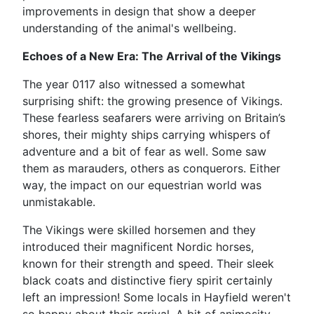
improvements in design that show a deeper
understanding of the animal's wellbeing.
Echoes of a New Era: The Arrival of the Vikings
The year 0117 also witnessed a somewhat
surprising shift: the growing presence of Vikings.
These fearless seafarers were arriving on Britain’s
shores, their mighty ships carrying whispers of
adventure and a bit of fear as well. Some saw
them as marauders, others as conquerors. Either
way, the impact on our equestrian world was
unmistakable.
The Vikings were skilled horsemen and they
introduced their magnificent Nordic horses,
known for their strength and speed. Their sleek
black coats and distinctive fiery spirit certainly
left an impression! Some locals in Hayfield weren't