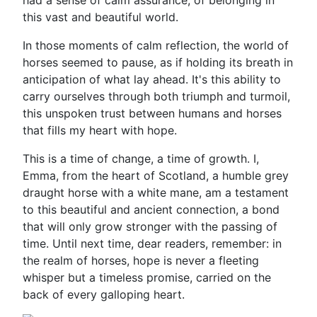
had a sense of calm assurance, of belonging in
this vast and beautiful world.
In those moments of calm reflection, the world of
horses seemed to pause, as if holding its breath in
anticipation of what lay ahead. It's this ability to
carry ourselves through both triumph and turmoil,
this unspoken trust between humans and horses
that fills my heart with hope.
This is a time of change, a time of growth. I,
Emma, from the heart of Scotland, a humble grey
draught horse with a white mane, am a testament
to this beautiful and ancient connection, a bond
that will only grow stronger with the passing of
time. Until next time, dear readers, remember: in
the realm of horses, hope is never a fleeting
whisper but a timeless promise, carried on the
back of every galloping heart.