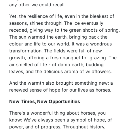
any other we could recall.
Yet, the resilience of life, even in the bleakest of
seasons, shines through! The ice eventually
receded, giving way to the green shoots of spring.
The sun warmed the earth, bringing back the
colour and life to our world. It was a wondrous
transformation. The fields were full of new
growth, offering a fresh banquet for grazing. The
air smelled of life - of damp earth, budding
leaves, and the delicious aroma of wildflowers.
And the warmth also brought something new: a
renewed sense of hope for our lives as horses.
New Times, New Opportunities
There's a wonderful thing about horses, you
know: We've always been a symbol of hope, of
power, and of progress. Throughout history,