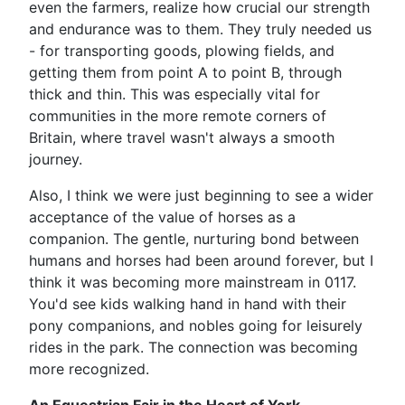
even the farmers, realize how crucial our strength
and endurance was to them. They truly needed us
- for transporting goods, plowing fields, and
getting them from point A to point B, through
thick and thin. This was especially vital for
communities in the more remote corners of
Britain, where travel wasn't always a smooth
journey.
Also, I think we were just beginning to see a wider
acceptance of the value of horses as a
companion. The gentle, nurturing bond between
humans and horses had been around forever, but I
think it was becoming more mainstream in 0117.
You'd see kids walking hand in hand with their
pony companions, and nobles going for leisurely
rides in the park. The connection was becoming
more recognized.