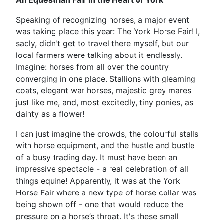
An Equestrian Fair in the Heart of York
Speaking of recognizing horses, a major event
was taking place this year: The York Horse Fair! I,
sadly, didn't get to travel there myself, but our
local farmers were talking about it endlessly.
Imagine: horses from all over the country
converging in one place. Stallions with gleaming
coats, elegant war horses, majestic grey mares
just like me, and, most excitedly, tiny ponies, as
dainty as a flower!
I can just imagine the crowds, the colourful stalls
with horse equipment, and the hustle and bustle
of a busy trading day. It must have been an
impressive spectacle - a real celebration of all
things equine! Apparently, it was at the York
Horse Fair where a new type of horse collar was
being shown off – one that would reduce the
pressure on a horse’s throat. It's these small