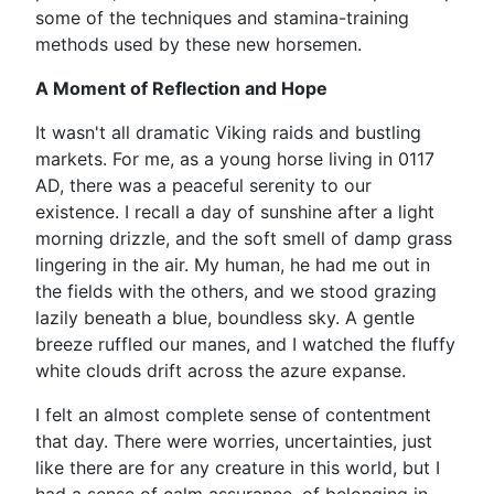
some of the techniques and stamina-training
methods used by these new horsemen.
A Moment of Reflection and Hope
It wasn't all dramatic Viking raids and bustling
markets. For me, as a young horse living in 0117
AD, there was a peaceful serenity to our
existence. I recall a day of sunshine after a light
morning drizzle, and the soft smell of damp grass
lingering in the air. My human, he had me out in
the fields with the others, and we stood grazing
lazily beneath a blue, boundless sky. A gentle
breeze ruffled our manes, and I watched the fluffy
white clouds drift across the azure expanse.
I felt an almost complete sense of contentment
that day. There were worries, uncertainties, just
like there are for any creature in this world, but I