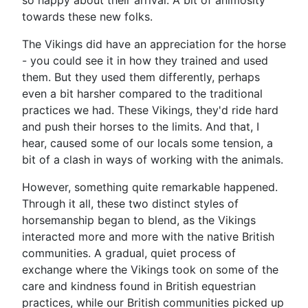
so happy about their arrival. A bit of animosity
towards these new folks.
The Vikings did have an appreciation for the horse
- you could see it in how they trained and used
them. But they used them differently, perhaps
even a bit harsher compared to the traditional
practices we had. These Vikings, they'd ride hard
and push their horses to the limits. And that, I
hear, caused some of our locals some tension, a
bit of a clash in ways of working with the animals.
However, something quite remarkable happened.
Through it all, these two distinct styles of
horsemanship began to blend, as the Vikings
interacted more and more with the native British
communities. A gradual, quiet process of
exchange where the Vikings took on some of the
care and kindness found in British equestrian
practices, while our British communities picked up