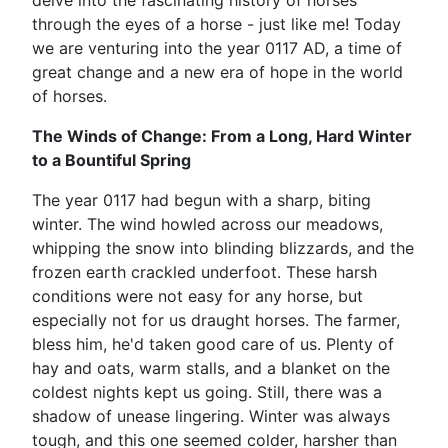
delve into the fascinating history of horses
through the eyes of a horse - just like me! Today
we are venturing into the year 0117 AD, a time of
great change and a new era of hope in the world
of horses.
The Winds of Change: From a Long, Hard Winter
to a Bountiful Spring
The year 0117 had begun with a sharp, biting
winter. The wind howled across our meadows,
whipping the snow into blinding blizzards, and the
frozen earth crackled underfoot. These harsh
conditions were not easy for any horse, but
especially not for us draught horses. The farmer,
bless him, he'd taken good care of us. Plenty of
hay and oats, warm stalls, and a blanket on the
coldest nights kept us going. Still, there was a
shadow of unease lingering. Winter was always
tough, and this one seemed colder, harsher than