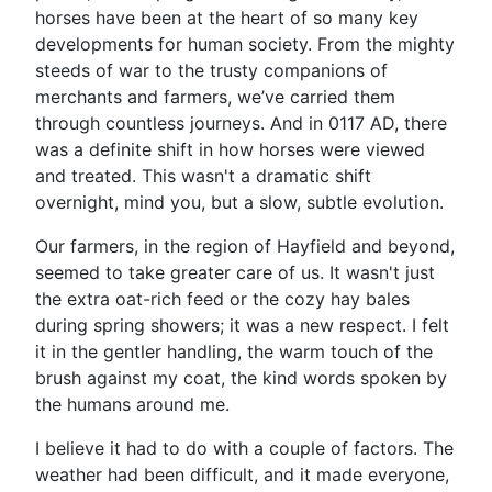
horses have been at the heart of so many key
developments for human society. From the mighty
steeds of war to the trusty companions of
merchants and farmers, we’ve carried them
through countless journeys. And in 0117 AD, there
was a definite shift in how horses were viewed
and treated. This wasn't a dramatic shift
overnight, mind you, but a slow, subtle evolution.
Our farmers, in the region of Hayfield and beyond,
seemed to take greater care of us. It wasn't just
the extra oat-rich feed or the cozy hay bales
during spring showers; it was a new respect. I felt
it in the gentler handling, the warm touch of the
brush against my coat, the kind words spoken by
the humans around me.
I believe it had to do with a couple of factors. The
weather had been difficult, and it made everyone,