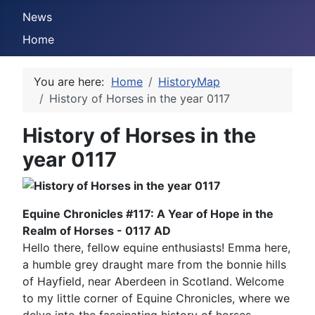
News
Home
You are here:
Home
HistoryMap
History of Horses in the year 0117
History of Horses in the
year 0117
Equine Chronicles #117: A Year of Hope in the
Realm of Horses - 0117 AD
Hello there, fellow equine enthusiasts! Emma here,
a humble grey draught mare from the bonnie hills
of Hayfield, near Aberdeen in Scotland. Welcome
to my little corner of Equine Chronicles, where we