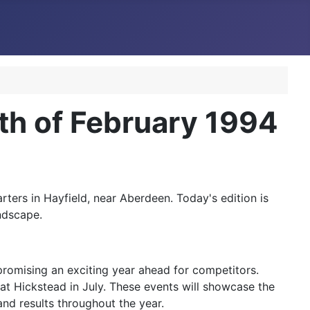
h of February 1994
ers in Hayfield, near Aberdeen. Today's edition is
ndscape.
promising an exciting year ahead for competitors.
 at Hickstead in July. These events will showcase the
and results throughout the year.