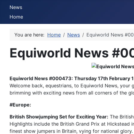
News
Home
You are here:
Home
News
Equiworld News #000
Equiworld News #00
Equiworld News #000473: Thursday 17th February 
Welcome back, equestrians, to Equiworld News, your ga
brimming with exciting news from all corners of the gl
#Europe:
British Showjumping Set for Exciting Year:
The British
Highlights include the British Grand Prix at Hickstead 
finest show jumpers in Britain, vying for national glor