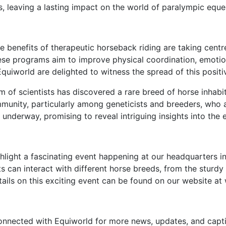
 leaving a lasting impact on the world of paralympic eque
 benefits of therapeutic horseback riding are taking centr
e programs aim to improve physical coordination, emotional 
 Equiworld are delighted to witness the spread of this posit
 of scientists has discovered a rare breed of horse inhab
mmunity, particularly among geneticists and breeders, who a
underway, promising to reveal intriguing insights into the 
hlight a fascinating event happening at our headquarters i
 can interact with different horse breeds, from the sturdy 
tails on this exciting event can be found on our website a
connected with Equiworld for more news, updates, and capti