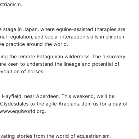
strianism.
e stage in Japan, where equine-assisted therapies are
regulation, and social interaction skills in children
ive practice around the world.
iting the remote Patagonian wilderness. The discovery
re keen to understand the lineage and potential of
evolution of horses.
n Hayfield, near Aberdeen. This weekend, we'll be
Clydesdales to the agile Arabians. Join us for a day of
t www.equiworld.org.
vating stories from the world of equestrianism.