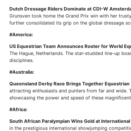
Dutch Dressage Riders Dominate at CDI-W Amsterd
Grunsven took home the Grand Prix win with her trusty
further consolidated its grip on the global dressage sc
#America:
US Equestrian Team Announces Roster for World Eq
The Hague, Netherlands. The star-studded line-up boa
disciplines.
#Australia:
Queensland Derby Race Brings Together Equestrian
attracting enthusiasts and punters from far and wide. T
showcasing the power and speed of these magnificent
#Africa:
South African Paralympian Wins Gold at Internation
in the prestigious international showjumping competit