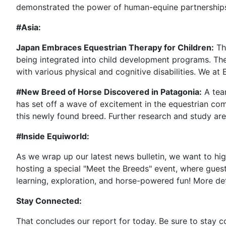
demonstrated the power of human-equine partnerships,
#Asia:
Japan Embraces Equestrian Therapy for Children:
The
being integrated into child development programs. Thes
with various physical and cognitive disabilities. We at
#New Breed of Horse Discovered in Patagonia:
A team
has set off a wave of excitement in the equestrian co
this newly found breed. Further research and study are 
#Inside Equiworld:
As we wrap up our latest news bulletin, we want to hig
hosting a special "Meet the Breeds" event, where guests
learning, exploration, and horse-powered fun! More de
Stay Connected:
That concludes our report for today. Be sure to stay 