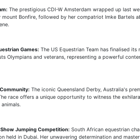
am:
The prestigious CDI-W Amsterdam wrapped up last wee
 mount Bonfire, followed by her compatriot Imke Bartels a
ene.
uestrian Games:
The US Equestrian Team has finalised its 
sts Olympians and veterans, representing a powerful conte
 Community:
The iconic Queensland Derby, Australia's prem
he race offers a unique opportunity to witness the exhilarat
 animals.
al Show Jumping Competition:
South African equestrian cha
ion held in Dubai. Her unwavering determination and master