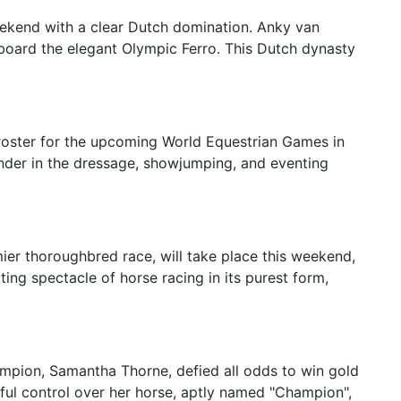
kend with a clear Dutch domination. Anky van
board the elegant Olympic Ferro. This Dutch dynasty
roster for the upcoming World Equestrian Games in
nder in the dressage, showjumping, and eventing
ier thoroughbred race, will take place this weekend,
ing spectacle of horse racing in its purest form,
mpion, Samantha Thorne, defied all odds to win gold
ful control over her horse, aptly named "Champion",