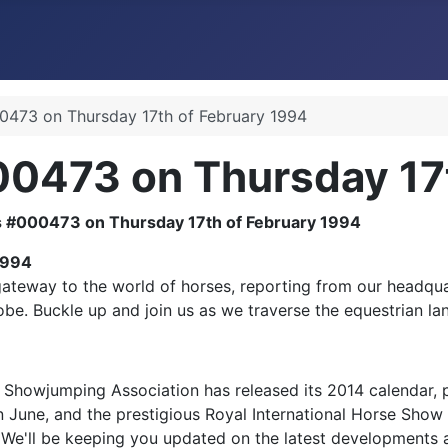
473 on Thursday 17th of February 1994
0473 on Thursday 17t
1994
teway to the world of horses, reporting from our headquart
obe. Buckle up and join us as we traverse the equestrian la
 Showjumping Association has released its 2014 calendar, 
in June, and the prestigious Royal International Horse Show
y. We'll be keeping you updated on the latest developments 