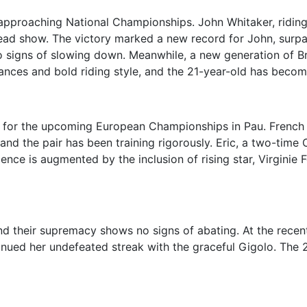
 approaching National Championships. John Whitaker, ridin
stead show. The victory marked a new record for John, surpa
signs of slowing down. Meanwhile, a new generation of Brit
mances and bold riding style, and the 21-year-old has beco
 for the upcoming European Championships in Pau. French ri
 and the pair has been training rigorously. Eric, a two-time 
ence is augmented by the inclusion of rising star, Virginie
their supremacy shows no signs of abating. At the recent
inued her undefeated streak with the graceful Gigolo. The