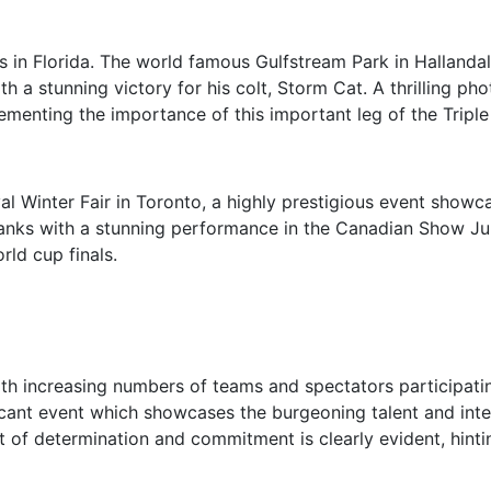
s in Florida. The world famous Gulfstream Park in Hallandal
th a stunning victory for his colt, Storm Cat. A thrilling 
ementing the importance of this important leg of the Tripl
al Winter Fair in Toronto, a highly prestigious event showca
 ranks with a stunning performance in the Canadian Show J
ld cup finals.
ith increasing numbers of teams and spectators participatin
icant event which showcases the burgeoning talent and inte
pirit of determination and commitment is clearly evident, hi