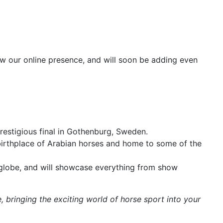
row our online presence, and will soon be adding even
restigious final in Gothenburg, Sweden.
 birthplace of Arabian horses and home to some of the
 globe, and will showcase everything from show
, bringing the exciting world of horse sport into your