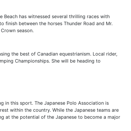
e Beach has witnessed several thrilling races with
photo finish between the horses Thunder Road and Mr.
e Crown season.
sing the best of Canadian equestrianism. Local rider,
umping Championships. She will be heading to
g in this sport. The Japanese Polo Association is
rest within the country. While the Japanese teams are
nting at the potential of the Japanese to become a major