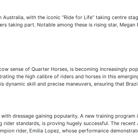
Australia, with the iconic “Ride for Life” taking centre stag
iders taking part. Notable among these is rising star, Megan 
 cow sense of Quarter Horses, is becoming increasingly popul
trating the high calibre of riders and horses in this emergin
is dynamic skill and precise maneuvers, ensuring that Brazi
 with dressage gaining popularity. A new training program i
g rider standards, is proving hugely successful. The rece
hampion rider, Emilia Lopez, whose performance demonstrate