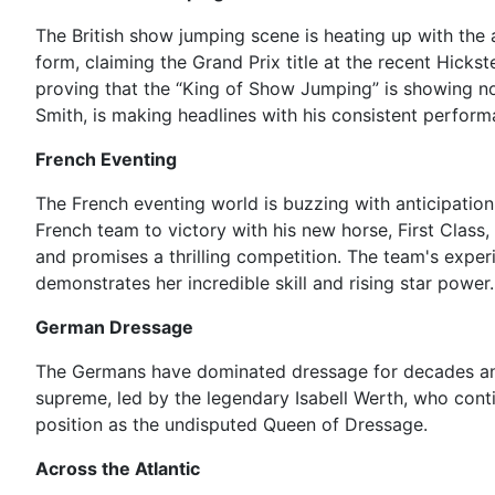
The British show jumping scene is heating up with the
form, claiming the Grand Prix title at the recent Hick
proving that the “King of Show Jumping” is showing no 
Smith, is making headlines with his consistent perfor
French Eventing
The French eventing world is buzzing with anticipation
French team to victory with his new horse, First Class,
and promises a thrilling competition. The team's experi
demonstrates her incredible skill and rising star power.
German Dressage
The Germans have dominated dressage for decades and 
supreme, led by the legendary Isabell Werth, who cont
position as the undisputed Queen of Dressage.
Across the Atlantic