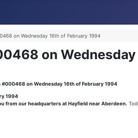
0468 on Wednesday 16th of February 1994
00468 on Wednesday 1
ry 1994
 from our headquarters at Hayfield near Aberdeen.
Toda