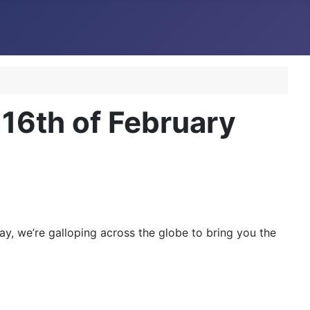
6th of February
y, we’re galloping across the globe to bring you the