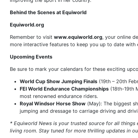
improving the sport in her country.
Behind the Scenes at Equiworld
Equiworld.org
Remember to visit
www.equiworld.org
, your online d
more interactive features to keep you up to date with 
Upcoming Events
Be sure to mark your calendars for these exciting upc
World Cup Show Jumping Finals
(19th – 20th Febr
FEI World Endurance Championships
(18th-19th M
most renowned endurance riders.
Royal Windsor Horse Show
(May): The biggest sh
jumping and dressage to carriage driving and drivin
* Equiworld News is your trusted source for all things 
living room. Stay tuned for more thrilling updates in ou