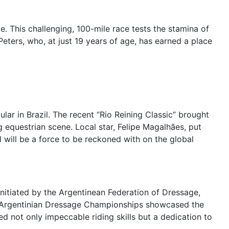
e. This challenging, 100-mile race tests the stamina of
Peters, who, at just 19 years of age, has earned a place
ar in Brazil. The recent “Rio Reining Classic” brought
g equestrian scene. Local star, Felipe Magalhães, put
l will be a force to be reckoned with on the global
nitiated by the Argentinean Federation of Dressage,
nt Argentinian Dressage Championships showcased the
d not only impeccable riding skills but a dedication to