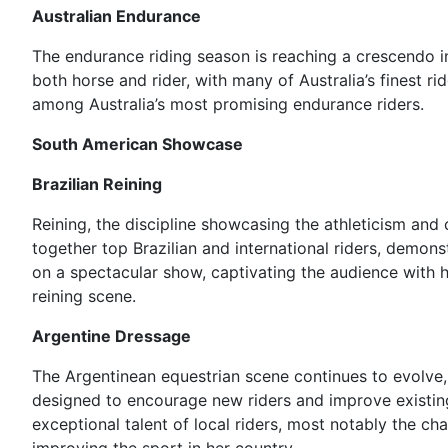
Australian Endurance
The endurance riding season is reaching a crescendo in 
both horse and rider, with many of Australia’s finest r
among Australia’s most promising endurance riders.
South American Showcase
Brazilian Reining
Reining, the discipline showcasing the athleticism and
together top Brazilian and international riders, demons
on a spectacular show, captivating the audience with h
reining scene.
Argentine Dressage
The Argentinean equestrian scene continues to evolve,
designed to encourage new riders and improve existin
exceptional talent of local riders, most notably the c