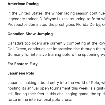
American Racing
In the United States, the winter racing season continue
legendary trainer, D. Wayne Lukas, returning to form wi
Prospector dominated the prestigious Florida Derby, c
Canadian Show Jumping
Canada’s top riders are currently competing at the Roy
Gail Green, continues her impressive rise through the
Germany for intensive training before the upcoming wor
Far Eastern Fury
Japanese Polo
Japan is making a bold entry into the world of Polo, w
hosting its annual open tournament this week, a signif
still finding their feet in this challenging game, the s
force in the international polo arena.