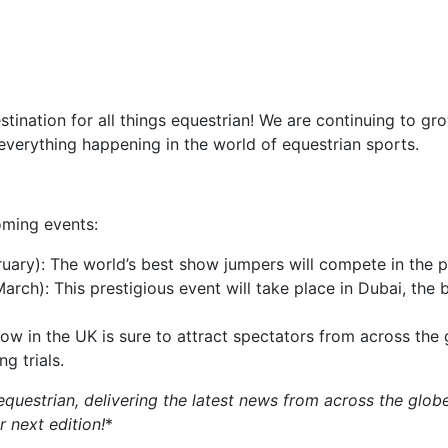
estination for all things equestrian! We are continuing to g
everything happening in the world of equestrian sports.
oming events:
uary): The world’s best show jumpers will compete in the p
arch): This prestigious event will take place in Dubai, the
ow in the UK is sure to attract spectators from across the
g trials.
equestrian, delivering the latest news from across the globe
r next edition!
*