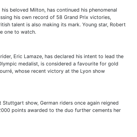
g his beloved Milton, has continued his phenomenal
ssing his own record of 58 Grand Prix victories,
ish talent is also making its mark. Young star, Robert
me one to watch.
der, Eric Lamaze, has declared his intent to lead the
Olympic medalist, is considered a favourite for gold
 Fourré, whose recent victory at the Lyon show
 Stuttgart show, German riders once again reigned
 2000 points awarded to the duo further cements her