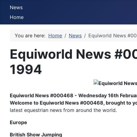
News
Home
You are here:
Home
News
Equiworld News #00
Equiworld News #0
1994
Equiworld News #000468 - Wednesday 16th Februa
Welcome to Equiworld News #000468, brought to you
latest equestrian news from around the world.
Europe
British Show Jumping