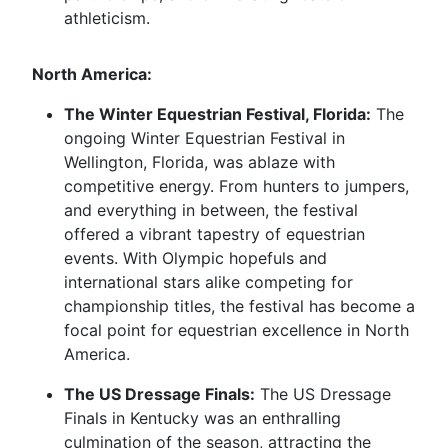
athleticism.
North America:
The Winter Equestrian Festival, Florida:
The
ongoing Winter Equestrian Festival in
Wellington, Florida, was ablaze with
competitive energy. From hunters to jumpers,
and everything in between, the festival
offered a vibrant tapestry of equestrian
events. With Olympic hopefuls and
international stars alike competing for
championship titles, the festival has become a
focal point for equestrian excellence in North
America.
The US Dressage Finals:
The US Dressage
Finals in Kentucky was an enthralling
culmination of the season, attracting the