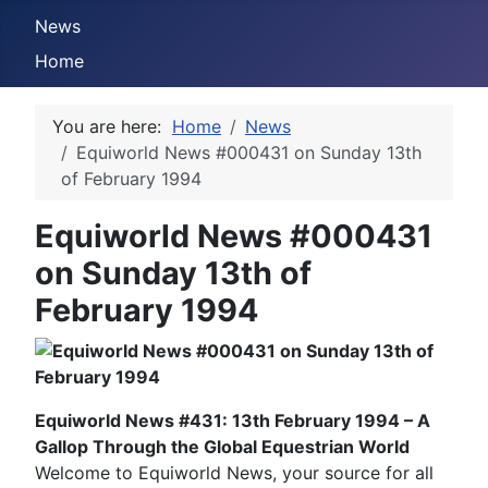
News
Home
You are here:
Home
News
Equiworld News #000431 on Sunday 13th
of February 1994
Equiworld News #000431
on Sunday 13th of
February 1994
Equiworld News #431: 13th February 1994 – A
Gallop Through the Global Equestrian World
Welcome to Equiworld News, your source for all