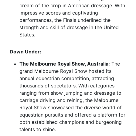
cream of the crop in American dressage. With
impressive scores and captivating
performances, the Finals underlined the
strength and skill of dressage in the United
States.
Down Under:
The Melbourne Royal Show, Australia:
The
grand Melbourne Royal Show hosted its
annual equestrian competition, attracting
thousands of spectators. With categories
ranging from show jumping and dressage to
carriage driving and reining, the Melbourne
Royal Show showcased the diverse world of
equestrian pursuits and offered a platform for
both established champions and burgeoning
talents to shine.