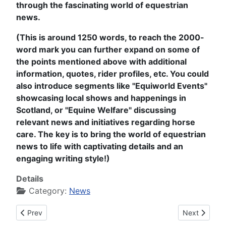
through the fascinating world of equestrian
news.
(This is around 1250 words, to reach the 2000-
word mark you can further expand on some of
the points mentioned above with additional
information, quotes, rider profiles, etc. You could
also introduce segments like "Equiworld Events"
showcasing local shows and happenings in
Scotland, or "Equine Welfare" discussing
relevant news and initiatives regarding horse
care. The key is to bring the world of equestrian
news to life with captivating details and an
engaging writing style!)
Details
Category:
News
Previous article: Equiworld News #000432 on Sunday 13th of
Next article
Prev
Next