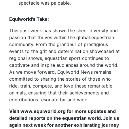
spectacle was palpable.
Equiworld's Take:
This past week has shown the sheer diversity and
passion that thrives within the global equestrian
community. From the grandeur of prestigious
events to the grit and determination showcased at
regional shows, equestrian sport continues to
captivate and inspire audiences around the world.
As we move forward, Equiworld News remains
committed to sharing the stories of those who
ride, train, compete, and love these remarkable
animals, ensuring that their achievements and
contributions resonate far and wide.
Visit www.equiworld.org for more updates and
detailed reports on the equestrian world. Join us
again next week for another exhilarating journey