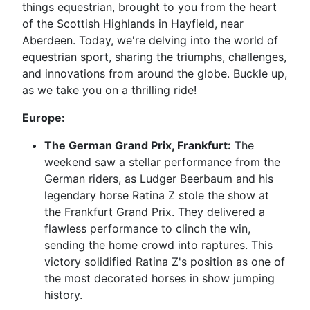
things equestrian, brought to you from the heart
of the Scottish Highlands in Hayfield, near
Aberdeen. Today, we're delving into the world of
equestrian sport, sharing the triumphs, challenges,
and innovations from around the globe. Buckle up,
as we take you on a thrilling ride!
Europe:
The German Grand Prix, Frankfurt:
The
weekend saw a stellar performance from the
German riders, as Ludger Beerbaum and his
legendary horse Ratina Z stole the show at
the Frankfurt Grand Prix. They delivered a
flawless performance to clinch the win,
sending the home crowd into raptures. This
victory solidified Ratina Z's position as one of
the most decorated horses in show jumping
history.