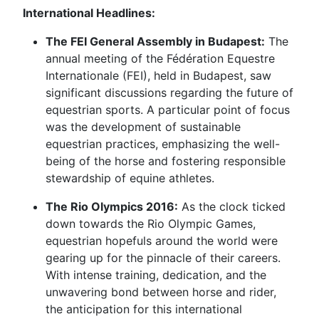
International Headlines:
The FEI General Assembly in Budapest:
The
annual meeting of the Fédération Equestre
Internationale (FEI), held in Budapest, saw
significant discussions regarding the future of
equestrian sports. A particular point of focus
was the development of sustainable
equestrian practices, emphasizing the well-
being of the horse and fostering responsible
stewardship of equine athletes.
The Rio Olympics 2016:
As the clock ticked
down towards the Rio Olympic Games,
equestrian hopefuls around the world were
gearing up for the pinnacle of their careers.
With intense training, dedication, and the
unwavering bond between horse and rider,
the anticipation for this international