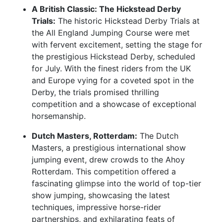
A British Classic: The Hickstead Derby
Trials:
The historic Hickstead Derby Trials at
the All England Jumping Course were met
with fervent excitement, setting the stage for
the prestigious Hickstead Derby, scheduled
for July. With the finest riders from the UK
and Europe vying for a coveted spot in the
Derby, the trials promised thrilling
competition and a showcase of exceptional
horsemanship.
Dutch Masters, Rotterdam:
The Dutch
Masters, a prestigious international show
jumping event, drew crowds to the Ahoy
Rotterdam. This competition offered a
fascinating glimpse into the world of top-tier
show jumping, showcasing the latest
techniques, impressive horse-rider
partnerships, and exhilarating feats of