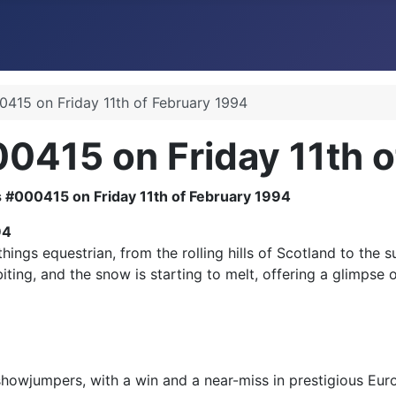
415 on Friday 11th of February 1994
0415 on Friday 11th o
94
ngs equestrian, from the rolling hills of Scotland to the s
ting, and the snow is starting to melt, offering a glimpse o
 showjumpers, with a win and a near-miss in prestigious Eu