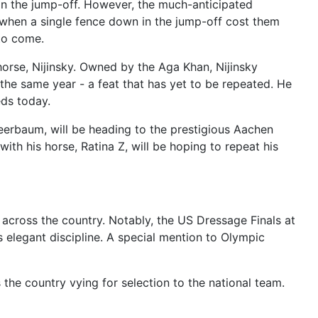
d in the jump-off. However, the much-anticipated
when a single fence down in the jump-off cost them
 to come.
horse, Nijinsky. Owned by the Aga Khan, Nijinsky
the same year - a feat that has yet to be repeated. He
eds today.
rbaum, will be heading to the prestigious Aachen
ith his horse, Ratina Z, will be hoping to repeat his
across the country. Notably, the US Dressage Finals at
 elegant discipline. A special mention to Olympic
the country vying for selection to the national team.