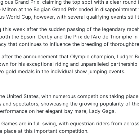
stigious Grand Prix, claiming the top spot with a clear roun
Milton at the Belgian Grand Prix ended in disappointment 
ous World Cup, however, with several qualifying events still
g this week after the sudden passing of the legendary race
both the Epsom Derby and the Prix de l’Arc de Triomphe in 
acy that continues to influence the breeding of thoroughbr
after the announcement that Olympic champion, Ludger Bee
own for his exceptional riding and unparalleled partnership w
wo gold medals in the individual show jumping events.
he United States, with numerous competitions taking place 
 and spectators, showcasing the growing popularity of this
 performance on her elegant bay mare, Lady Gaga.
ames are in full swing, with equestrian riders from across 
a place at this important competition.