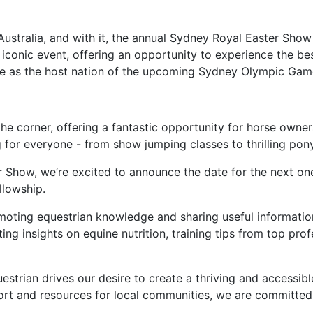
Australia, and with it, the annual Sydney Royal Easter Show
iconic event, offering an opportunity to experience the be
role as the host nation of the upcoming Sydney Olympic Gam
the corner, offering a fantastic opportunity for horse owne
 for everyone - from show jumping classes to thrilling pon
r Show, we’re excited to announce the date for the next one
llowship.
oting equestrian knowledge and sharing useful informatio
ng insights on equine nutrition, training tips from top prof
uestrian drives our desire to create a thriving and accessi
ort and resources for local communities, we are committed t