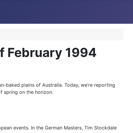
f February 1994
un-baked plains of Australia. Today, we’re reporting
f spring on the horizon.
ropean events. In the German Masters, Tim Stockdale