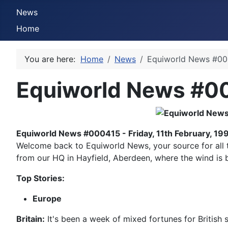
News
Home
You are here:
Home
News
Equiworld News #000
Equiworld News #00
Equiworld News #000415 - Friday, 11th February, 19
Welcome back to Equiworld News, your source for all thi
from our HQ in Hayfield, Aberdeen, where the wind is bi
Top Stories:
Europe
Britain:
It's been a week of mixed fortunes for British