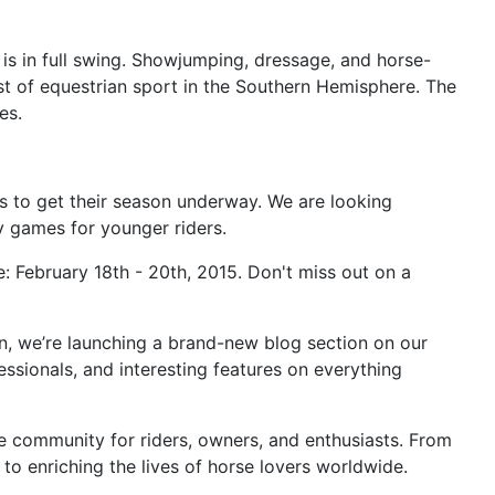
 is in full swing. Showjumping, dressage, and horse-
st of equestrian sport in the Southern Hemisphere. The
es.
rs to get their season underway. We are looking
y games for younger riders.
: February 18th - 20th, 2015. Don't miss out on a
n, we’re launching a brand-new blog section on our
essionals, and interesting features on everything
ble community for riders, owners, and enthusiasts. From
o enriching the lives of horse lovers worldwide.