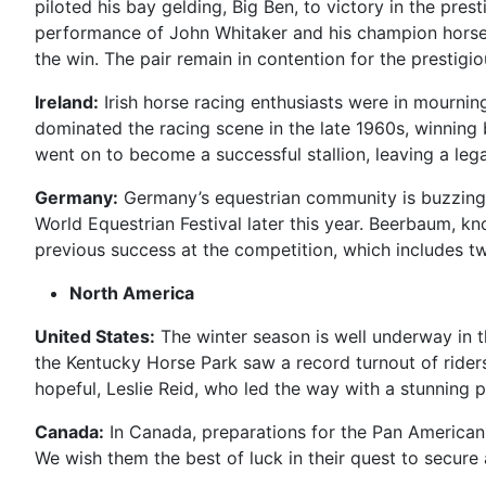
piloted his bay gelding, Big Ben, to victory in the pre
performance of John Whitaker and his champion horse 
the win. The pair remain in contention for the prestigi
Ireland:
Irish horse racing enthusiasts were in mournin
dominated the racing scene in the late 1960s, winning 
went on to become a successful stallion, leaving a leg
Germany:
Germany’s equestrian community is buzzing 
World Equestrian Festival later this year. Beerbaum, kn
previous success at the competition, which includes t
North America
United States:
The winter season is well underway in t
the Kentucky Horse Park saw a record turnout of riders
hopeful, Leslie Reid, who led the way with a stunning
Canada:
In Canada, preparations for the Pan American G
We wish them the best of luck in their quest to secure 