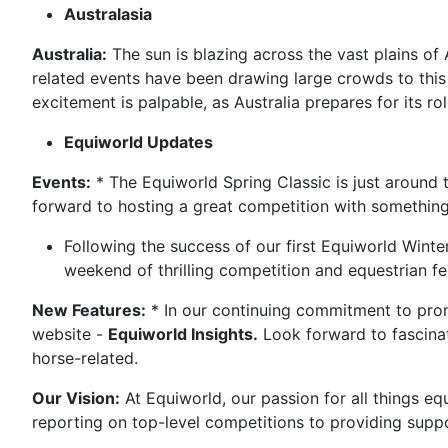
Australasia
Australia:
The sun is blazing across the vast plains of 
related events have been drawing large crowds to this 
excitement is palpable, as Australia prepares for its 
Equiworld Updates
Events:
* The Equiworld Spring Classic is just around 
forward to hosting a great competition with something
Following the success of our first Equiworld Winte
weekend of thrilling competition and equestrian fe
New Features:
* In our continuing commitment to prom
website -
Equiworld Insights.
Look forward to fascinati
horse-related.
Our Vision:
At Equiworld, our passion for all things eq
reporting on top-level competitions to providing supp