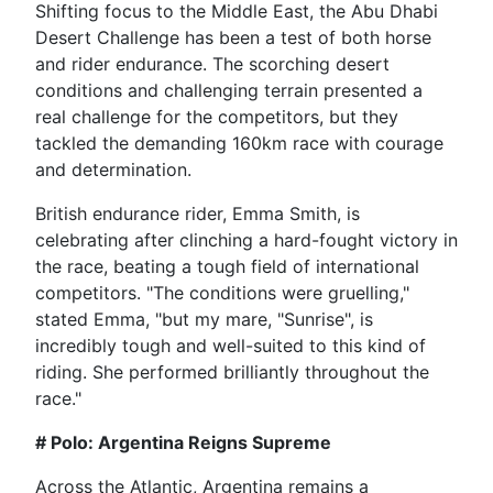
Shifting focus to the Middle East, the Abu Dhabi
Desert Challenge has been a test of both horse
and rider endurance. The scorching desert
conditions and challenging terrain presented a
real challenge for the competitors, but they
tackled the demanding 160km race with courage
and determination.
British endurance rider, Emma Smith, is
celebrating after clinching a hard-fought victory in
the race, beating a tough field of international
competitors. "The conditions were gruelling,"
stated Emma, "but my mare, "Sunrise", is
incredibly tough and well-suited to this kind of
riding. She performed brilliantly throughout the
race."
# Polo: Argentina Reigns Supreme
Across the Atlantic, Argentina remains a