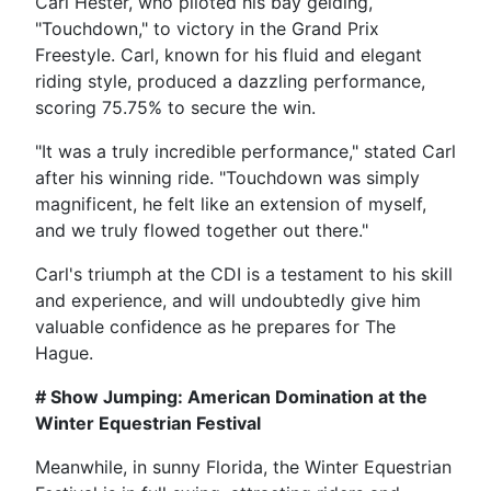
Carl Hester, who piloted his bay gelding,
"Touchdown," to victory in the Grand Prix
Freestyle. Carl, known for his fluid and elegant
riding style, produced a dazzling performance,
scoring 75.75% to secure the win.
"It was a truly incredible performance," stated Carl
after his winning ride. "Touchdown was simply
magnificent, he felt like an extension of myself,
and we truly flowed together out there."
Carl's triumph at the CDI is a testament to his skill
and experience, and will undoubtedly give him
valuable confidence as he prepares for The
Hague.
# Show Jumping: American Domination at the
Winter Equestrian Festival
Meanwhile, in sunny Florida, the Winter Equestrian