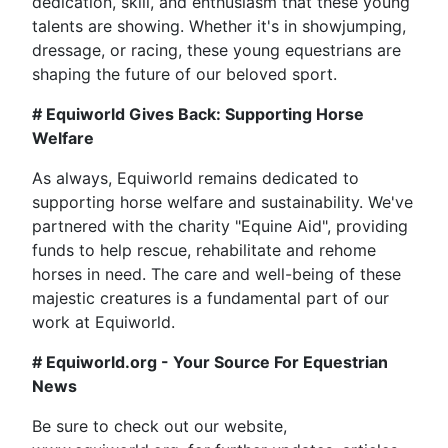
dedication, skill, and enthusiasm that these young
talents are showing. Whether it's in showjumping,
dressage, or racing, these young equestrians are
shaping the future of our beloved sport.
# Equiworld Gives Back: Supporting Horse
Welfare
As always, Equiworld remains dedicated to
supporting horse welfare and sustainability. We've
partnered with the charity "Equine Aid", providing
funds to help rescue, rehabilitate and rehome
horses in need. The care and well-being of these
majestic creatures is a fundamental part of our
work at Equiworld.
# Equiworld.org - Your Source For Equestrian
News
Be sure to check out our website,