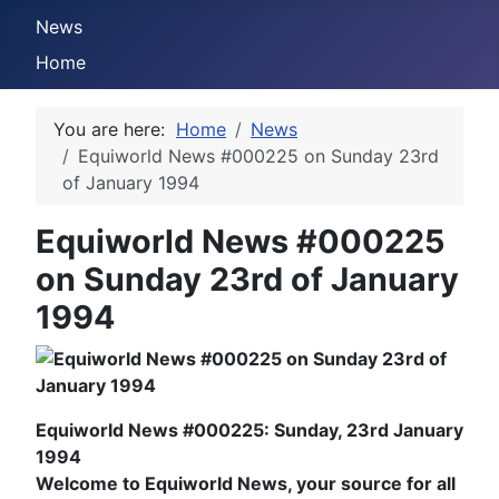
News
Home
You are here:
Home
News
Equiworld News #000225 on Sunday 23rd
of January 1994
Equiworld News #000225
on Sunday 23rd of January
1994
Equiworld News #000225: Sunday, 23rd January
1994
Welcome to Equiworld News, your source for all