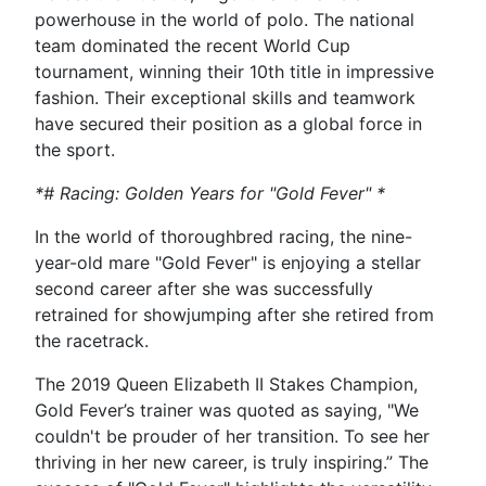
powerhouse in the world of polo. The national
team dominated the recent World Cup
tournament, winning their 10th title in impressive
fashion. Their exceptional skills and teamwork
have secured their position as a global force in
the sport.
*# Racing: Golden Years for "Gold Fever" *
In the world of thoroughbred racing, the nine-
year-old mare "Gold Fever" is enjoying a stellar
second career after she was successfully
retrained for showjumping after she retired from
the racetrack.
The 2019 Queen Elizabeth II Stakes Champion,
Gold Fever’s trainer was quoted as saying, "We
couldn't be prouder of her transition. To see her
thriving in her new career, is truly inspiring.” The