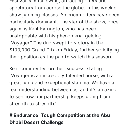
Festival is in full swing, attracting riders and
spectators from across the globe. In this week's
show jumping classes, American riders have been
particularly dominant. The star of the show, once
again, is Kent Farrington, who has been
unstoppable with his phenomenal gelding,
"Voyager." The duo swept to victory in the
$100,000 Grand Prix on Friday, further solidifying
their position as the pair to watch this season.
Kent commented on their success, stating
"Voyager is an incredibly talented horse, with a
great jump and exceptional stamina. We have a
real understanding between us, and it's amazing
to see how our partnership keeps going from
strength to strength."
# Endurance: Tough Competition at the Abu
Dhabi Desert Challenge