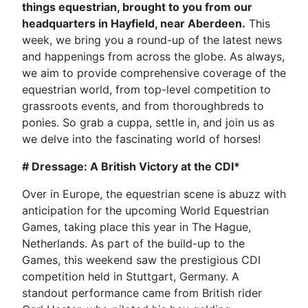
things equestrian, brought to you from our
headquarters in Hayfield, near Aberdeen.
This
week, we bring you a round-up of the latest news
and happenings from across the globe. As always,
we aim to provide comprehensive coverage of the
equestrian world, from top-level competition to
grassroots events, and from thoroughbreds to
ponies. So grab a cuppa, settle in, and join us as
we delve into the fascinating world of horses!
# Dressage: A British Victory at the CDI*
Over in Europe, the equestrian scene is abuzz with
anticipation for the upcoming World Equestrian
Games, taking place this year in The Hague,
Netherlands. As part of the build-up to the
Games, this weekend saw the prestigious CDI
competition held in Stuttgart, Germany. A
standout performance came from British rider