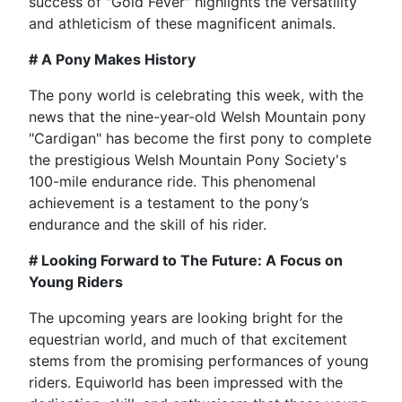
success of "Gold Fever" highlights the versatility
and athleticism of these magnificent animals.
# A Pony Makes History
The pony world is celebrating this week, with the
news that the nine-year-old Welsh Mountain pony
"Cardigan" has become the first pony to complete
the prestigious Welsh Mountain Pony Society's
100-mile endurance ride. This phenomenal
achievement is a testament to the pony’s
endurance and the skill of his rider.
# Looking Forward to The Future: A Focus on
Young Riders
The upcoming years are looking bright for the
equestrian world, and much of that excitement
stems from the promising performances of young
riders. Equiworld has been impressed with the