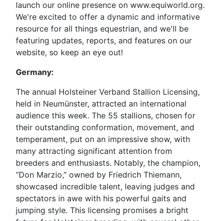
launch our online presence on www.equiworld.org.
We're excited to offer a dynamic and informative
resource for all things equestrian, and we'll be
featuring updates, reports, and features on our
website, so keep an eye out!
Germany:
The annual Holsteiner Verband Stallion Licensing,
held in Neumünster, attracted an international
audience this week. The 55 stallions, chosen for
their outstanding conformation, movement, and
temperament, put on an impressive show, with
many attracting significant attention from
breeders and enthusiasts. Notably, the champion,
“Don Marzio,” owned by Friedrich Thiemann,
showcased incredible talent, leaving judges and
spectators in awe with his powerful gaits and
jumping style. This licensing promises a bright