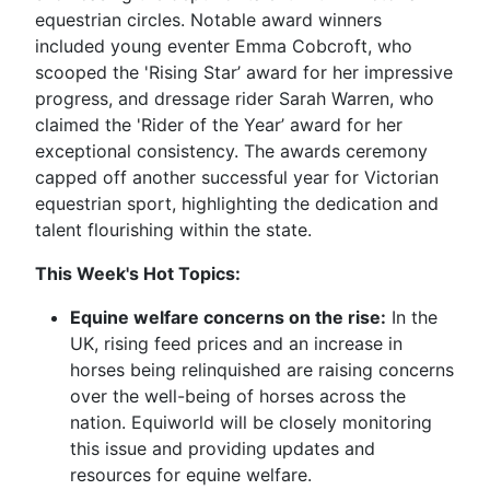
equestrian circles. Notable award winners
included young eventer Emma Cobcroft, who
scooped the 'Rising Star’ award for her impressive
progress, and dressage rider Sarah Warren, who
claimed the 'Rider of the Year’ award for her
exceptional consistency. The awards ceremony
capped off another successful year for Victorian
equestrian sport, highlighting the dedication and
talent flourishing within the state.
This Week's Hot Topics:
Equine welfare concerns on the rise:
In the
UK, rising feed prices and an increase in
horses being relinquished are raising concerns
over the well-being of horses across the
nation. Equiworld will be closely monitoring
this issue and providing updates and
resources for equine welfare.