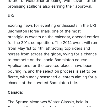
future for Holsteiner breeding, with several other
promising stallions also earning their approval.
UK:
Exciting news for eventing enthusiasts in the UK!
Badminton Horse Trials, one of the most
prestigious events on the calendar, opened entries
for the 2014 competition. The 2014 event will run
from May 1st to 4th, attracting top riders and
horses from across the globe, vying for a chance
to compete on the iconic Badminton course.
Applications for the coveted places have been
pouring in, and the selection process is set to be
fierce, with many seasoned eventers aiming for a
chance at the coveted Badminton title.
Canada:
The Spruce Meadows Winter Classic, held in