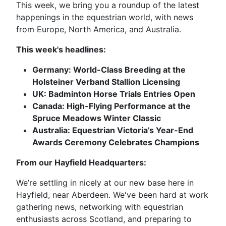
This week, we bring you a roundup of the latest
happenings in the equestrian world, with news
from Europe, North America, and Australia.
This week's headlines:
Germany: World-Class Breeding at the
Holsteiner Verband Stallion Licensing
UK: Badminton Horse Trials Entries Open
Canada: High-Flying Performance at the
Spruce Meadows Winter Classic
Australia: Equestrian Victoria’s Year-End
Awards Ceremony Celebrates Champions
From our Hayfield Headquarters:
We’re settling in nicely at our new base here in
Hayfield, near Aberdeen. We've been hard at work
gathering news, networking with equestrian
enthusiasts across Scotland, and preparing to