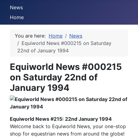
News
Home
You are here:
Home
News
Equiworld News #000215 on Saturday
22nd of January 1994
Equiworld News #000215
on Saturday 22nd of
January 1994
Equiworld News #215: 22nd January 1994
Welcome back to Equiworld News, your one-stop
shop for equestrian news from around the globe!