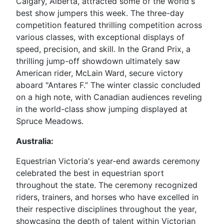
Calgary, Alberta, attracted some of the world's
best show jumpers this week. The three-day
competition featured thrilling competition across
various classes, with exceptional displays of
speed, precision, and skill. In the Grand Prix, a
thrilling jump-off showdown ultimately saw
American rider, McLain Ward, secure victory
aboard "Antares F.” The winter classic concluded
on a high note, with Canadian audiences reveling
in the world-class show jumping displayed at
Spruce Meadows.
Australia:
Equestrian Victoria's year-end awards ceremony
celebrated the best in equestrian sport
throughout the state. The ceremony recognized
riders, trainers, and horses who have excelled in
their respective disciplines throughout the year,
showcasing the depth of talent within Victorian