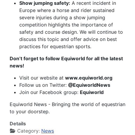
Show jumping safety:
A recent incident in
Europe where a horse and rider sustained
severe injuries during a show jumping
competition highlights the importance of
safety and course design. We will continue to
discuss this topic and offer advice on best
practices for equestrian sports.
Don’t forget to follow Equiworld for all the latest
news!
Visit our website at
www.equiworld.org
Follow us on Twitter:
@EquiworldNews
Join our Facebook group:
Equiworld
Equiworld News - Bringing the world of equestrian
to your doorstep.
Details
Category:
News