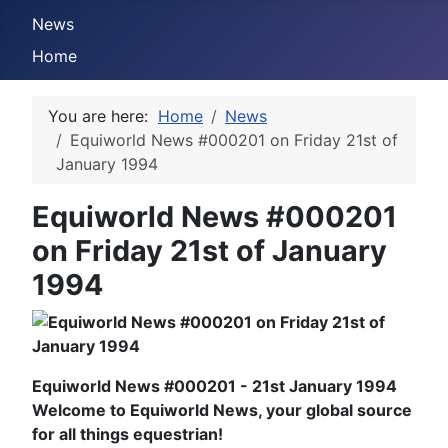
News
Home
You are here:
Home
News
Equiworld News #000201 on Friday 21st of
January 1994
Equiworld News #000201
on Friday 21st of January
1994
Equiworld News #000201 - 21st January 1994
Welcome to Equiworld News, your global source
for all things equestrian!