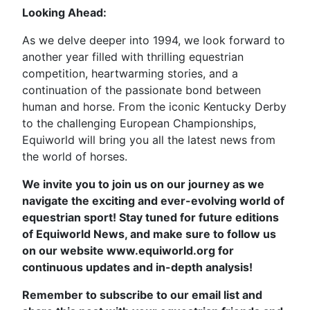
Looking Ahead:
As we delve deeper into 1994, we look forward to
another year filled with thrilling equestrian
competition, heartwarming stories, and a
continuation of the passionate bond between
human and horse. From the iconic Kentucky Derby
to the challenging European Championships,
Equiworld will bring you all the latest news from
the world of horses.
We invite you to join us on our journey as we
navigate the exciting and ever-evolving world of
equestrian sport! Stay tuned for future editions
of Equiworld News, and make sure to follow us
on our website www.equiworld.org for
continuous updates and in-depth analysis!
Remember to subscribe to our email list and