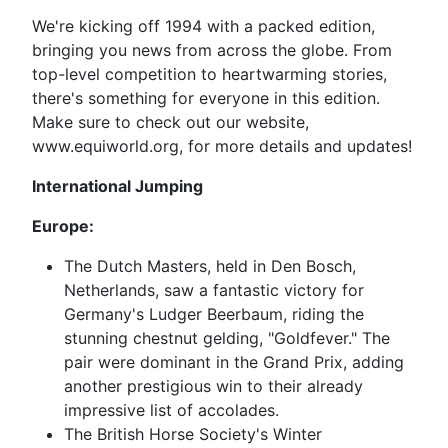
We're kicking off 1994 with a packed edition,
bringing you news from across the globe. From
top-level competition to heartwarming stories,
there's something for everyone in this edition.
Make sure to check out our website,
www.equiworld.org, for more details and updates!
International Jumping
Europe:
The Dutch Masters, held in Den Bosch,
Netherlands, saw a fantastic victory for
Germany's Ludger Beerbaum, riding the
stunning chestnut gelding, "Goldfever." The
pair were dominant in the Grand Prix, adding
another prestigious win to their already
impressive list of accolades.
The British Horse Society's Winter