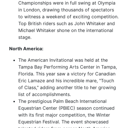
Championships were in full swing at Olympia
in London, drawing thousands of spectators
to witness a weekend of exciting competition.
Top British riders such as John Whitaker and
Michael Whitaker shone on the international
stage.
North America:
The American Invitational was held at the
Tampa Bay Performing Arts Center in Tampa,
Florida. This year saw a victory for Canadian
Eric Lamaze and his incredible mare, "Touch
of Class," adding another title to her growing
list of accomplishments.
The prestigious Palm Beach International
Equestrian Center (PBIEC) season continued
with its first major competition, the Winter
Equestrian Festival. The event showcased