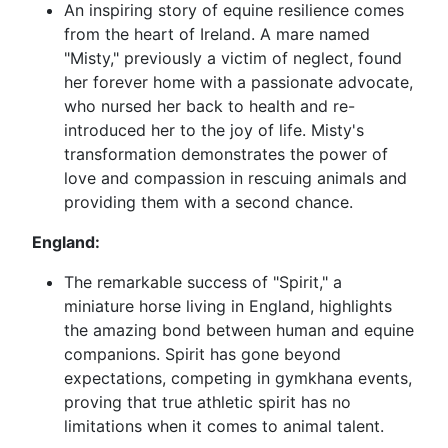
An inspiring story of equine resilience comes
from the heart of Ireland. A mare named
"Misty," previously a victim of neglect, found
her forever home with a passionate advocate,
who nursed her back to health and re-
introduced her to the joy of life. Misty's
transformation demonstrates the power of
love and compassion in rescuing animals and
providing them with a second chance.
England:
The remarkable success of "Spirit," a
miniature horse living in England, highlights
the amazing bond between human and equine
companions. Spirit has gone beyond
expectations, competing in gymkhana events,
proving that true athletic spirit has no
limitations when it comes to animal talent.