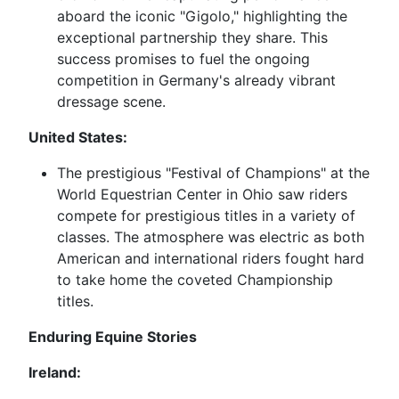
aboard the iconic "Gigolo," highlighting the
exceptional partnership they share. This
success promises to fuel the ongoing
competition in Germany's already vibrant
dressage scene.
United States:
The prestigious "Festival of Champions" at the
World Equestrian Center in Ohio saw riders
compete for prestigious titles in a variety of
classes. The atmosphere was electric as both
American and international riders fought hard
to take home the coveted Championship
titles.
Enduring Equine Stories
Ireland: