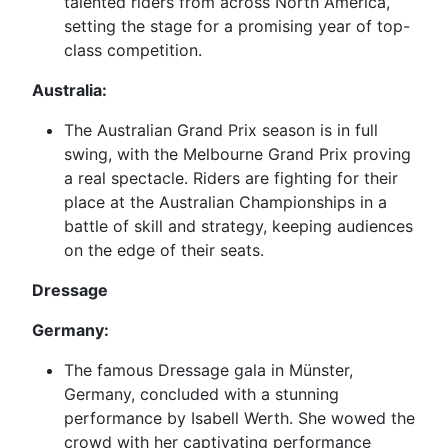
talented riders from across North America,
setting the stage for a promising year of top-
class competition.
Australia:
The Australian Grand Prix season is in full
swing, with the Melbourne Grand Prix proving
a real spectacle. Riders are fighting for their
place at the Australian Championships in a
battle of skill and strategy, keeping audiences
on the edge of their seats.
Dressage
Germany:
The famous Dressage gala in Münster,
Germany, concluded with a stunning
performance by Isabell Werth. She wowed the
crowd with her captivating performance