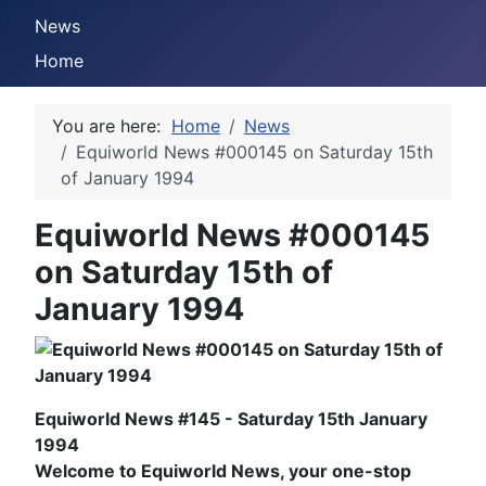
News
Home
You are here:
Home
News
Equiworld News #000145 on Saturday 15th
of January 1994
Equiworld News #000145
on Saturday 15th of
January 1994
Equiworld News #145 - Saturday 15th January
1994
Welcome to Equiworld News, your one-stop