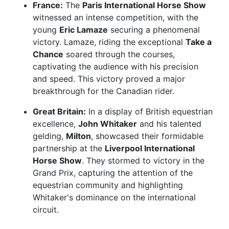
France:
The
Paris International Horse Show
witnessed an intense competition, with the
young
Eric Lamaze
securing a phenomenal
victory. Lamaze, riding the exceptional
Take a
Chance
soared through the courses,
captivating the audience with his precision
and speed. This victory proved a major
breakthrough for the Canadian rider.
Great Britain:
In a display of British equestrian
excellence,
John Whitaker
and his talented
gelding,
Milton
, showcased their formidable
partnership at the
Liverpool International
Horse Show
. They stormed to victory in the
Grand Prix, capturing the attention of the
equestrian community and highlighting
Whitaker's dominance on the international
circuit.