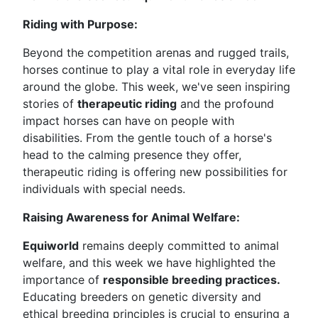
Riding with Purpose:
Beyond the competition arenas and rugged trails,
horses continue to play a vital role in everyday life
around the globe. This week, we've seen inspiring
stories of
therapeutic riding
and the profound
impact horses can have on people with
disabilities. From the gentle touch of a horse's
head to the calming presence they offer,
therapeutic riding is offering new possibilities for
individuals with special needs.
Raising Awareness for Animal Welfare:
Equiworld
remains deeply committed to animal
welfare, and this week we have highlighted the
importance of
responsible breeding practices.
Educating breeders on genetic diversity and
ethical breeding principles is crucial to ensuring a