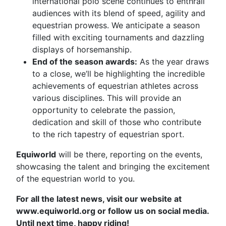
international polo scene continues to enthrall
audiences with its blend of speed, agility and
equestrian prowess. We anticipate a season
filled with exciting tournaments and dazzling
displays of horsemanship.
End of the season awards:
As the year draws
to a close, we’ll be highlighting the incredible
achievements of equestrian athletes across
various disciplines. This will provide an
opportunity to celebrate the passion,
dedication and skill of those who contribute
to the rich tapestry of equestrian sport.
Equiworld
will be there, reporting on the events,
showcasing the talent and bringing the excitement
of the equestrian world to you.
For all the latest news, visit our website at
www.equiworld.org or follow us on social media.
Until next time, happy riding!