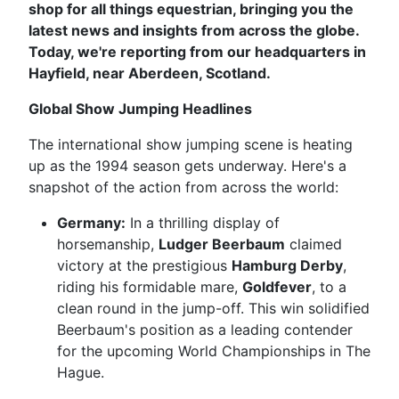
shop for all things equestrian, bringing you the
latest news and insights from across the globe.
Today, we're reporting from our headquarters in
Hayfield, near Aberdeen, Scotland.
Global Show Jumping Headlines
The international show jumping scene is heating
up as the 1994 season gets underway. Here's a
snapshot of the action from across the world:
Germany:
In a thrilling display of
horsemanship,
Ludger Beerbaum
claimed
victory at the prestigious
Hamburg Derby
,
riding his formidable mare,
Goldfever
, to a
clean round in the jump-off. This win solidified
Beerbaum's position as a leading contender
for the upcoming World Championships in The
Hague.