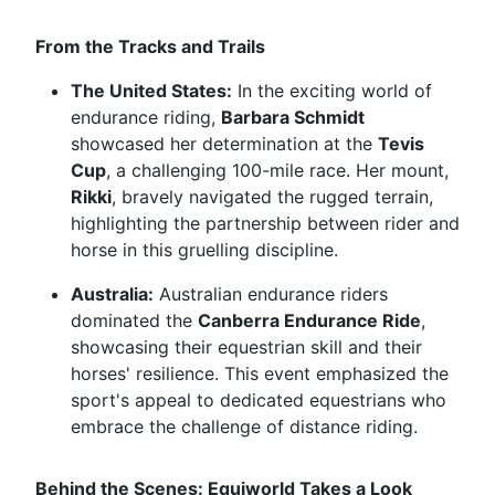
From the Tracks and Trails
The United States:
In the exciting world of
endurance riding,
Barbara Schmidt
showcased her determination at the
Tevis
Cup
, a challenging 100-mile race. Her mount,
Rikki
, bravely navigated the rugged terrain,
highlighting the partnership between rider and
horse in this gruelling discipline.
Australia:
Australian endurance riders
dominated the
Canberra Endurance Ride
,
showcasing their equestrian skill and their
horses' resilience. This event emphasized the
sport's appeal to dedicated equestrians who
embrace the challenge of distance riding.
Behind the Scenes: Equiworld Takes a Look