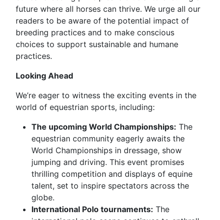
future where all horses can thrive. We urge all our
readers to be aware of the potential impact of
breeding practices and to make conscious
choices to support sustainable and humane
practices.
Looking Ahead
We’re eager to witness the exciting events in the
world of equestrian sports, including:
The upcoming World Championships:
The
equestrian community eagerly awaits the
World Championships in dressage, show
jumping and driving. This event promises
thrilling competition and displays of equine
talent, set to inspire spectators across the
globe.
International Polo tournaments:
The