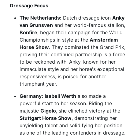
Dressage Focus
The Netherlands:
Dutch dressage icon
Anky
van Grunsven
and her world-famous stallion,
Bonfire
, began their campaign for the World
Championships in style at the
Amsterdam
Horse Show
. They dominated the Grand Prix,
proving their continued partnership is a force
to be reckoned with. Anky, known for her
immaculate style and her horse's exceptional
responsiveness, is poised for another
triumphant year.
Germany:
Isabell Werth
also made a
powerful start to her season. Riding the
majestic
Gigolo
, she clinched victory at the
Stuttgart Horse Show
, demonstrating her
unyielding talent and solidifying her position
as one of the leading contenders in dressage.