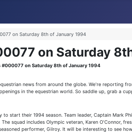
077 on Saturday 8th of January 1994
0077 on Saturday 8th
uestrian news from around the globe. We're reporting fro
appenings in the equestrian world. So saddle up, grab a cupp
 to start their 1994 season. Team leader, Captain Mark Phil
r. The squad includes Olympic veteran, Karen O'Connor, fre
seasoned performer, Gilroy. It will be interesting to see ho