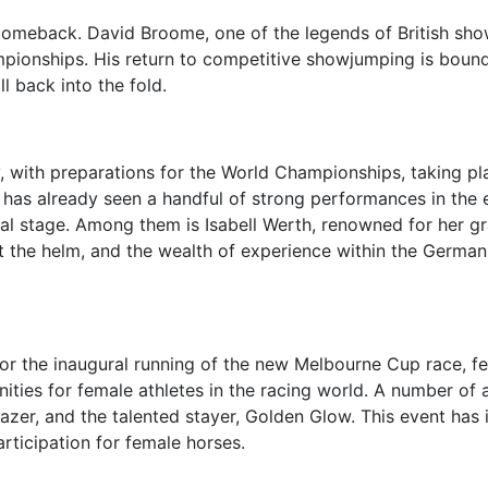
comeback. David Broome, one of the legends of British showju
mpionships. His return to competitive showjumping is boun
l back into the fold.
, with preparations for the World Championships, taking pl
y, has already seen a handful of strong performances in th
nal stage. Among them is Isabell Werth, renowned for her gr
 the helm, and the wealth of experience within the German 
 for the inaugural running of the new Melbourne Cup race, 
unities for female athletes in the racing world. A number o
blazer, and the talented stayer, Golden Glow. This event has
articipation for female horses.