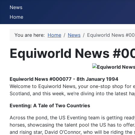
News
Home
You are here:
Home
News
Equiworld News #000
Equiworld News #00
Equiworld News #000077 - 8th January 1994
Welcome to Equiworld News, your one-stop shop for eq
Scotland, and this week, we’re diving into the latest h
Eventing: A Tale of Two Countries
Across the pond, the US Eventing team is getting ready
horses, showcasing the talent pool the US has to offe
and rising star, David O’Connor, who will be riding the 