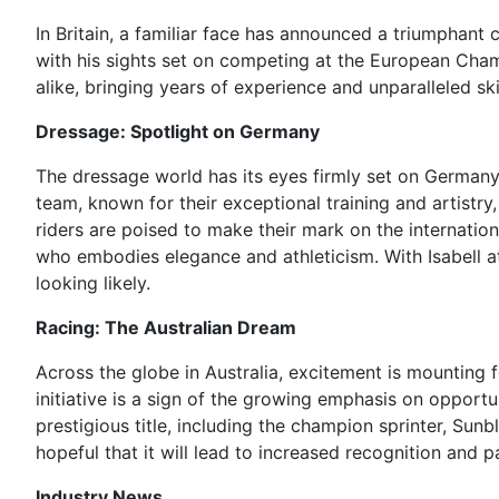
In Britain, a familiar face has announced a triumphant 
with his sights set on competing at the European Cha
alike, bringing years of experience and unparalleled skil
Dressage: Spotlight on Germany
The dressage world has its eyes firmly set on Germany
team, known for their exceptional training and artistr
riders are poised to make their mark on the internatio
who embodies elegance and athleticism. With Isabell at
looking likely.
Racing: The Australian Dream
Across the globe in Australia, excitement is mounting
initiative is a sign of the growing emphasis on opport
prestigious title, including the champion sprinter, Sun
hopeful that it will lead to increased recognition and p
Industry News