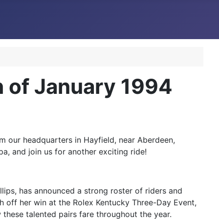
 of January 1994
m our headquarters in Hayfield, near Aberdeen,
a, and join us for another exciting ride!
lips, has announced a strong roster of riders and
sh off her win at the Rolex Kentucky Three-Day Event,
w these talented pairs fare throughout the year.