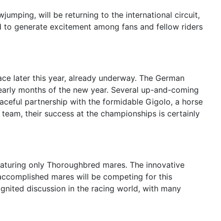
mping, will be returning to the international circuit,
d to generate excitement among fans and fellow riders
ace later this year, already underway. The German
e early months of the new year. Several up-and-coming
aceful partnership with the formidable Gigolo, a horse
team, their success at the championships is certainly
featuring only Thoroughbred mares. The innovative
f accomplished mares will be competing for this
 ignited discussion in the racing world, with many