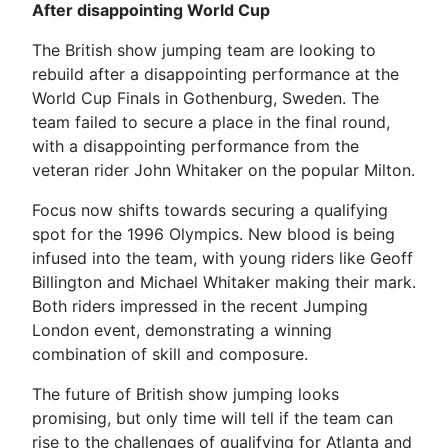
After disappointing World Cup
The British show jumping team are looking to
rebuild after a disappointing performance at the
World Cup Finals in Gothenburg, Sweden. The
team failed to secure a place in the final round,
with a disappointing performance from the
veteran rider John Whitaker on the popular Milton.
Focus now shifts towards securing a qualifying
spot for the 1996 Olympics. New blood is being
infused into the team, with young riders like Geoff
Billington and Michael Whitaker making their mark.
Both riders impressed in the recent Jumping
London event, demonstrating a winning
combination of skill and composure.
The future of British show jumping looks
promising, but only time will tell if the team can
rise to the challenges of qualifying for Atlanta and