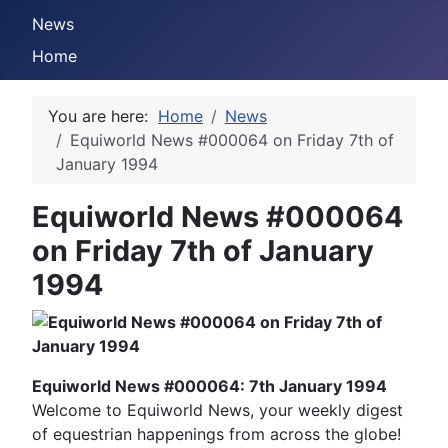
News
Home
You are here:
Home
News
Equiworld News #000064 on Friday 7th of
January 1994
Equiworld News #000064
on Friday 7th of January
1994
Equiworld News #000064: 7th January 1994
Welcome to Equiworld News, your weekly digest
of equestrian happenings from across the globe!