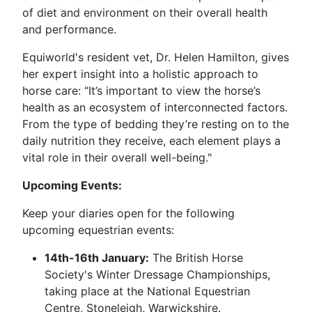
of diet and environment on their overall health
and performance.
Equiworld's resident vet, Dr. Helen Hamilton, gives
her expert insight into a holistic approach to
horse care: “It’s important to view the horse’s
health as an ecosystem of interconnected factors.
From the type of bedding they’re resting on to the
daily nutrition they receive, each element plays a
vital role in their overall well-being."
Upcoming Events:
Keep your diaries open for the following
upcoming equestrian events:
14th-16th January:
The British Horse
Society's Winter Dressage Championships,
taking place at the National Equestrian
Centre, Stoneleigh, Warwickshire.