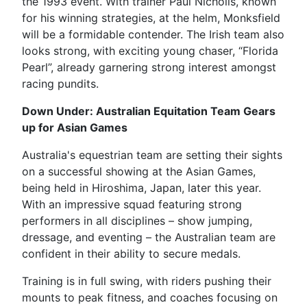
the 1993 event. With trainer Paul Nicholls, known
for his winning strategies, at the helm, Monksfield
will be a formidable contender. The Irish team also
looks strong, with exciting young chaser, “Florida
Pearl”, already garnering strong interest amongst
racing pundits.
Down Under: Australian Equitation Team Gears
up for Asian Games
Australia's equestrian team are setting their sights
on a successful showing at the Asian Games,
being held in Hiroshima, Japan, later this year.
With an impressive squad featuring strong
performers in all disciplines – show jumping,
dressage, and eventing – the Australian team are
confident in their ability to secure medals.
Training is in full swing, with riders pushing their
mounts to peak fitness, and coaches focusing on