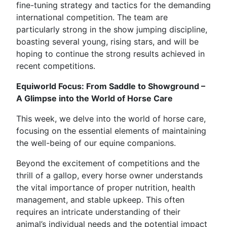
fine-tuning strategy and tactics for the demanding
international competition. The team are
particularly strong in the show jumping discipline,
boasting several young, rising stars, and will be
hoping to continue the strong results achieved in
recent competitions.
Equiworld Focus: From Saddle to Showground –
A Glimpse into the World of Horse Care
This week, we delve into the world of horse care,
focusing on the essential elements of maintaining
the well-being of our equine companions.
Beyond the excitement of competitions and the
thrill of a gallop, every horse owner understands
the vital importance of proper nutrition, health
management, and stable upkeep. This often
requires an intricate understanding of their
animal’s individual needs and the potential impact