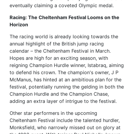
eventually claiming a coveted Olympic medal.
Racing: The Cheltenham Festival Looms on the
Horizon
The racing world is already looking towards the
annual highlight of the British jump racing
calendar – the Cheltenham Festival in March.
Hopes are high for an exciting season, with
reigning Champion Hurdle winner, Istabraq, aiming
to defend his crown. The champion's owner, J P
McManus, has hinted at an ambitious plan for the
festival, potentially running the gelding in both the
Champion Hurdle and the Champion Chase,
adding an extra layer of intrigue to the festival.
Other star performers in the upcoming
Cheltenham Festival include the talented hurdler,
Monksfield, who narrowly missed out on glory at