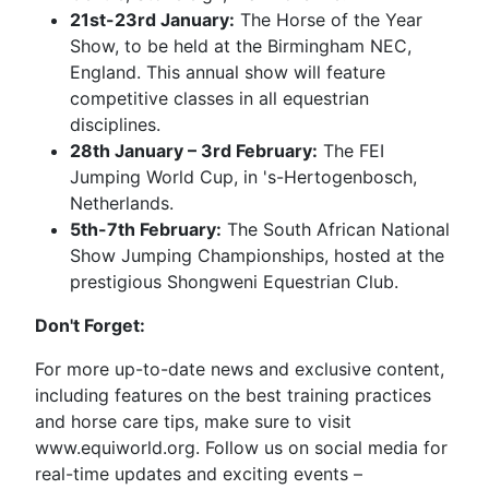
21st-23rd January:
The Horse of the Year
Show, to be held at the Birmingham NEC,
England. This annual show will feature
competitive classes in all equestrian
disciplines.
28th January – 3rd February:
The FEI
Jumping World Cup, in 's-Hertogenbosch,
Netherlands.
5th-7th February:
The South African National
Show Jumping Championships, hosted at the
prestigious Shongweni Equestrian Club.
Don't Forget:
For more up-to-date news and exclusive content,
including features on the best training practices
and horse care tips, make sure to visit
www.equiworld.org. Follow us on social media for
real-time updates and exciting events –