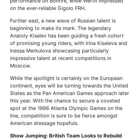
performance on Bonfire, while Werth impressed
on the ever-reliable Gigolo FRH.
Further east, a new wave of Russian talent is
beginning to make its mark. The legendary
Anatoly Kiselev has been guiding a fresh cohort
of promising young riders, with Irina Kiseleva and
Inessa Merkulova showcasing particularly
impressive talent at recent competitions in
Moscow.
While the spotlight is certainly on the European
continent, eyes will be turning towards the United
States as the Pan American Games approach later
this year. With the chance to secure a coveted
spot at the 1996 Atlanta Olympic Games on the
line, competition is sure to be fierce amongst
American dressage hopefuls.
Show Jumping: British Team Looks to Rebuild