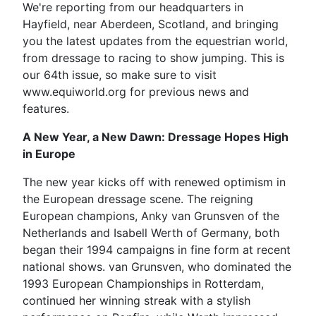
We're reporting from our headquarters in
Hayfield, near Aberdeen, Scotland, and bringing
you the latest updates from the equestrian world,
from dressage to racing to show jumping. This is
our 64th issue, so make sure to visit
www.equiworld.org for previous news and
features.
A New Year, a New Dawn: Dressage Hopes High
in Europe
The new year kicks off with renewed optimism in
the European dressage scene. The reigning
European champions, Anky van Grunsven of the
Netherlands and Isabell Werth of Germany, both
began their 1994 campaigns in fine form at recent
national shows. van Grunsven, who dominated the
1993 European Championships in Rotterdam,
continued her winning streak with a stylish