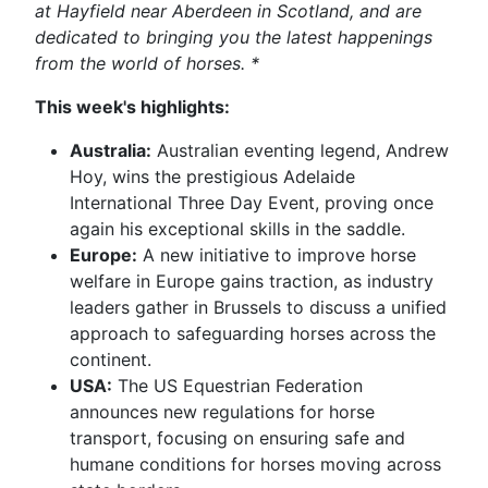
at Hayfield near Aberdeen in Scotland, and are
dedicated to bringing you the latest happenings
from the world of horses. *
This week's highlights:
Australia:
Australian eventing legend, Andrew
Hoy, wins the prestigious Adelaide
International Three Day Event, proving once
again his exceptional skills in the saddle.
Europe:
A new initiative to improve horse
welfare in Europe gains traction, as industry
leaders gather in Brussels to discuss a unified
approach to safeguarding horses across the
continent.
USA:
The US Equestrian Federation
announces new regulations for horse
transport, focusing on ensuring safe and
humane conditions for horses moving across