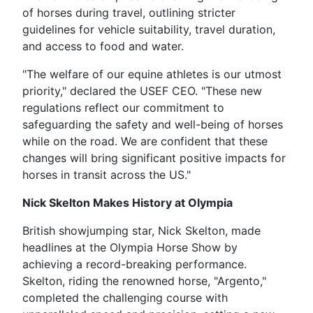
of horses during travel, outlining stricter
guidelines for vehicle suitability, travel duration,
and access to food and water.
"The welfare of our equine athletes is our utmost
priority," declared the USEF CEO. "These new
regulations reflect our commitment to
safeguarding the safety and well-being of horses
while on the road. We are confident that these
changes will bring significant positive impacts for
horses in transit across the US."
Nick Skelton Makes History at Olympia
British showjumping star, Nick Skelton, made
headlines at the Olympia Horse Show by
achieving a record-breaking performance.
Skelton, riding the renowned horse, "Argento,"
completed the challenging course with