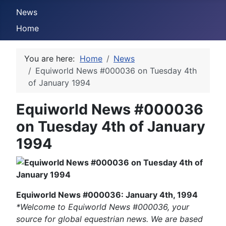
News
Home
You are here:
Home
News
Equiworld News #000036 on Tuesday 4th
of January 1994
Equiworld News #000036
on Tuesday 4th of January
1994
Equiworld News #000036: January 4th, 1994
*Welcome to Equiworld News #000036, your
source for global equestrian news. We are based