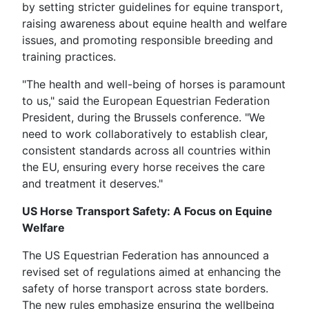
by setting stricter guidelines for equine transport,
raising awareness about equine health and welfare
issues, and promoting responsible breeding and
training practices.
"The health and well-being of horses is paramount
to us," said the European Equestrian Federation
President, during the Brussels conference. "We
need to work collaboratively to establish clear,
consistent standards across all countries within
the EU, ensuring every horse receives the care
and treatment it deserves."
US Horse Transport Safety: A Focus on Equine
Welfare
The US Equestrian Federation has announced a
revised set of regulations aimed at enhancing the
safety of horse transport across state borders.
The new rules emphasize ensuring the wellbeing