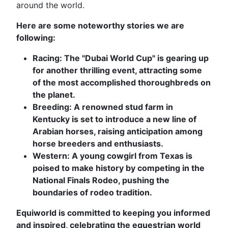
around the world.
Here are some noteworthy stories we are
following:
Racing: The "Dubai World Cup" is gearing up
for another thrilling event, attracting some
of the most accomplished thoroughbreds on
the planet.
Breeding: A renowned stud farm in
Kentucky is set to introduce a new line of
Arabian horses, raising anticipation among
horse breeders and enthusiasts.
Western: A young cowgirl from Texas is
poised to make history by competing in the
National Finals Rodeo, pushing the
boundaries of rodeo tradition.
Equiworld is committed to keeping you informed
and inspired, celebrating the equestrian world