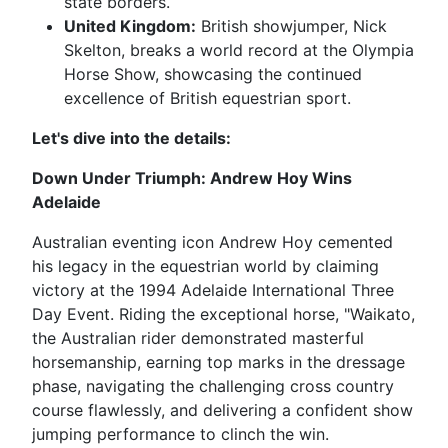
state borders.
United Kingdom:
British showjumper, Nick
Skelton, breaks a world record at the Olympia
Horse Show, showcasing the continued
excellence of British equestrian sport.
Let's dive into the details:
Down Under Triumph: Andrew Hoy Wins
Adelaide
Australian eventing icon Andrew Hoy cemented
his legacy in the equestrian world by claiming
victory at the 1994 Adelaide International Three
Day Event. Riding the exceptional horse, "Waikato,
the Australian rider demonstrated masterful
horsemanship, earning top marks in the dressage
phase, navigating the challenging cross country
course flawlessly, and delivering a confident show
jumping performance to clinch the win.