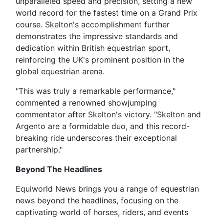
unparalleled speed and precision, setting a new
world record for the fastest time on a Grand Prix
course. Skelton's accomplishment further
demonstrates the impressive standards and
dedication within British equestrian sport,
reinforcing the UK's prominent position in the
global equestrian arena.
"This was truly a remarkable performance,"
commented a renowned showjumping
commentator after Skelton's victory. "Skelton and
Argento are a formidable duo, and this record-
breaking ride underscores their exceptional
partnership."
Beyond The Headlines
Equiworld News brings you a range of equestrian
news beyond the headlines, focusing on the
captivating world of horses, riders, and events