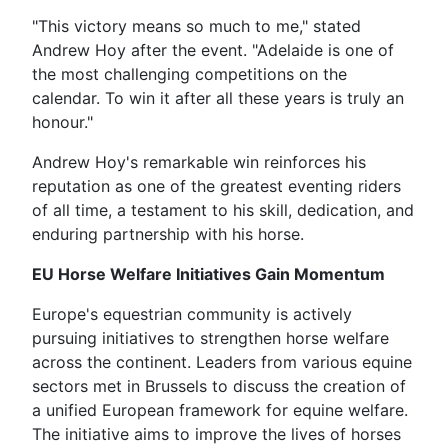
"This victory means so much to me," stated
Andrew Hoy after the event. "Adelaide is one of
the most challenging competitions on the
calendar. To win it after all these years is truly an
honour."
Andrew Hoy's remarkable win reinforces his
reputation as one of the greatest eventing riders
of all time, a testament to his skill, dedication, and
enduring partnership with his horse.
EU Horse Welfare Initiatives Gain Momentum
Europe's equestrian community is actively
pursuing initiatives to strengthen horse welfare
across the continent. Leaders from various equine
sectors met in Brussels to discuss the creation of
a unified European framework for equine welfare.
The initiative aims to improve the lives of horses