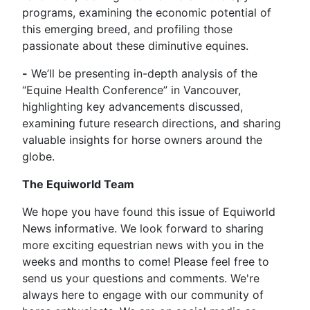
programs, examining the economic potential of
this emerging breed, and profiling those
passionate about these diminutive equines.
-
We’ll be presenting in-depth analysis of the
“Equine Health Conference” in Vancouver,
highlighting key advancements discussed,
examining future research directions, and sharing
valuable insights for horse owners around the
globe.
The Equiworld Team
We hope you have found this issue of Equiworld
News informative. We look forward to sharing
more exciting equestrian news with you in the
weeks and months to come! Please feel free to
send us your questions and comments. We're
always here to engage with our community of