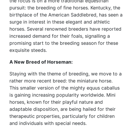
the focus is on a more traditional equestrian
pursuit: the breeding of fine horses. Kentucky, the
birthplace of the American Saddlebred, has seen a
surge in interest in these elegant and athletic
horses. Several renowned breeders have reported
increased demand for their foals, signalling a
promising start to the breeding season for these
exquisite steeds.
A New Breed of Horseman:
Staying with the theme of breeding, we move to a
rather more recent breed: the miniature horse.
This smaller version of the mighty equus caballus
is gaining increasing popularity worldwide. Mini
horses, known for their playful nature and
adaptable disposition, are being hailed for their
therapeutic properties, particularly for children
and individuals with special needs.