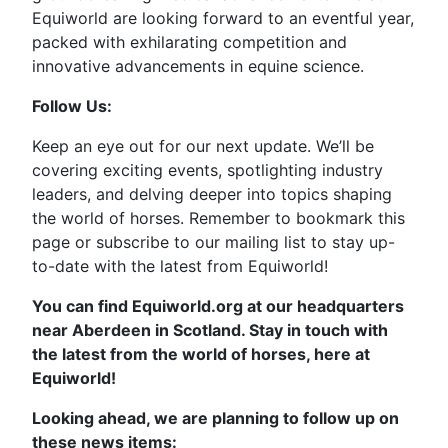
Equiworld are looking forward to an eventful year,
packed with exhilarating competition and
innovative advancements in equine science.
Follow Us:
Keep an eye out for our next update. We’ll be
covering exciting events, spotlighting industry
leaders, and delving deeper into topics shaping
the world of horses. Remember to bookmark this
page or subscribe to our mailing list to stay up-
to-date with the latest from Equiworld!
You can find Equiworld.org at our headquarters
near Aberdeen in Scotland. Stay in touch with
the latest from the world of horses, here at
Equiworld!
Looking ahead, we are planning to follow up on
these news items: