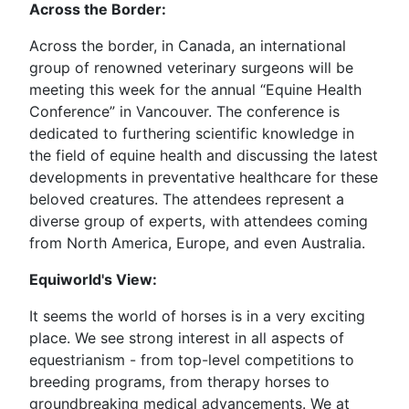
Across the Border:
Across the border, in Canada, an international
group of renowned veterinary surgeons will be
meeting this week for the annual “Equine Health
Conference” in Vancouver. The conference is
dedicated to furthering scientific knowledge in
the field of equine health and discussing the latest
developments in preventative healthcare for these
beloved creatures. The attendees represent a
diverse group of experts, with attendees coming
from North America, Europe, and even Australia.
Equiworld's View:
It seems the world of horses is in a very exciting
place. We see strong interest in all aspects of
equestrianism - from top-level competitions to
breeding programs, from therapy horses to
groundbreaking medical advancements. We at