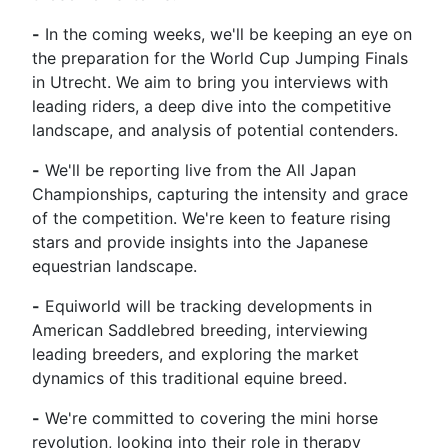
-
In the coming weeks, we'll be keeping an eye on
the preparation for the World Cup Jumping Finals
in Utrecht. We aim to bring you interviews with
leading riders, a deep dive into the competitive
landscape, and analysis of potential contenders.
-
We'll be reporting live from the All Japan
Championships, capturing the intensity and grace
of the competition. We're keen to feature rising
stars and provide insights into the Japanese
equestrian landscape.
-
Equiworld will be tracking developments in
American Saddlebred breeding, interviewing
leading breeders, and exploring the market
dynamics of this traditional equine breed.
-
We're committed to covering the mini horse
revolution, looking into their role in therapy