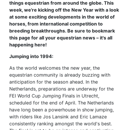
things equestrian from around the globe. This
week, we're kicking off the New Year with a look
at some exciting developments in the world of
horses, from international competition to
breeding breakthroughs. Be sure to bookmark
this page for all your equestrian news – it's all
happening here!
Jumping into 1994:
As the world welcomes the new year, the
equestrian community is already buzzing with
anticipation for the season ahead. In the
Netherlands, preparations are underway for the
FEI World Cup Jumping Finals in Utrecht,
scheduled for the end of April. The Netherlands
have long been a powerhouse in show jumping,
with riders like Jos Lansink and Eric Lamaze
consistently ranking amongst the world's best.