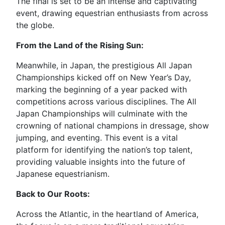
The final is set to be an intense and captivating
event, drawing equestrian enthusiasts from across
the globe.
From the Land of the Rising Sun:
Meanwhile, in Japan, the prestigious All Japan
Championships kicked off on New Year’s Day,
marking the beginning of a year packed with
competitions across various disciplines. The All
Japan Championships will culminate with the
crowning of national champions in dressage, show
jumping, and eventing. This event is a vital
platform for identifying the nation’s top talent,
providing valuable insights into the future of
Japanese equestrianism.
Back to Our Roots:
Across the Atlantic, in the heartland of America,