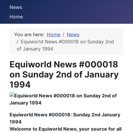
News
Home
You are here:
Home
News
Equiworld News #000018 on Sunday 2nd
of January 1994
Equiworld News #000018
on Sunday 2nd of January
1994
Equiworld News #000018: Sunday 2nd January
1994
Welcome to Equiworld News, your source for all