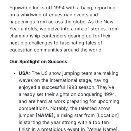
Equiworld kicks off 1994 with a bang, reporting
on a whirlwind of equestrian events and
happenings from across the globe. As the New
Year unfolds, we delve into a mix of stories, from
championship contenders gearing up for their
next big challenges to fascinating tales of
equestrian communities around the world.
Our Spotlight on Success:
USA:
The US show jumping team are making
waves on the international stage, having
enjoyed a successful 1993 season. They’ve
already set their sights on conquering 1994,
and are hard at work preparing for upcoming
competitions. Notably, the talented show
jumper
[NAME],
a rising star from [Location]
is starting the year strong with a top ten
finish in a prestigious event in [Venue Name],