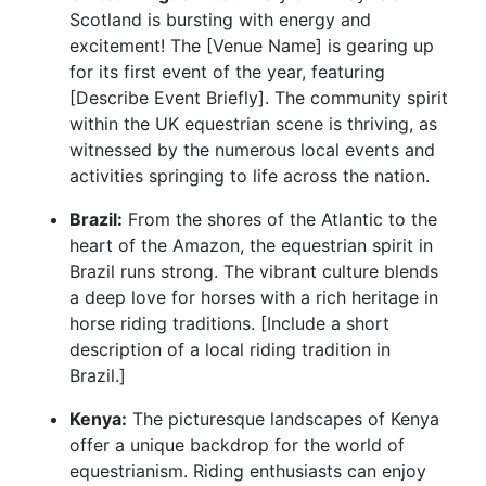
Scotland is bursting with energy and
excitement! The [Venue Name] is gearing up
for its first event of the year, featuring
[Describe Event Briefly]. The community spirit
within the UK equestrian scene is thriving, as
witnessed by the numerous local events and
activities springing to life across the nation.
Brazil:
From the shores of the Atlantic to the
heart of the Amazon, the equestrian spirit in
Brazil runs strong. The vibrant culture blends
a deep love for horses with a rich heritage in
horse riding traditions. [Include a short
description of a local riding tradition in
Brazil.]
Kenya:
The picturesque landscapes of Kenya
offer a unique backdrop for the world of
equestrianism. Riding enthusiasts can enjoy