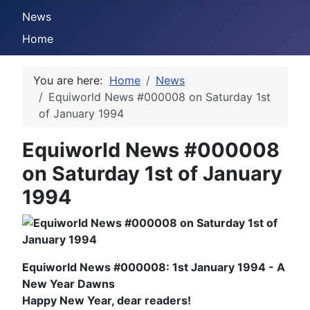
News
Home
You are here:
Home
News
Equiworld News #000008 on Saturday 1st
of January 1994
Equiworld News #000008
on Saturday 1st of January
1994
Equiworld News #000008: 1st January 1994 - A
New Year Dawns
Happy New Year, dear readers!