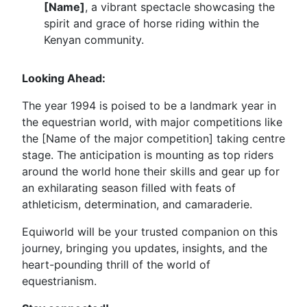
[Name]
, a vibrant spectacle showcasing the
spirit and grace of horse riding within the
Kenyan community.
Looking Ahead:
The year 1994 is poised to be a landmark year in
the equestrian world, with major competitions like
the [Name of the major competition] taking centre
stage. The anticipation is mounting as top riders
around the world hone their skills and gear up for
an exhilarating season filled with feats of
athleticism, determination, and camaraderie.
Equiworld will be your trusted companion on this
journey, bringing you updates, insights, and the
heart-pounding thrill of the world of
equestrianism.