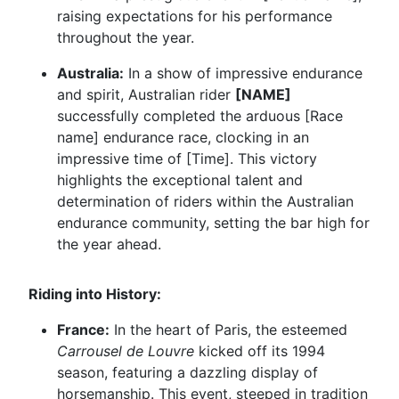
raising expectations for his performance
throughout the year.
Australia:
In a show of impressive endurance
and spirit, Australian rider
[NAME]
successfully completed the arduous [Race
name] endurance race, clocking in an
impressive time of [Time]. This victory
highlights the exceptional talent and
determination of riders within the Australian
endurance community, setting the bar high for
the year ahead.
Riding into History:
France:
In the heart of Paris, the esteemed
Carrousel de Louvre
kicked off its 1994
season, featuring a dazzling display of
horsemanship. This event, steeped in tradition