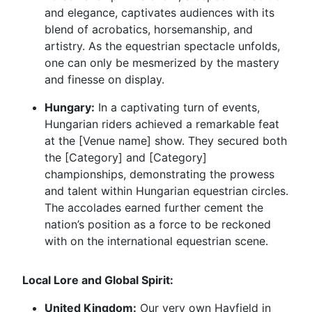
and elegance, captivates audiences with its
blend of acrobatics, horsemanship, and
artistry. As the equestrian spectacle unfolds,
one can only be mesmerized by the mastery
and finesse on display.
Hungary:
In a captivating turn of events,
Hungarian riders achieved a remarkable feat
at the [Venue name] show. They secured both
the [Category] and [Category]
championships, demonstrating the prowess
and talent within Hungarian equestrian circles.
The accolades earned further cement the
nation’s position as a force to be reckoned
with on the international equestrian scene.
Local Lore and Global Spirit:
United Kingdom:
Our very own Hayfield in