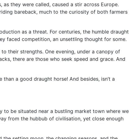
, as they were called, caused a stir across Europe.
 riding bareback, much to the curiosity of both farmers
oduction as a threat. For centuries, the humble draught
hey faced competition, an unsettling thought for some.
 to their strengths. One evening, under a canopy of
 backs, there are those who seek speed and grace. And
 than a good draught horse! And besides, isn’t a
ky to be situated near a bustling market town where we
ay from the hubbub of civilisation, yet close enough
nd the setting moon, the changing seasons, and the