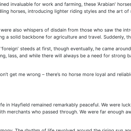
ined invaluable for work and farming, these ‘Arabian' horses
ng horses, introducing lighter riding styles and the art of
 were also whispers of disdain from those who saw the intr
ng a solid backbone for agriculture and travel. Suddenly, t
oreign' steeds at first, though eventually, he came around
ing, lass, and while there will always be a need for strong
n’t get me wrong – there’s no horse more loyal and reliable
ife in Hayfield remained remarkably peaceful. We were luc
s with merchants who passed through. We were far enough aw
rmony. The rhythm of life revolved around the rising sun a