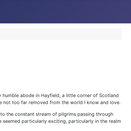
humble abode in Hayfield, a little corner of Scotland
me not too far removed from the world I know and love.
 to the constant stream of pilgrims passing through
 seemed particularly exciting, particularly in the realm