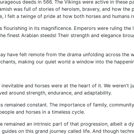
rageous deeds in 566. The Vikings were active in these par
Hamish was full of stories of heroism, bravery, and how the 
, I felt a twinge of pride at how both horses and humans r
s flourishing in its magnificence. Emperors were ruling the
e finest Arabian steeds! Their strength and elegance broug
 may have felt remote from the drama unfolding across the wo
rchants, making our quiet world a window into the happeni
 inevitable and horses were at the heart of it. We weren't 
lved around strength, endurance, and adaptability.
s remained constant. The importance of family, community, 
people and horses in a timeless cycle.
remained an intrinsic part of that progression, albeit a dyn
 guides on this grand journey called life. And though tec