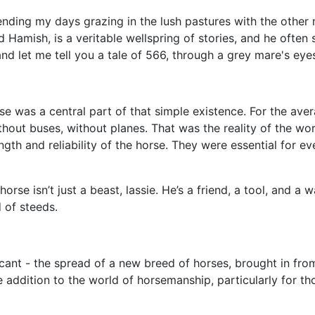
pending my days grazing in the lush pastures with the other 
 Hamish, is a veritable wellspring of stories, and he often
nd let me tell you a tale of 566, through a grey mare's eye
rse was a central part of that simple existence. For the av
thout buses, without planes. That was the reality of the wor
rength and reliability of the horse. They were essential for
rse isn’t just a beast, lassie. He’s a friend, a tool, and a w
d of steeds.
icant - the spread of a new breed of horses, brought in fro
 addition to the world of horsemanship, particularly for tho