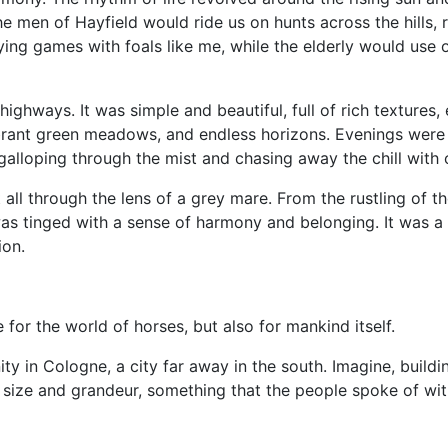
he men of Hayfield would ride us on hunts across the hills, 
ng games with foals like me, while the elderly would use ou
highways. It was simple and beautiful, full of rich textures
vibrant green meadows, and endless horizons. Evenings were 
galloping through the mist and chasing away the chill with
 it all through the lens of a grey mare. From the rustling of
 was tinged with a sense of harmony and belonging. It was 
ion.
for the world of horses, but also for mankind itself.
ty in Cologne, a city far away in the south. Imagine, buildi
e size and grandeur, something that the people spoke of wi