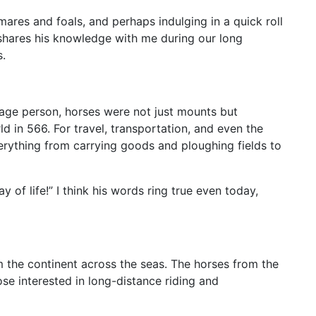
mares and foals, and perhaps indulging in a quick roll
 shares his knowledge with me during our long
s.
erage person, horses were not just mounts but
ld in 566. For travel, transportation, and even the
 everything from carrying goods and ploughing fields to
ay of life!” I think his words ring true even today,
m the continent across the seas. The horses from the
se interested in long-distance riding and