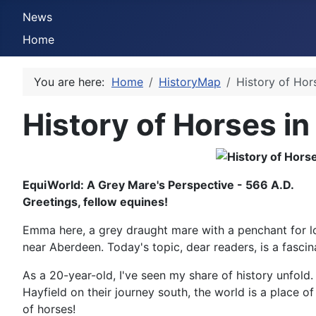
News
Home
You are here:
Home
HistoryMap
History of Hor
History of Horses in
EquiWorld: A Grey Mare's Perspective - 566 A.D.
Greetings, fellow equines!
Emma here, a grey draught mare with a penchant for lo
near Aberdeen. Today's topic, dear readers, is a fasci
As a 20-year-old, I've seen my share of history unfold
Hayfield on their journey south, the world is a place o
of horses!