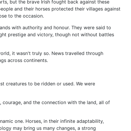
ts, but the brave Irish fought back against these
people and their horses protected their villages against
ose to the occasion.
 lands with authority and honour. They were said to
ht prestige and victory, though not without battles
rld, it wasn't truly so. News travelled through
ngs across continents.
just creatures to be ridden or used. We were
courage, and the connection with the land, all of
amic one. Horses, in their infinite adaptability,
hnology may bring us many changes, a strong