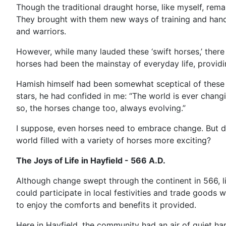
Though the traditional draught horse, like myself, rema
They brought with them new ways of training and handli
and warriors.
However, while many lauded these ‘swift horses,’ there
horses had been the mainstay of everyday life, providi
Hamish himself had been somewhat sceptical of these 'f
stars, he had confided in me: “The world is ever chang
so, the horses change too, always evolving.”
I suppose, even horses need to embrace change. But do
world filled with a variety of horses more exciting?
The Joys of Life in Hayfield - 566 A.D.
Although change swept through the continent in 566, l
could participate in local festivities and trade good
to enjoy the comforts and benefits it provided.
Here in Hayfield, the community had an air of quiet ha