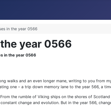
ses in the year 0566
 the year 0566
ng walks and an even longer mane, writing to you from my 
nating one – a trip down memory lane to the year 566, a ti
. From the rumble of Viking ships on the shores of Scotland
f constant change and evolution. But in the year 566, change