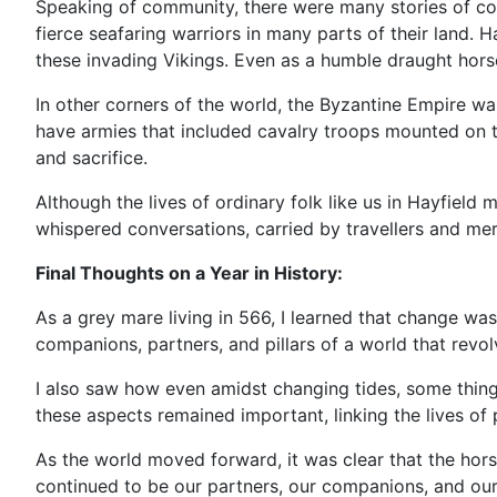
Speaking of community, there were many stories of cou
fierce seafaring warriors in many parts of their land. 
these invading Vikings. Even as a humble draught horse
In other corners of the world, the Byzantine Empire wa
have armies that included cavalry troops mounted on th
and sacrifice.
Although the lives of ordinary folk like us in Hayfield
whispered conversations, carried by travellers and me
Final Thoughts on a Year in History:
As a grey mare living in 566, I learned that change was
companions, partners, and pillars of a world that revo
I also saw how even amidst changing tides, some thing
these aspects remained important, linking the lives of 
As the world moved forward, it was clear that the horse 
continued to be our partners, our companions, and our