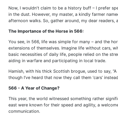
Now, I wouldn't claim to be a history buff – I prefer s
in the dust. However, my master, a kindly farmer named
afternoon walks. So, gather around, my dear readers, a
The Importance of the Horse in 566:
You see, in 566, life was simple for many – and the ho
extensions of themselves. Imagine life without cars, wi
basic necessities of daily life, people relied on the st
aiding in warfare and participating in local trade.
Hamish, with his thick Scottish brogue, used to say, “A ho
though I’ve heard that now they call them ‘cars’ instea
566 - A Year of Change?
This year, the world witnessed something rather signif
east were known for their speed and agility, a welcome
communication.