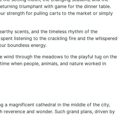
returning triumphant with game for the dinner table.
r strength for pulling carts to the market or simply
, earthy scents, and the timeless rhythm of the
spent listening to the crackling fire and the whispered
 our boundless energy.
 the wind through the meadows to the playful tug on the
a time when people, animals, and nature worked in
ng a magnificent cathedral in the middle of the city,
th reverence and wonder. Such grand plans, driven by