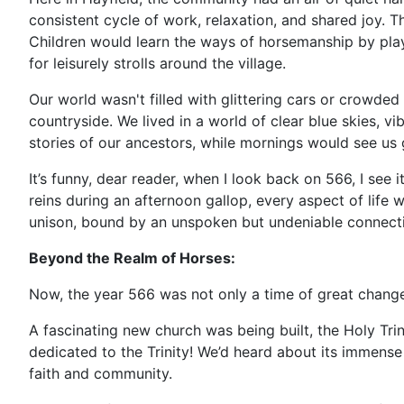
consistent cycle of work, relaxation, and shared joy. T
Children would learn the ways of horsemanship by playi
for leisurely strolls around the village.
Our world wasn't filled with glittering cars or crowded 
countryside. We lived in a world of clear blue skies, 
stories of our ancestors, while mornings would see us 
It’s funny, dear reader, when I look back on 566, I see
reins during an afternoon gallop, every aspect of life
unison, bound by an unspoken but undeniable connect
Beyond the Realm of Horses:
Now, the year 566 was not only a time of great change 
A fascinating new church was being built, the Holy Trini
dedicated to the Trinity! We’d heard about its immens
faith and community.