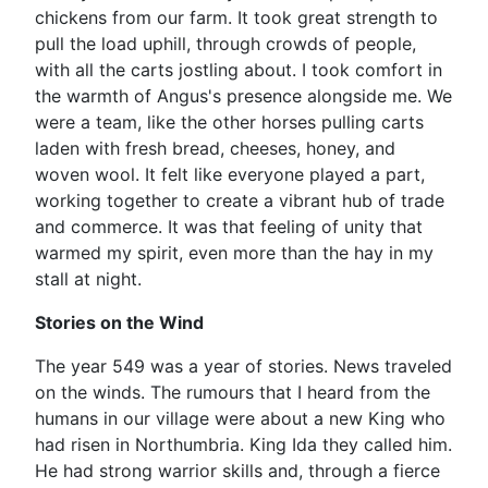
chickens from our farm. It took great strength to
pull the load uphill, through crowds of people,
with all the carts jostling about. I took comfort in
the warmth of Angus's presence alongside me. We
were a team, like the other horses pulling carts
laden with fresh bread, cheeses, honey, and
woven wool. It felt like everyone played a part,
working together to create a vibrant hub of trade
and commerce. It was that feeling of unity that
warmed my spirit, even more than the hay in my
stall at night.
Stories on the Wind
The year 549 was a year of stories. News traveled
on the winds. The rumours that I heard from the
humans in our village were about a new King who
had risen in Northumbria. King Ida they called him.
He had strong warrior skills and, through a fierce