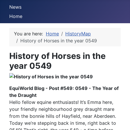
News
Home
You are here:
Home
HistoryMap
History of Horses in the year 0549
History of Horses in the
year 0549
EquiWorld Blog - Post #549: 0549 - The Year of
the Draught
Hello fellow equine enthusiasts! It’s Emma here,
your friendly neighbourhood grey draught mare
from the bonnie hills of Hayfield, near Aberdeen.
Today we’re stepping back in time, right back to