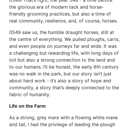
0549! That’s right, the year 549 - a time before
the glorious era of modern tack and horse-
friendly grooming practices, but also a time of
real community, resilience, and, of course, horses.
0549 saw us, the humble draught horses, still at
the centre of everything. We pulled ploughs, carts,
and even people on journeys far and wide. It was
a challenging but rewarding life, with long days of
toil but also a strong connection to the land and
to our humans. I’ll be honest, the early 6th century
was no walk in the park, but our story isn’t just
about hard work - it’s also a story of hope and
community, a story that’s deeply connected to the
fabric of humanity.
Life on the Farm
As a strong, grey mare with a flowing white mane
and tail, I had the privilege of leading the plough