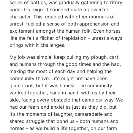
series of battles, was gradually gathering territory
under his reign. It sounded quite a powerful
character. This, coupled with other murmurs of
unrest, fuelled a sense of both apprehension and
excitement amongst the human folk. Even horses
like me felt a flicker of trepidation - unrest always
brings with it challenges.
My job was simple: keep pulling my plough, cart,
and humans through the good times and the bad,
making the most of each day and helping the
community thrive. Life might not have been
glamorous, but it was honest. The community
worked together, hand in hand, with us by their
side, facing every obstacle that came our way. We
had our fears and anxieties just as they did, but
it’s the moments of laughter, camaraderie and
shared struggle that bond us - both humans and
horses - as we build a life together, on our farm