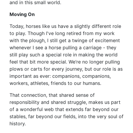
and in this small world.
Moving On
Today, horses like us have a slightly different role
to play. Though I've long retired from my work
with the plough, I still get a twinge of excitement
whenever I see a horse pulling a carriage - they
still play such a special role in making the world
feel that bit more special. We’re no longer pulling
plows or carts for every journey, but our role is as
important as ever: companions, companions,
workers, athletes, friends to our humans.
That connection, that shared sense of
responsibility and shared struggle, makes us part
of a wonderful web that extends far beyond our
stables, far beyond our fields, into the very soul of
history.