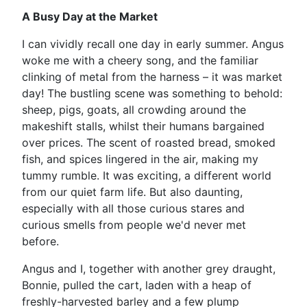
A Busy Day at the Market
I can vividly recall one day in early summer. Angus
woke me with a cheery song, and the familiar
clinking of metal from the harness – it was market
day! The bustling scene was something to behold:
sheep, pigs, goats, all crowding around the
makeshift stalls, whilst their humans bargained
over prices. The scent of roasted bread, smoked
fish, and spices lingered in the air, making my
tummy rumble. It was exciting, a different world
from our quiet farm life. But also daunting,
especially with all those curious stares and
curious smells from people we'd never met
before.
Angus and I, together with another grey draught,
Bonnie, pulled the cart, laden with a heap of
freshly-harvested barley and a few plump