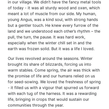
in our village. We didn’t have the fancy metal tools
of today - it was all sturdy wood and oxen, which
meant a lot of muscle from our side. My human,
young Angus, was a kind soul, with strong hands
but a gentler touch. He knew every furrow of the
land and we understood each other’s rhythm – the
pull, the turn, the pause. It was hard work,
especially when the winter chill set in and the
earth was frozen solid. But it was a life I loved.
Our lives revolved around the seasons. Winter
brought its share of blizzards, forcing us into
warm stables. Come spring, the air was thick with
the promise of life and our humans relied on us
for seed-sowing. We loved the freshness of spring
- it filled us with a vigour that spurred us forward
with each tug of the harness. It was a rewarding
life, bringing in crops that would sustain our
communities through the year.