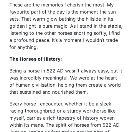
These are the memories I cherish the most. My
favourite part of the day is the moment the sun
sets. That warm glow bathing the hillside in its
golden light is pure magic. As I stand in the stable,
listening to the other horses snorting softly, I find
a profound peace. It’s a moment I wouldn’t trade
for anything.
The Horses of History:
Being a horse in 522 AD wasn't always easy, but it
was incredibly meaningful. We were at the heart
of human civilisation, helping them create a world
that sustained and nourished them.
Every horse I encounter, whether it be a sleek
racing thoroughbred or a sturdy workhorse like
myself, carries a rich tapestry of history woven
within its mane. The spirit of horses from 522 AD