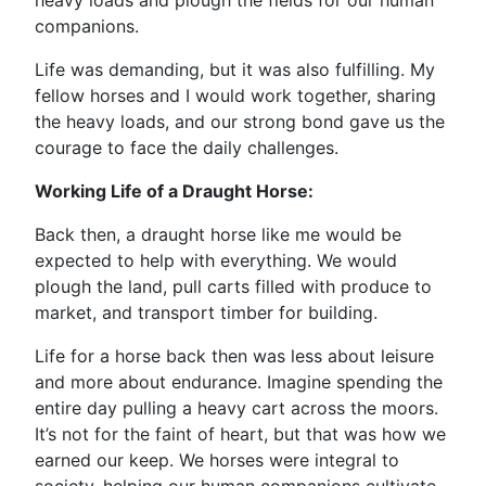
heavy loads and plough the fields for our human
companions.
Life was demanding, but it was also fulfilling. My
fellow horses and I would work together, sharing
the heavy loads, and our strong bond gave us the
courage to face the daily challenges.
Working Life of a Draught Horse:
Back then, a draught horse like me would be
expected to help with everything. We would
plough the land, pull carts filled with produce to
market, and transport timber for building.
Life for a horse back then was less about leisure
and more about endurance. Imagine spending the
entire day pulling a heavy cart across the moors.
It’s not for the faint of heart, but that was how we
earned our keep. We horses were integral to