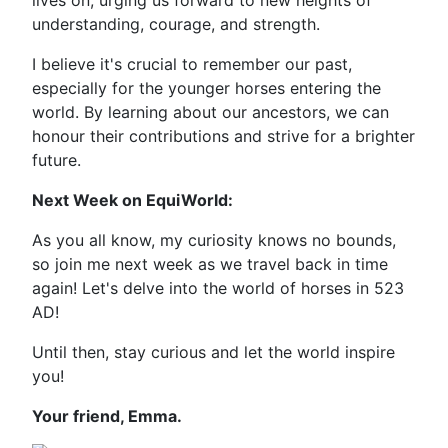
lives on, urging us forward to new heights of
understanding, courage, and strength.
I believe it's crucial to remember our past,
especially for the younger horses entering the
world. By learning about our ancestors, we can
honour their contributions and strive for a brighter
future.
Next Week on EquiWorld:
As you all know, my curiosity knows no bounds,
so join me next week as we travel back in time
again! Let's delve into the world of horses in 523
AD!
Until then, stay curious and let the world inspire
you!
Your friend, Emma.