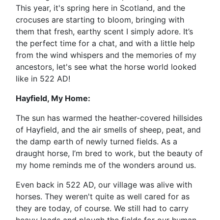
This year, it's spring here in Scotland, and the
crocuses are starting to bloom, bringing with
them that fresh, earthy scent I simply adore. It’s
the perfect time for a chat, and with a little help
from the wind whispers and the memories of my
ancestors, let's see what the horse world looked
like in 522 AD!
Hayfield, My Home:
The sun has warmed the heather-covered hillsides
of Hayfield, and the air smells of sheep, peat, and
the damp earth of newly turned fields. As a
draught horse, I’m bred to work, but the beauty of
my home reminds me of the wonders around us.
Even back in 522 AD, our village was alive with
horses. They weren't quite as well cared for as
they are today, of course. We still had to carry