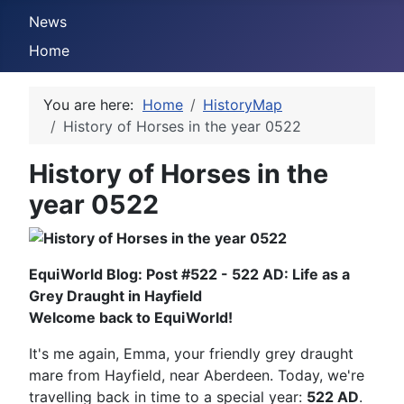
News
Home
You are here:
Home
HistoryMap
History of Horses in the year 0522
History of Horses in the
year 0522
EquiWorld Blog: Post #522 - 522 AD: Life as a
Grey Draught in Hayfield
Welcome back to EquiWorld!
It's me again, Emma, your friendly grey draught
mare from Hayfield, near Aberdeen. Today, we're
travelling back in time to a special year:
522 AD
.