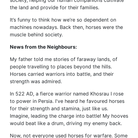
society, helping our human companions cultivate
the land and provide for their families.
It’s funny to think how we’re so dependent on
machines nowadays. Back then, horses were the
muscle behind society.
News from the Neighbours:
My father told me stories of faraway lands, of
people travelling to places beyond the hills.
Horses carried warriors into battle, and their
strength was admired.
In 522 AD, a fierce warrior named Khosrau I rose
to power in Persia. I've heard he favoured horses
for their strength and stamina, just like us.
Imagine, leading the charge into battle! My hooves
would beat like a drum, driving my enemy back.
Now, not everyone used horses for warfare. Some