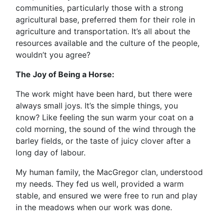
communities, particularly those with a strong
agricultural base, preferred them for their role in
agriculture and transportation. It’s all about the
resources available and the culture of the people,
wouldn’t you agree?
The Joy of Being a Horse:
The work might have been hard, but there were
always small joys. It’s the simple things, you
know? Like feeling the sun warm your coat on a
cold morning, the sound of the wind through the
barley fields, or the taste of juicy clover after a
long day of labour.
My human family, the MacGregor clan, understood
my needs. They fed us well, provided a warm
stable, and ensured we were free to run and play
in the meadows when our work was done.