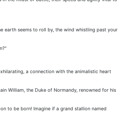
 earth seems to roll by, the wind whistling past your
n?"
hilarating, a connection with the animalistic heart
ain William, the Duke of Normandy, renowned for his
oon to be born! Imagine if a grand stallion named