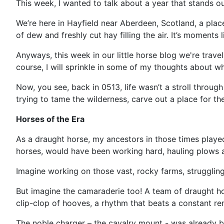
This week, I wanted to talk about a year that stands out
We’re here in Hayfield near Aberdeen, Scotland, a place 
of dew and freshly cut hay filling the air. It’s moment
Anyways, this week in our little horse blog we're trave
course, I will sprinkle in some of my thoughts about w
Now, you see, back in 0513, life wasn’t a stroll throug
trying to tame the wilderness, carve out a place for th
Horses of the Era
As a draught horse, my ancestors in those times played
horses, would have been working hard, hauling plows a
Imagine working on those vast, rocky farms, strugglin
But imagine the camaraderie too! A team of draught hor
clip-clop of hooves, a rhythm that beats a constant rem
The noble charger – the cavalry mount - was already bei