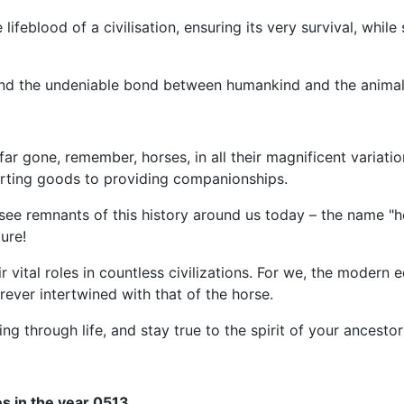
ifeblood of a civilisation, ensuring its very survival, while s
and the undeniable bond between humankind and the animal 
r gone, remember, horses, in all their magnificent variatio
porting goods to providing companionships.
an see remnants of this history around us today – the name 
ure!
ir vital roles in countless civilizations. For we, the modern 
orever intertwined with that of the horse.
ng through life, and stay true to the spirit of your ancestor