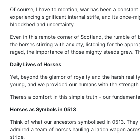
Of course, I have to mention, war has been a constant 
experiencing significant internal strife, and its once-
bloodshed and uncertainty.
Even in this remote corner of Scotland, the rumble of b
the horses stirring with anxiety, listening for the appr
raged, the importance of those mighty steeds grew. T
Daily Lives of Horses
Yet, beyond the glamor of royalty and the harsh reality 
young, and we provided our humans with the strength 
There’s a comfort in this simple truth – our fundament
Horses as Symbols in 0513
Think of what our ancestors symbolised in 0513. They
admired a team of horses hauling a laden wagon across 
stride.