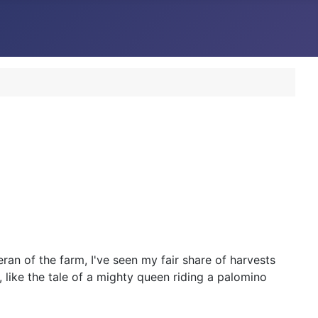
ran of the farm, I've seen my fair share of harvests
 like the tale of a mighty queen riding a palomino