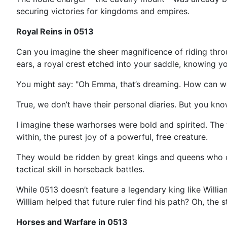
securing victories for kingdoms and empires.
Royal Reins in 0513
Can you imagine the sheer magnificence of riding throu
ears, a royal crest etched into your saddle, knowing y
You might say: "Oh Emma, that’s dreaming. How can w
True, we don’t have their personal diaries. But you kn
I imagine these warhorses were bold and spirited. The t
within, the purest joy of a powerful, free creature.
They would be ridden by great kings and queens who c
tactical skill in horseback battles.
While 0513 doesn’t feature a legendary king like Willia
William helped that future ruler find his path? Oh, the st
Horses and Warfare in 0513