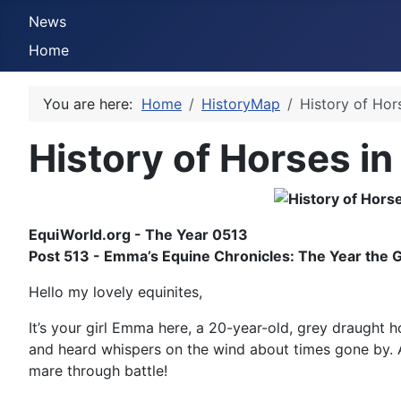
News
Home
You are here:
Home
HistoryMap
History of Hor
History of Horses in
EquiWorld.org - The Year 0513
Post 513 - Emma’s Equine Chronicles: The Year the 
Hello my lovely equinites,
It’s your girl Emma here, a 20-year-old, grey draught h
and heard whispers on the wind about times gone by. An
mare through battle!