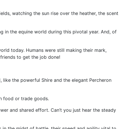
ields, watching the sun rise over the heather, the scent
 in the equine world during this pivotal year. And, of
 world today. Humans were still making their mark,
 friends to get the job done!
, like the powerful Shire and the elegant Percheron
h food or trade goods.
wer and shared effort. Can’t you just hear the steady
n the midst of battle, their speed and agility vital to