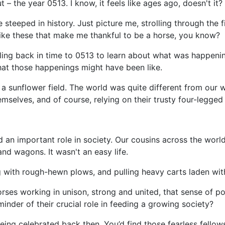
 – the year 0513. I know, it feels like ages ago, doesn't it?
steeped in history. Just picture me, strolling through the f
s like these that make me thankful to be a horse, you know?
lling back in time to 0513 to learn about what was happening
hat those happenings might have been like.
h a sunflower field. The world was quite different from our
emselves, and of course, relying on their trusty four-legged
 an important role in society. Our cousins across the world
nd wagons. It wasn't an easy life.
g with rough-hewn plows, and pulling heavy carts laden wit
ses working in unison, strong and united, that sense of po
inder of their crucial role in feeding a growing society?
ng celebrated back then. You’d find those fearless fellows i