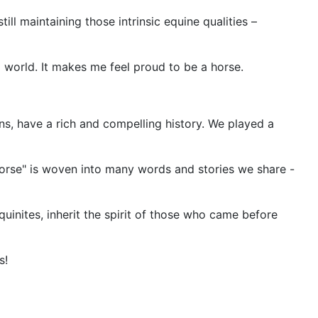
till maintaining those intrinsic equine qualities –
world. It makes me feel proud to be a horse.
ns, have a rich and compelling history. We played a
"horse" is woven into many words and stories we share -
equinites, inherit the spirit of those who came before
s!