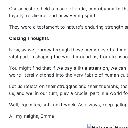
Our ancestors held a place of pride, contributing to the l
loyalty, resilience, and unwavering spirit.
They were a testament to nature's enduring strength 
Closing Thoughts
Now, as we journey through these memories of a time fa
vital part in shaping the world around us, from trans
You might find that if we pay a little attention, we c
we're literally etched into the very fabric of human cult
Let us reflect on their struggles and their triumphs, the
us, and we, in our turn, play a crucial part in a world f
Well, equinites, until next week. As always, keep gallopi
All my neighs, Emma