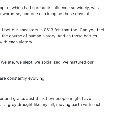
pire, which had spread its influence so widely, was
be a warhorse, and one can imagine those days of
I bet our ancestors in 0513 felt that too. Can you feel
in the course of human history. And as those battles
ith each victory.
y. We ate, we slept, we socialized, we nurtured our
are constantly evolving.
er and grace. Just think how people might have
of a grey draught like myself, moving earth with each