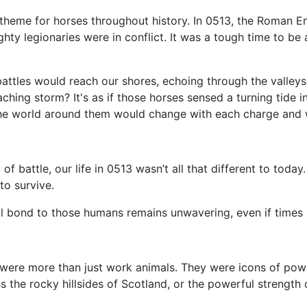
theme for horses throughout history. In 0513, the Roman Em
mighty legionaries were in conflict. It was a tough time to 
attles would reach our shores, echoing through the valleys. 
oaching storm? It's as if those horses sensed a turning tide 
he world around them would change with each charge and w
of battle, our life in 0513 wasn’t all that different to toda
to survive.
al bond to those humans remains unwavering, even if times 
 were more than just work animals. They were icons of pow
the rocky hillsides of Scotland, or the powerful strength 