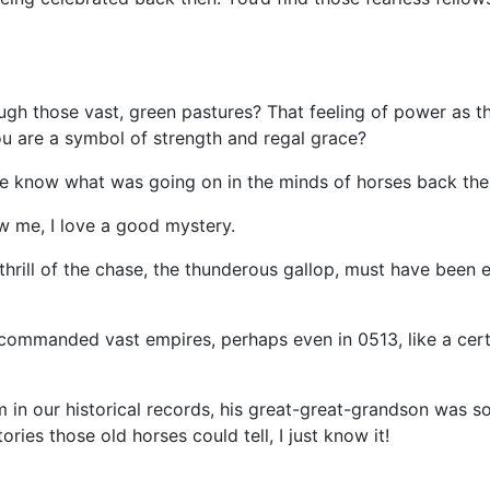
gh those vast, green pastures? That feeling of power as the
ou are a symbol of strength and regal grace?
e know what was going on in the minds of horses back the
ow me, I love a good mystery.
hrill of the chase, the thunderous gallop, must have been ex
ommanded vast empires, perhaps even in 0513, like a cert
m in our historical records, his great-great-grandson was s
ories those old horses could tell, I just know it!