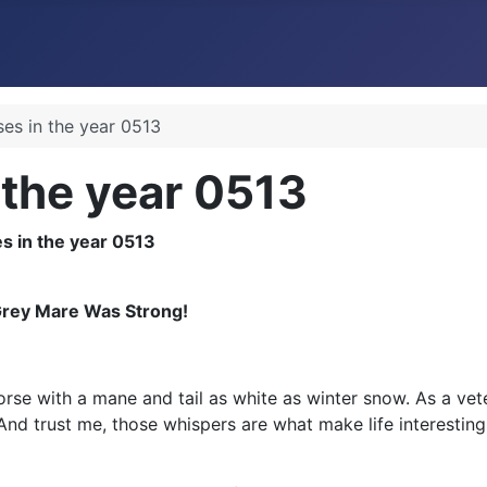
ses in the year 0513
 the year 0513
Grey Mare Was Strong!
orse with a mane and tail as white as winter snow. As a vete
d trust me, those whispers are what make life interesting,