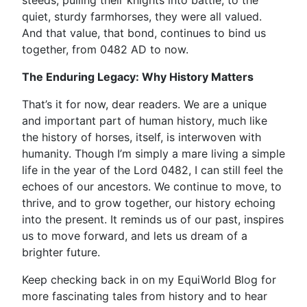
steeds, pulling their knights into battle, to the
quiet, sturdy farmhorses, they were all valued.
And that value, that bond, continues to bind us
together, from 0482 AD to now.
The Enduring Legacy: Why History Matters
That’s it for now, dear readers. We are a unique
and important part of human history, much like
the history of horses, itself, is interwoven with
humanity. Though I’m simply a mare living a simple
life in the year of the Lord 0482, I can still feel the
echoes of our ancestors. We continue to move, to
thrive, and to grow together, our history echoing
into the present. It reminds us of our past, inspires
us to move forward, and lets us dream of a
brighter future.
Keep checking back in on my EquiWorld Blog for
more fascinating tales from history and to hear