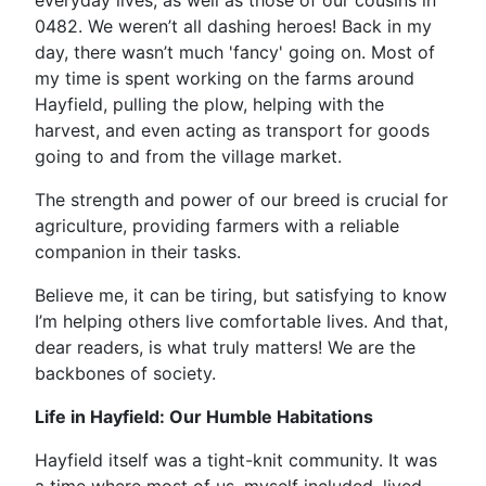
everyday lives, as well as those of our cousins in
0482. We weren’t all dashing heroes! Back in my
day, there wasn’t much 'fancy' going on. Most of
my time is spent working on the farms around
Hayfield, pulling the plow, helping with the
harvest, and even acting as transport for goods
going to and from the village market.
The strength and power of our breed is crucial for
agriculture, providing farmers with a reliable
companion in their tasks.
Believe me, it can be tiring, but satisfying to know
I’m helping others live comfortable lives. And that,
dear readers, is what truly matters! We are the
backbones of society.
Life in Hayfield: Our Humble Habitations
Hayfield itself was a tight-knit community. It was