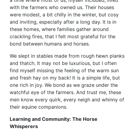
a time where most of us, myself included, lived
with the farmers who owned us. Their houses
were modest, a bit chilly in the winter, but cosy
and inviting, especially after a long day. It is in
these homes, where families gather around
crackling fires, that I felt most grateful for the
bond between humans and horses.
We slept in stables made from rough hewn planks
and thatch. It may not be luxurious, but I often
find myself missing the feeling of the warm sun
and fresh hay on my back! It is a simple life, but
one rich in joy. We bond as we graze under the
watchful eye of the farmers. And trust me, these
men know every quirk, every neigh and whinny of
their equine companions.
Learning and Community: The Horse
Whisperers