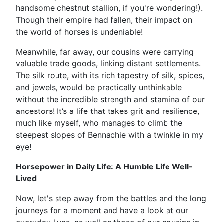
handsome chestnut stallion, if you're wondering!).
Though their empire had fallen, their impact on
the world of horses is undeniable!
Meanwhile, far away, our cousins were carrying
valuable trade goods, linking distant settlements.
The silk route, with its rich tapestry of silk, spices,
and jewels, would be practically unthinkable
without the incredible strength and stamina of our
ancestors! It’s a life that takes grit and resilience,
much like myself, who manages to climb the
steepest slopes of Bennachie with a twinkle in my
eye!
Horsepower in Daily Life: A Humble Life Well-
Lived
Now, let's step away from the battles and the long
journeys for a moment and have a look at our