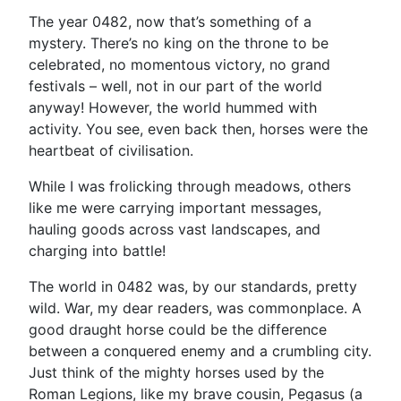
The year 0482, now that’s something of a
mystery. There’s no king on the throne to be
celebrated, no momentous victory, no grand
festivals – well, not in our part of the world
anyway! However, the world hummed with
activity. You see, even back then, horses were the
heartbeat of civilisation.
While I was frolicking through meadows, others
like me were carrying important messages,
hauling goods across vast landscapes, and
charging into battle!
The world in 0482 was, by our standards, pretty
wild. War, my dear readers, was commonplace. A
good draught horse could be the difference
between a conquered enemy and a crumbling city.
Just think of the mighty horses used by the
Roman Legions, like my brave cousin, Pegasus (a