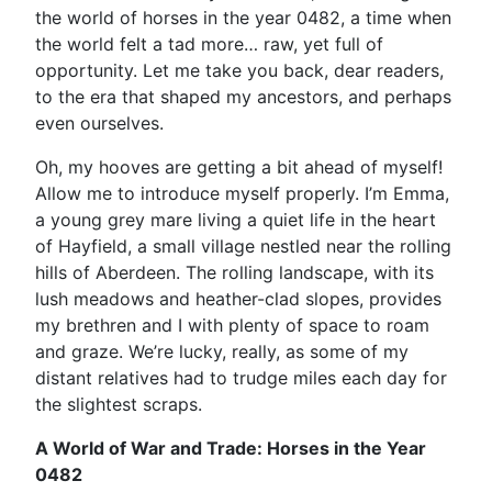
the world of horses in the year 0482, a time when
the world felt a tad more… raw, yet full of
opportunity. Let me take you back, dear readers,
to the era that shaped my ancestors, and perhaps
even ourselves.
Oh, my hooves are getting a bit ahead of myself!
Allow me to introduce myself properly. I’m Emma,
a young grey mare living a quiet life in the heart
of Hayfield, a small village nestled near the rolling
hills of Aberdeen. The rolling landscape, with its
lush meadows and heather-clad slopes, provides
my brethren and I with plenty of space to roam
and graze. We’re lucky, really, as some of my
distant relatives had to trudge miles each day for
the slightest scraps.
A World of War and Trade: Horses in the Year
0482