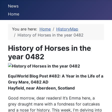
News
Home
You are here:
Home
HistoryMap
History of Horses in the year 0482
History of Horses in the
year 0482
EquiWorld Blog Post #482: A Year in the Life of a
Grey Mare, 0482 AD
Hayfield, near Aberdeen, Scotland
Good morrow, dear readers! It’s Emma here, a
grey draught mare with a fondness for oatcakes
and a nose for history. This week, I'm delving into