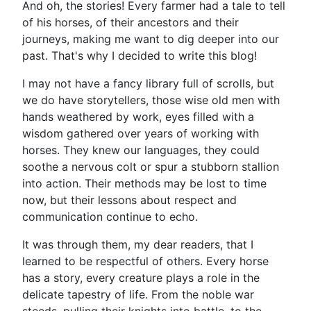
And oh, the stories! Every farmer had a tale to tell
of his horses, of their ancestors and their
journeys, making me want to dig deeper into our
past. That's why I decided to write this blog!
I may not have a fancy library full of scrolls, but
we do have storytellers, those wise old men with
hands weathered by work, eyes filled with a
wisdom gathered over years of working with
horses. They knew our languages, they could
soothe a nervous colt or spur a stubborn stallion
into action. Their methods may be lost to time
now, but their lessons about respect and
communication continue to echo.
It was through them, my dear readers, that I
learned to be respectful of others. Every horse
has a story, every creature plays a role in the
delicate tapestry of life. From the noble war