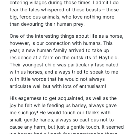
entering villages during those times. I admit I do
fear the tales whispered of these beasts – those
big, ferocious animals, who love nothing more
than devouring their human prey!
One of the interesting things about life as a horse,
however, is our connection with humans. This
year, a new human family arrived to take up
residence at a farm on the outskirts of Hayfield.
Their youngest child was particularly fascinated
with us horses, and always tried to speak to me
with little words that he would not always
articulate well but with lots of enthusiasm!
His eagerness to get acquainted, as well as the
joy he felt while feeding us barley, always gave
me such joy! He would touch our flanks with
small, gentle hands, always so cautious not to
cause any harm, but just a gentle touch. It seemed