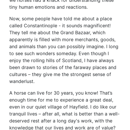
we horses had a knack for understanding these
tiny human emotions and reactions.
Now, some people have told me about a place
called Constantinople - it sounds magnificent!
They tell me about the Grand Bazaar, which
apparently is filled with more merchants, goods,
and animals than you can possibly imagine. I long
to see such wonders someday. Even though I
enjoy the rolling hills of Scotland, I have always
been drawn to stories of the faraway places and
cultures – they give me the strongest sense of
wanderlust.
A horse can live for 30 years, you know! That’s
enough time for me to experience a great deal,
even in our quiet village of Hayfield. I do like our
tranquil lives – after all, what is better than a well-
deserved rest after a long day's work, with the
knowledge that our lives and work are of value?