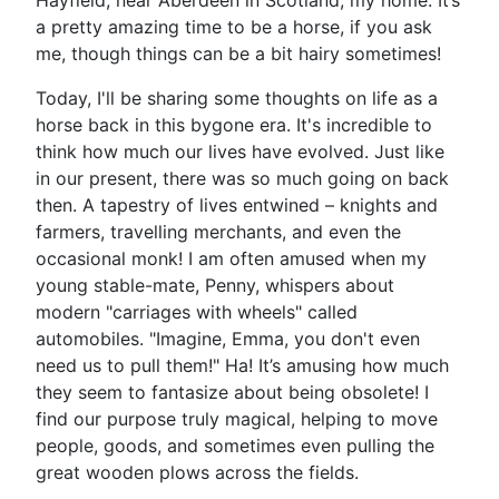
Hayfield, near Aberdeen in Scotland, my home. It’s
a pretty amazing time to be a horse, if you ask
me, though things can be a bit hairy sometimes!
Today, I'll be sharing some thoughts on life as a
horse back in this bygone era. It's incredible to
think how much our lives have evolved. Just like
in our present, there was so much going on back
then. A tapestry of lives entwined – knights and
farmers, travelling merchants, and even the
occasional monk! I am often amused when my
young stable-mate, Penny, whispers about
modern "carriages with wheels" called
automobiles. "Imagine, Emma, you don't even
need us to pull them!" Ha! It’s amusing how much
they seem to fantasize about being obsolete! I
find our purpose truly magical, helping to move
people, goods, and sometimes even pulling the
great wooden plows across the fields.