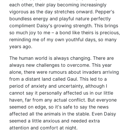
each other, their play becoming increasingly
vigorous as the day stretches onward. Pepper's
boundless energy and playful nature perfectly
compliment Daisy's growing strength. This brings
so much joy to me – a bond like theirs is precious,
reminding me of my own youthful days, so many
years ago.
The human world is always changing. There are
always new challenges to overcome. This year
alone, there were rumours about invaders arriving
from a distant land called Gaul. This led to a
period of anxiety and uncertainty, although I
cannot say it personally affected us in our little
haven, far from any actual conflict. But everyone
seemed on edge, so it's safe to say the news
affected all the animals in the stable. Even Daisy
seemed a little anxious and needed extra
attention and comfort at night.