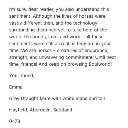
I’m sure, dear reader, you also understand this
sentiment. Although the lives of horses were
vastly different then, and the technology
surrounding them had yet to take hold of the
world, the bonds, love, and work – all these
sentiments were still as real as they are in your
time. We are horses – creatures of endurance,
strength, and unwavering commitment! Until next
time, friends! And keep on browsing Equiworld!
Your friend,
Emma
Grey Draught Mare with white mane and tail
Hayfield, Aberdeen, Scotland
0478