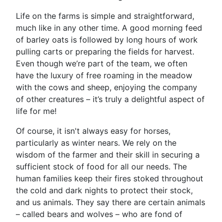
Life on the farms is simple and straightforward,
much like in any other time. A good morning feed
of barley oats is followed by long hours of work
pulling carts or preparing the fields for harvest.
Even though we’re part of the team, we often
have the luxury of free roaming in the meadow
with the cows and sheep, enjoying the company
of other creatures – it’s truly a delightful aspect of
life for me!
Of course, it isn't always easy for horses,
particularly as winter nears. We rely on the
wisdom of the farmer and their skill in securing a
sufficient stock of food for all our needs. The
human families keep their fires stoked throughout
the cold and dark nights to protect their stock,
and us animals. They say there are certain animals
– called bears and wolves – who are fond of