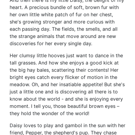
And then there is my little Daisy, the delight of my
heart. A precious bundle of soft, brown fur with
her own little white patch of fur on her chest,
she's growing stronger and more curious with
each passing day. The fields, the smells, and all
the strange animals that move around are new
discoveries for her every single day.
Her clumsy little hooves just want to dance in the
tall grasses. And how she enjoys a good kick at
the big hay bales, scattering their contents! Her
bright eyes catch every flicker of motion in the
meadow. Oh, and her insatiable appetite! But she's
just a little one and is discovering all there is to
know about the world - and she is enjoying every
moment. I tell you, those beautiful brown eyes –
they hold the wonder of the world!
Daisy loves to play and gambol in the sun with her
friend, Pepper, the shepherd's pup. They chase