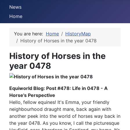
News
Home
You are here:
Home
HistoryMap
History of Horses in the year 0478
History of Horses in the
year 0478
Equiworld Blog: Post #478: Life in 0478 - A
Horse's Perspective
Hello, fellow equines! It's Emma, your friendly
neighbourhood draught mare, back again with
another peek into the world of horses way back in
the year 0478. As you know, I call the picturesque