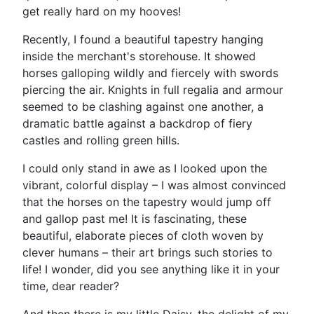
get really hard on my hooves!
Recently, I found a beautiful tapestry hanging
inside the merchant's storehouse. It showed
horses galloping wildly and fiercely with swords
piercing the air. Knights in full regalia and armour
seemed to be clashing against one another, a
dramatic battle against a backdrop of fiery
castles and rolling green hills.
I could only stand in awe as I looked upon the
vibrant, colorful display – I was almost convinced
that the horses on the tapestry would jump off
and gallop past me! It is fascinating, these
beautiful, elaborate pieces of cloth woven by
clever humans – their art brings such stories to
life! I wonder, did you see anything like it in your
time, dear reader?