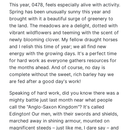
This year, 0478, feels especially alive with activity.
Spring has been unusually sunny this year and
brought with it a beautiful surge of greenery to
the land. The meadows are a delight, dotted with
vibrant wildflowers and teeming with the scent of
newly blooming clover. My fellow draught horses
and I relish this time of year; we all find new
energy with the growing days. It's a perfect time
for hard work as everyone gathers resources for
the months ahead. And of course, no day is
complete without the sweet, rich barley hay we
are fed after a good day's work!
Speaking of hard work, did you know there was a
mighty battle just last month near what people
call the "Anglo-Saxon Kingdom"? It's called
Edington! Our men, with their swords and shields,
marched away in shining armour, mounted on
magnificent steeds – just like me, I dare say – and