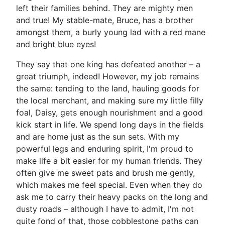
left their families behind. They are mighty men
and true! My stable-mate, Bruce, has a brother
amongst them, a burly young lad with a red mane
and bright blue eyes!
They say that one king has defeated another – a
great triumph, indeed! However, my job remains
the same: tending to the land, hauling goods for
the local merchant, and making sure my little filly
foal, Daisy, gets enough nourishment and a good
kick start in life. We spend long days in the fields
and are home just as the sun sets. With my
powerful legs and enduring spirit, I'm proud to
make life a bit easier for my human friends. They
often give me sweet pats and brush me gently,
which makes me feel special. Even when they do
ask me to carry their heavy packs on the long and
dusty roads – although I have to admit, I'm not
quite fond of that, those cobblestone paths can