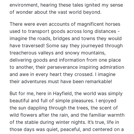
environment, hearing these tales ignited my sense
of wonder about the vast world beyond.
There were even accounts of magnificent horses
used to transport goods across long distances -
imagine the roads, bridges and towns they would
have traversed! Some say they journeyed through
treacherous valleys and snowy mountains,
delivering goods and information from one place
to another, their perseverance inspiring admiration
and awe in every heart they crossed. I imagine
their adventures must have been remarkable!
But for me, here in Hayfield, the world was simply
beautiful and full of simple pleasures. I enjoyed
the sun dappling through the trees, the scent of
wild flowers after the rain, and the familiar warmth
of the stable during winter nights. It’s true, life in
those days was quiet, peaceful, and centered on a