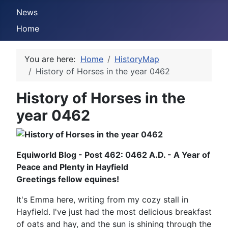
News
Home
You are here:
Home
HistoryMap
History of Horses in the year 0462
History of Horses in the
year 0462
Equiworld Blog - Post 462: 0462 A.D. - A Year of
Peace and Plenty in Hayfield
Greetings fellow equines!
It's Emma here, writing from my cozy stall in
Hayfield. I've just had the most delicious breakfast
of oats and hay, and the sun is shining through the