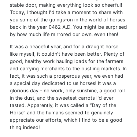
stable door, making everything look so cheerful!
Today, I thought I'd take a moment to share with
you some of the goings-on in the world of horses
back in the year 0462 A.D. You might be surprised
by how much life mirrored our own, even then!
It was a peaceful year, and for a draught horse
like myself, it couldn't have been better. Plenty of
good, healthy work hauling loads for the farmers
and carrying merchants to the bustling markets. In
fact, it was such a prosperous year, we even had
a special day dedicated to us horses! It was a
glorious day - no work, only sunshine, a good roll
in the dust, and the sweetest carrots I'd ever
tasted. Apparently, it was called a “Day of the
Horse” and the humans seemed to genuinely
appreciate our efforts, which I find to be a good
thing indeed!