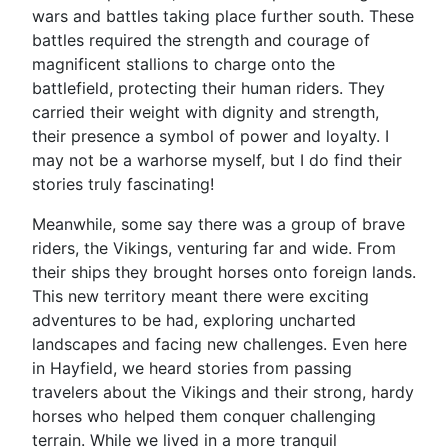
wars and battles taking place further south. These
battles required the strength and courage of
magnificent stallions to charge onto the
battlefield, protecting their human riders. They
carried their weight with dignity and strength,
their presence a symbol of power and loyalty. I
may not be a warhorse myself, but I do find their
stories truly fascinating!
Meanwhile, some say there was a group of brave
riders, the Vikings, venturing far and wide. From
their ships they brought horses onto foreign lands.
This new territory meant there were exciting
adventures to be had, exploring uncharted
landscapes and facing new challenges. Even here
in Hayfield, we heard stories from passing
travelers about the Vikings and their strong, hardy
horses who helped them conquer challenging
terrain. While we lived in a more tranquil