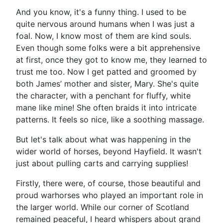
And you know, it's a funny thing. I used to be
quite nervous around humans when I was just a
foal. Now, I know most of them are kind souls.
Even though some folks were a bit apprehensive
at first, once they got to know me, they learned to
trust me too. Now I get patted and groomed by
both James’ mother and sister, Mary. She's quite
the character, with a penchant for fluffy, white
mane like mine! She often braids it into intricate
patterns. It feels so nice, like a soothing massage.
But let's talk about what was happening in the
wider world of horses, beyond Hayfield. It wasn't
just about pulling carts and carrying supplies!
Firstly, there were, of course, those beautiful and
proud warhorses who played an important role in
the larger world. While our corner of Scotland
remained peaceful, I heard whispers about grand