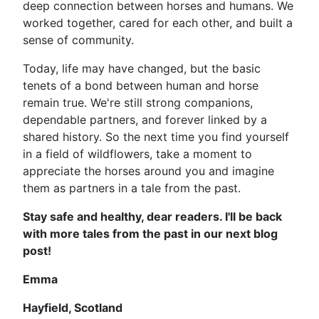
deep connection between horses and humans. We
worked together, cared for each other, and built a
sense of community.
Today, life may have changed, but the basic
tenets of a bond between human and horse
remain true. We're still strong companions,
dependable partners, and forever linked by a
shared history. So the next time you find yourself
in a field of wildflowers, take a moment to
appreciate the horses around you and imagine
them as partners in a tale from the past.
Stay safe and healthy, dear readers. I'll be back
with more tales from the past in our next blog
post!
Emma
Hayfield, Scotland