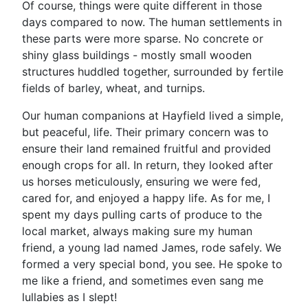
Of course, things were quite different in those
days compared to now. The human settlements in
these parts were more sparse. No concrete or
shiny glass buildings - mostly small wooden
structures huddled together, surrounded by fertile
fields of barley, wheat, and turnips.
Our human companions at Hayfield lived a simple,
but peaceful, life. Their primary concern was to
ensure their land remained fruitful and provided
enough crops for all. In return, they looked after
us horses meticulously, ensuring we were fed,
cared for, and enjoyed a happy life. As for me, I
spent my days pulling carts of produce to the
local market, always making sure my human
friend, a young lad named James, rode safely. We
formed a very special bond, you see. He spoke to
me like a friend, and sometimes even sang me
lullabies as I slept!