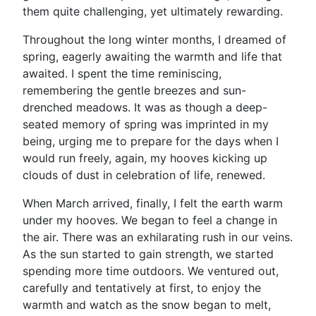
them quite challenging, yet ultimately rewarding.
Throughout the long winter months, I dreamed of
spring, eagerly awaiting the warmth and life that
awaited. I spent the time reminiscing,
remembering the gentle breezes and sun-
drenched meadows. It was as though a deep-
seated memory of spring was imprinted in my
being, urging me to prepare for the days when I
would run freely, again, my hooves kicking up
clouds of dust in celebration of life, renewed.
When March arrived, finally, I felt the earth warm
under my hooves. We began to feel a change in
the air. There was an exhilarating rush in our veins.
As the sun started to gain strength, we started
spending more time outdoors. We ventured out,
carefully and tentatively at first, to enjoy the
warmth and watch as the snow began to melt,