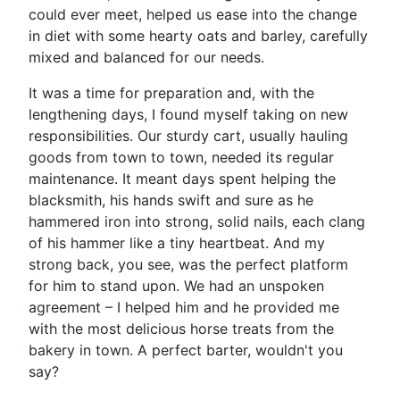
could ever meet, helped us ease into the change
in diet with some hearty oats and barley, carefully
mixed and balanced for our needs.
It was a time for preparation and, with the
lengthening days, I found myself taking on new
responsibilities. Our sturdy cart, usually hauling
goods from town to town, needed its regular
maintenance. It meant days spent helping the
blacksmith, his hands swift and sure as he
hammered iron into strong, solid nails, each clang
of his hammer like a tiny heartbeat. And my
strong back, you see, was the perfect platform
for him to stand upon. We had an unspoken
agreement – I helped him and he provided me
with the most delicious horse treats from the
bakery in town. A perfect barter, wouldn't you
say?