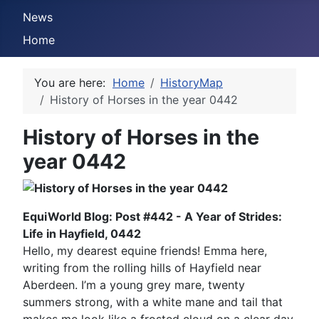
News
Home
You are here:
Home
HistoryMap
History of Horses in the year 0442
History of Horses in the
year 0442
EquiWorld Blog: Post #442 - A Year of Strides:
Life in Hayfield, 0442
Hello, my dearest equine friends! Emma here,
writing from the rolling hills of Hayfield near
Aberdeen. I’m a young grey mare, twenty
summers strong, with a white mane and tail that