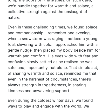
to rip the doors off the stables. On such days,
we'd huddle together for warmth and solace, a
collective strength against the onslaught of
nature.
Even in these challenging times, we found solace
and companionship. I remember one evening,
when a snowstorm was raging, I noticed a young
foal, shivering with cold. I approached him with a
gentle nudge, then placed my body beside him for
warmth and comfort. His eyes wide with fear and
confusion slowly settled as he realised he was
safe, and, importantly, not alone. That simple act,
of sharing warmth and solace, reminded me that
even in the harshest of circumstances, there’s
always strength in togetherness, in sharing
kindness and unwavering support.
Even during the coldest winter days, we found
ways to play and engage with the world. We