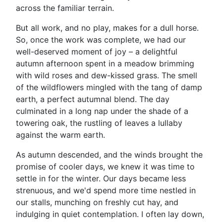
across the familiar terrain.
But all work, and no play, makes for a dull horse.
So, once the work was complete, we had our
well-deserved moment of joy – a delightful
autumn afternoon spent in a meadow brimming
with wild roses and dew-kissed grass. The smell
of the wildflowers mingled with the tang of damp
earth, a perfect autumnal blend. The day
culminated in a long nap under the shade of a
towering oak, the rustling of leaves a lullaby
against the warm earth.
As autumn descended, and the winds brought the
promise of cooler days, we knew it was time to
settle in for the winter. Our days became less
strenuous, and we'd spend more time nestled in
our stalls, munching on freshly cut hay, and
indulging in quiet contemplation. I often lay down,