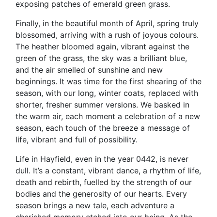
exposing patches of emerald green grass.
Finally, in the beautiful month of April, spring truly
blossomed, arriving with a rush of joyous colours.
The heather bloomed again, vibrant against the
green of the grass, the sky was a brilliant blue,
and the air smelled of sunshine and new
beginnings. It was time for the first shearing of the
season, with our long, winter coats, replaced with
shorter, fresher summer versions. We basked in
the warm air, each moment a celebration of a new
season, each touch of the breeze a message of
life, vibrant and full of possibility.
Life in Hayfield, even in the year 0442, is never
dull. It’s a constant, vibrant dance, a rhythm of life,
death and rebirth, fuelled by the strength of our
bodies and the generosity of our hearts. Every
season brings a new tale, each adventure a