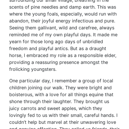
surrounding our small village, breathing in the
scents of pine needles and damp earth. This was
where the young foals, especially, would run with
abandon, their joyful energy infectious and pure.
Seeing them gallivant, wild and carefree, always
reminded me of my own playful days. It made me
yearn for those long ago days of unbridled
freedom and playful antics. But as a draught
horse, I embraced my role as a responsible elder,
providing a reassuring presence amongst the
frolicking youngsters.
One particular day, I remember a group of local
children joining our walk. They were bright and
boisterous, with a love for all things equine that
shone through their laughter. They brought us
juicy carrots and sweet apples, which they
lovingly fed to us with their small, careful hands. I
couldn’t help but marvel at their unwavering love