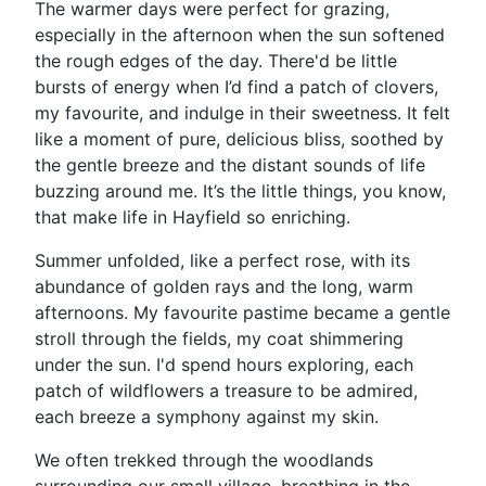
The warmer days were perfect for grazing,
especially in the afternoon when the sun softened
the rough edges of the day. There'd be little
bursts of energy when I’d find a patch of clovers,
my favourite, and indulge in their sweetness. It felt
like a moment of pure, delicious bliss, soothed by
the gentle breeze and the distant sounds of life
buzzing around me. It’s the little things, you know,
that make life in Hayfield so enriching.
Summer unfolded, like a perfect rose, with its
abundance of golden rays and the long, warm
afternoons. My favourite pastime became a gentle
stroll through the fields, my coat shimmering
under the sun. I'd spend hours exploring, each
patch of wildflowers a treasure to be admired,
each breeze a symphony against my skin.
We often trekked through the woodlands