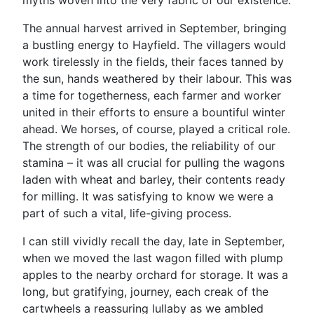
myths woven into the very fabric of our existence.
The annual harvest arrived in September, bringing
a bustling energy to Hayfield. The villagers would
work tirelessly in the fields, their faces tanned by
the sun, hands weathered by their labour. This was
a time for togetherness, each farmer and worker
united in their efforts to ensure a bountiful winter
ahead. We horses, of course, played a critical role.
The strength of our bodies, the reliability of our
stamina – it was all crucial for pulling the wagons
laden with wheat and barley, their contents ready
for milling. It was satisfying to know we were a
part of such a vital, life-giving process.
I can still vividly recall the day, late in September,
when we moved the last wagon filled with plump
apples to the nearby orchard for storage. It was a
long, but gratifying, journey, each creak of the
cartwheels a reassuring lullaby as we ambled