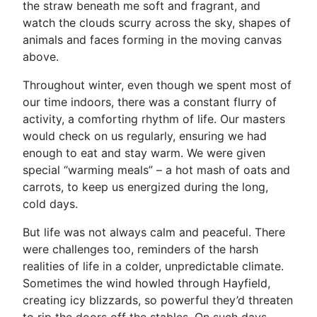
the straw beneath me soft and fragrant, and
watch the clouds scurry across the sky, shapes of
animals and faces forming in the moving canvas
above.
Throughout winter, even though we spent most of
our time indoors, there was a constant flurry of
activity, a comforting rhythm of life. Our masters
would check on us regularly, ensuring we had
enough to eat and stay warm. We were given
special “warming meals” – a hot mash of oats and
carrots, to keep us energized during the long,
cold days.
But life was not always calm and peaceful. There
were challenges too, reminders of the harsh
realities of life in a colder, unpredictable climate.
Sometimes the wind howled through Hayfield,
creating icy blizzards, so powerful they’d threaten