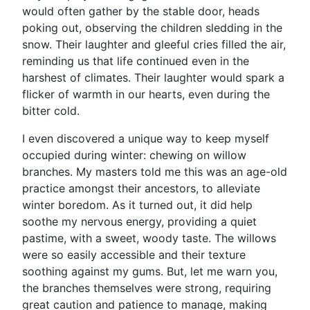
would often gather by the stable door, heads
poking out, observing the children sledding in the
snow. Their laughter and gleeful cries filled the air,
reminding us that life continued even in the
harshest of climates. Their laughter would spark a
flicker of warmth in our hearts, even during the
bitter cold.
I even discovered a unique way to keep myself
occupied during winter: chewing on willow
branches. My masters told me this was an age-old
practice amongst their ancestors, to alleviate
winter boredom. As it turned out, it did help
soothe my nervous energy, providing a quiet
pastime, with a sweet, woody taste. The willows
were so easily accessible and their texture
soothing against my gums. But, let me warn you,
the branches themselves were strong, requiring
great caution and patience to manage, making