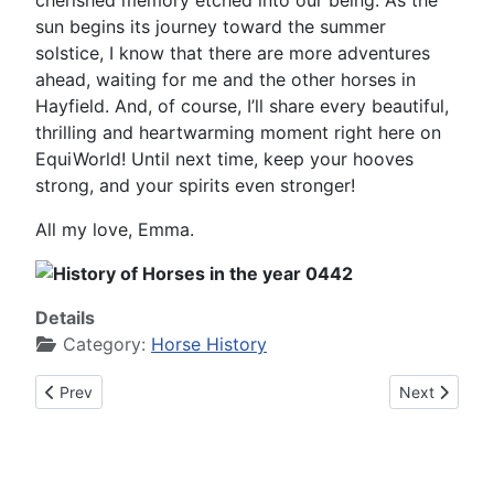
cherished memory etched into our being. As the
sun begins its journey toward the summer
solstice, I know that there are more adventures
ahead, waiting for me and the other horses in
Hayfield. And, of course, I’ll share every beautiful,
thrilling and heartwarming moment right here on
EquiWorld! Until next time, keep your hooves
strong, and your spirits even stronger!
All my love, Emma.
Details
Category:
Horse History
Previous article: History of Horses in the year 0441
Next article:
Prev
Next