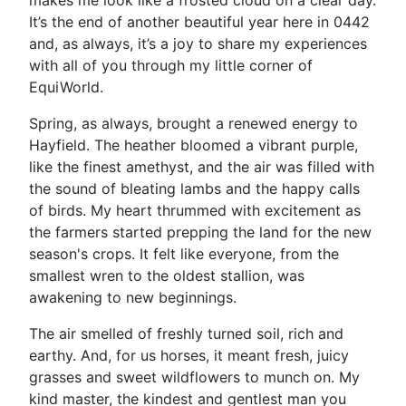
makes me look like a frosted cloud on a clear day.
It’s the end of another beautiful year here in 0442
and, as always, it’s a joy to share my experiences
with all of you through my little corner of
EquiWorld.
Spring, as always, brought a renewed energy to
Hayfield. The heather bloomed a vibrant purple,
like the finest amethyst, and the air was filled with
the sound of bleating lambs and the happy calls
of birds. My heart thrummed with excitement as
the farmers started prepping the land for the new
season's crops. It felt like everyone, from the
smallest wren to the oldest stallion, was
awakening to new beginnings.
The air smelled of freshly turned soil, rich and
earthy. And, for us horses, it meant fresh, juicy
grasses and sweet wildflowers to munch on. My
kind master, the kindest and gentlest man you