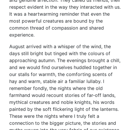
and genuine affection. They called us friends, their
respect evident in the way they interacted with us.
It was a heartwarming reminder that even the
most powerful creatures are bound by the
common thread of compassion and shared
experience.
August arrived with a whisper of the wind, the
days still bright but tinged with the colours of
approaching autumn. The evenings brought a chill,
and we would find ourselves huddled together in
our stalls for warmth, the comforting scents of
hay and warm, stable air a familiar lullaby. I
remember fondly, the nights where the old
farmhand would recount stories of far-off lands,
mythical creatures and noble knights, his words
painted by the soft flickering light of the lanterns.
These were the nights where I truly felt a
connection to the bigger picture, the stories and