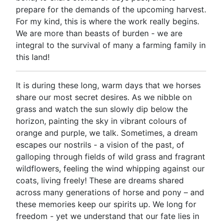
prepare for the demands of the upcoming harvest.
For my kind, this is where the work really begins.
We are more than beasts of burden - we are
integral to the survival of many a farming family in
this land!
It is during these long, warm days that we horses
share our most secret desires. As we nibble on
grass and watch the sun slowly dip below the
horizon, painting the sky in vibrant colours of
orange and purple, we talk. Sometimes, a dream
escapes our nostrils - a vision of the past, of
galloping through fields of wild grass and fragrant
wildflowers, feeling the wind whipping against our
coats, living freely! These are dreams shared
across many generations of horse and pony – and
these memories keep our spirits up. We long for
freedom - yet we understand that our fate lies in