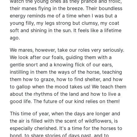
watch the young ones as they prance and frolic,
their manes flying in the breeze. Their boundless
energy reminds me of a time when I was but a
young filly, my legs strong but clumsy, my coat
soft and shining in the sun. It feels like a lifetime
ago.
We mares, however, take our roles very seriously.
We look after our foals, guiding them with a
gentle snort and a knowing flick of our ears,
instilling in them the ways of the horse, teaching
them how to graze, how to find shelter, and how
to gallop when the mood takes us! We teach them
about the rhythms of the land and how to live a
good life. The future of our kind relies on them!
This time of year, when the days are longer and
the air is filled with the scent of wildflowers, is
especially cherished. It's a time for the horses to
bond, to share stories of days past, and to