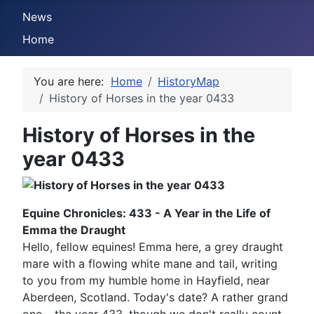
News
Home
You are here:
Home
HistoryMap
History of Horses in the year 0433
History of Horses in the
year 0433
Equine Chronicles: 433 - A Year in the Life of
Emma the Draught
Hello, fellow equines! Emma here, a grey draught
mare with a flowing white mane and tail, writing
to you from my humble home in Hayfield, near
Aberdeen, Scotland. Today's date? A rather grand