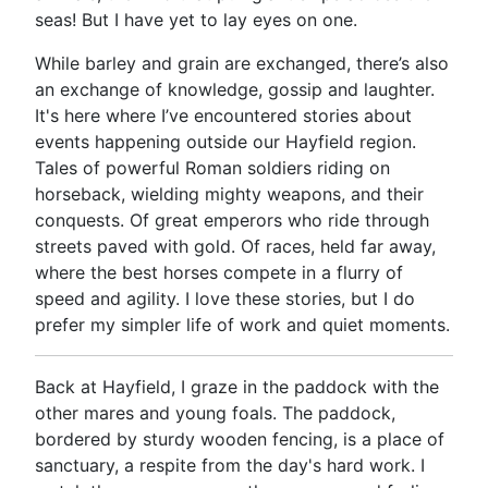
seas! But I have yet to lay eyes on one.
While barley and grain are exchanged, there’s also
an exchange of knowledge, gossip and laughter.
It's here where I’ve encountered stories about
events happening outside our Hayfield region.
Tales of powerful Roman soldiers riding on
horseback, wielding mighty weapons, and their
conquests. Of great emperors who ride through
streets paved with gold. Of races, held far away,
where the best horses compete in a flurry of
speed and agility. I love these stories, but I do
prefer my simpler life of work and quiet moments.
Back at Hayfield, I graze in the paddock with the
other mares and young foals. The paddock,
bordered by sturdy wooden fencing, is a place of
sanctuary, a respite from the day's hard work. I