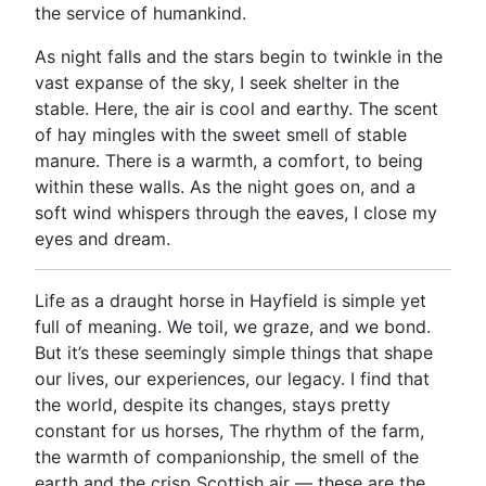
the service of humankind.
As night falls and the stars begin to twinkle in the
vast expanse of the sky, I seek shelter in the
stable. Here, the air is cool and earthy. The scent
of hay mingles with the sweet smell of stable
manure. There is a warmth, a comfort, to being
within these walls. As the night goes on, and a
soft wind whispers through the eaves, I close my
eyes and dream.
Life as a draught horse in Hayfield is simple yet
full of meaning. We toil, we graze, and we bond.
But it’s these seemingly simple things that shape
our lives, our experiences, our legacy. I find that
the world, despite its changes, stays pretty
constant for us horses, The rhythm of the farm,
the warmth of companionship, the smell of the
earth and the crisp Scottish air — these are the