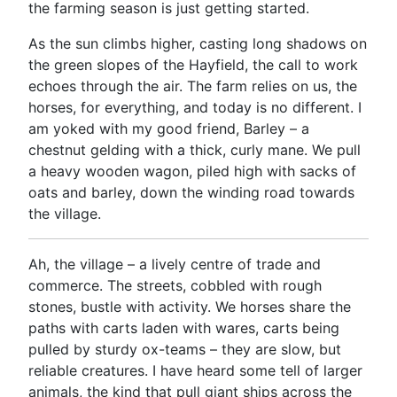
the farming season is just getting started.
As the sun climbs higher, casting long shadows on
the green slopes of the Hayfield, the call to work
echoes through the air. The farm relies on us, the
horses, for everything, and today is no different. I
am yoked with my good friend, Barley – a
chestnut gelding with a thick, curly mane. We pull
a heavy wooden wagon, piled high with sacks of
oats and barley, down the winding road towards
the village.
Ah, the village – a lively centre of trade and
commerce. The streets, cobbled with rough
stones, bustle with activity. We horses share the
paths with carts laden with wares, carts being
pulled by sturdy ox-teams – they are slow, but
reliable creatures. I have heard some tell of larger
animals, the kind that pull giant ships across the