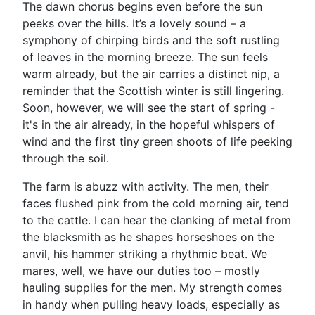
The dawn chorus begins even before the sun
peeks over the hills. It’s a lovely sound – a
symphony of chirping birds and the soft rustling
of leaves in the morning breeze. The sun feels
warm already, but the air carries a distinct nip, a
reminder that the Scottish winter is still lingering.
Soon, however, we will see the start of spring -
it's in the air already, in the hopeful whispers of
wind and the first tiny green shoots of life peeking
through the soil.
The farm is abuzz with activity. The men, their
faces flushed pink from the cold morning air, tend
to the cattle. I can hear the clanking of metal from
the blacksmith as he shapes horseshoes on the
anvil, his hammer striking a rhythmic beat. We
mares, well, we have our duties too – mostly
hauling supplies for the men. My strength comes
in handy when pulling heavy loads, especially as