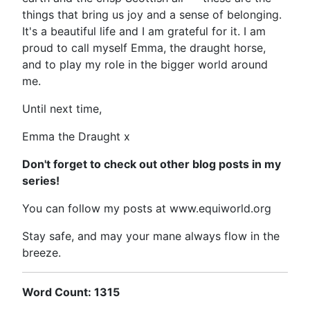
things that bring us joy and a sense of belonging.
It's a beautiful life and I am grateful for it. I am
proud to call myself Emma, the draught horse,
and to play my role in the bigger world around
me.
Until next time,
Emma the Draught x
Don't forget to check out other blog posts in my
series!
You can follow my posts at www.equiworld.org
Stay safe, and may your mane always flow in the
breeze.
Word Count: 1315