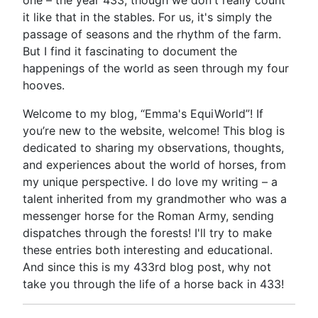
one – the year 433, though we don't really count
it like that in the stables. For us, it's simply the
passage of seasons and the rhythm of the farm.
But I find it fascinating to document the
happenings of the world as seen through my four
hooves.
Welcome to my blog, “Emma's EquiWorld”! If
you’re new to the website, welcome! This blog is
dedicated to sharing my observations, thoughts,
and experiences about the world of horses, from
my unique perspective. I do love my writing – a
talent inherited from my grandmother who was a
messenger horse for the Roman Army, sending
dispatches through the forests! I'll try to make
these entries both interesting and educational.
And since this is my 433rd blog post, why not
take you through the life of a horse back in 433!