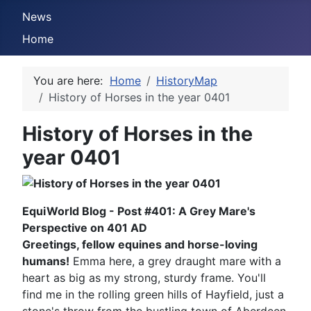
News
Home
You are here:
Home
HistoryMap
History of Horses in the year 0401
History of Horses in the
year 0401
EquiWorld Blog - Post #401: A Grey Mare's
Perspective on 401 AD
Greetings, fellow equines and horse-loving
humans!
Emma here, a grey draught mare with a
heart as big as my strong, sturdy frame. You'll
find me in the rolling green hills of Hayfield, just a