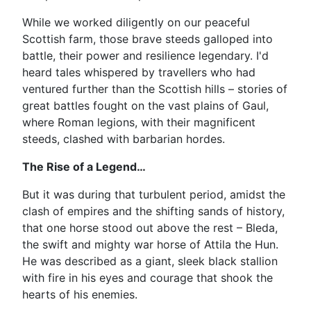
While we worked diligently on our peaceful
Scottish farm, those brave steeds galloped into
battle, their power and resilience legendary. I'd
heard tales whispered by travellers who had
ventured further than the Scottish hills – stories of
great battles fought on the vast plains of Gaul,
where Roman legions, with their magnificent
steeds, clashed with barbarian hordes.
The Rise of a Legend…
But it was during that turbulent period, amidst the
clash of empires and the shifting sands of history,
that one horse stood out above the rest – Bleda,
the swift and mighty war horse of Attila the Hun.
He was described as a giant, sleek black stallion
with fire in his eyes and courage that shook the
hearts of his enemies.