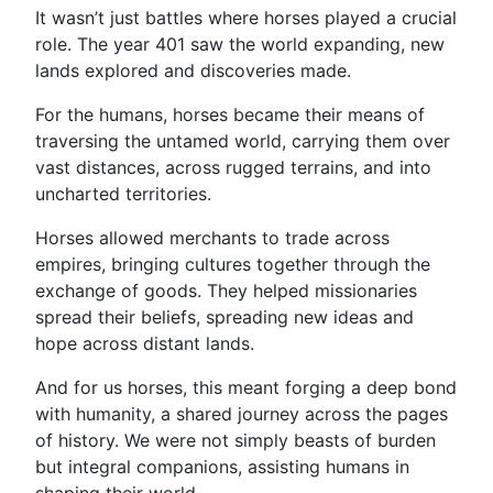
It wasn’t just battles where horses played a crucial
role. The year 401 saw the world expanding, new
lands explored and discoveries made.
For the humans, horses became their means of
traversing the untamed world, carrying them over
vast distances, across rugged terrains, and into
uncharted territories.
Horses allowed merchants to trade across
empires, bringing cultures together through the
exchange of goods. They helped missionaries
spread their beliefs, spreading new ideas and
hope across distant lands.
And for us horses, this meant forging a deep bond
with humanity, a shared journey across the pages
of history. We were not simply beasts of burden
but integral companions, assisting humans in