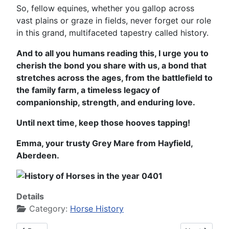
So, fellow equines, whether you gallop across
vast plains or graze in fields, never forget our role
in this grand, multifaceted tapestry called history.
And to all you humans reading this, I urge you to
cherish the bond you share with us, a bond that
stretches across the ages, from the battlefield to
the family farm, a timeless legacy of
companionship, strength, and enduring love.
Until next time, keep those hooves tapping!
Emma, your trusty Grey Mare from Hayfield,
Aberdeen.
Details
Category:
Horse History