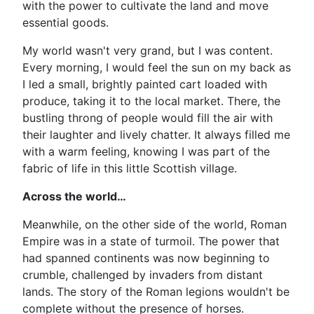
with the power to cultivate the land and move
essential goods.
My world wasn't very grand, but I was content.
Every morning, I would feel the sun on my back as
I led a small, brightly painted cart loaded with
produce, taking it to the local market. There, the
bustling throng of people would fill the air with
their laughter and lively chatter. It always filled me
with a warm feeling, knowing I was part of the
fabric of life in this little Scottish village.
Across the world…
Meanwhile, on the other side of the world, Roman
Empire was in a state of turmoil. The power that
had spanned continents was now beginning to
crumble, challenged by invaders from distant
lands. The story of the Roman legions wouldn't be
complete without the presence of horses.