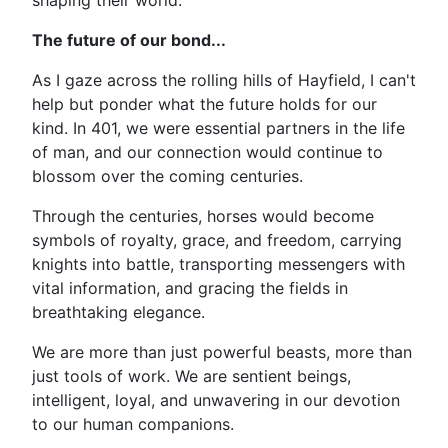
shaping their world.
The future of our bond...
As I gaze across the rolling hills of Hayfield, I can't
help but ponder what the future holds for our
kind. In 401, we were essential partners in the life
of man, and our connection would continue to
blossom over the coming centuries.
Through the centuries, horses would become
symbols of royalty, grace, and freedom, carrying
knights into battle, transporting messengers with
vital information, and gracing the fields in
breathtaking elegance.
We are more than just powerful beasts, more than
just tools of work. We are sentient beings,
intelligent, loyal, and unwavering in our devotion
to our human companions.