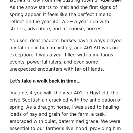
stone's throw from the bustling town of Aberdeen.
As the snow starts to melt and the first signs of
spring appear, it feels like the perfect time to
reflect on the year 401 AD – a year rich with
stories, adventure, and of course, horses.
You see, dear readers, horses have always played
a vital role in human history, and 401 AD was no
exception. It was a year filled with tumultuous
events, powerful rulers, and even some
unexpected encounters with far-off lands.
Let's take a walk back in time…
Imagine, if you will, the year 401. In Hayfield, the
crisp Scottish air crackled with the anticipation of
spring. As a draught horse, I was used to hauling
loads of hay and grain for the farm, a task I
embraced with quiet, determined grace. We were
essential to our farmer's livelihood, providing him