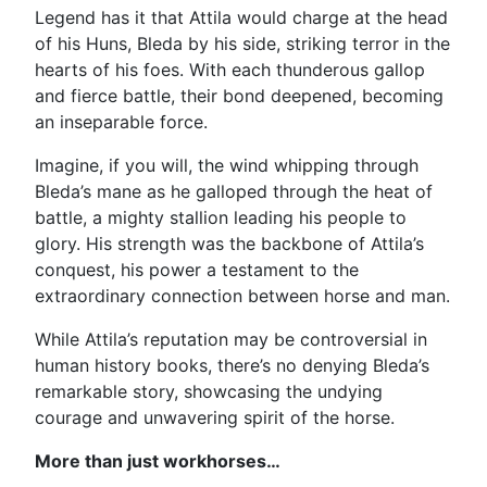
Legend has it that Attila would charge at the head
of his Huns, Bleda by his side, striking terror in the
hearts of his foes. With each thunderous gallop
and fierce battle, their bond deepened, becoming
an inseparable force.
Imagine, if you will, the wind whipping through
Bleda’s mane as he galloped through the heat of
battle, a mighty stallion leading his people to
glory. His strength was the backbone of Attila’s
conquest, his power a testament to the
extraordinary connection between horse and man.
While Attila’s reputation may be controversial in
human history books, there’s no denying Bleda’s
remarkable story, showcasing the undying
courage and unwavering spirit of the horse.
More than just workhorses…