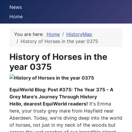
News
Home
You are here:
Home
HistoryMap
History of Horses in the year 0375
History of Horses in the
year 0375
EquiWorld Blog: Post #375: The Year 375 - A
Grey Mare's Journey Through History
Hello, dearest EquiWorld readers!
It's Emma
here, your trusty grey mare from Hayfield near
Aberdeen. Today, we're diving deep into the world
of horses, not just in my neck of the woods but