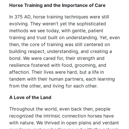
Horse Training and the Importance of Care
In 375 AD, horse training techniques were still
evolving. They weren't yet the sophisticated
methods we see today, with gentle, patient
training and trust built on understanding. Yet, even
then, the core of training was still centered on
building respect, understanding, and creating a
bond. We were cared for, their strength and
resilience fostered with food, grooming, and
affection. Their lives were hard, but a life in
tandem with their human partners, each learning
from the other, and living for each other.
A Love of the Land
Throughout the world, even back then, people
recognized the intrinsic connection horses have
with nature. We thrived in open plains and verdant