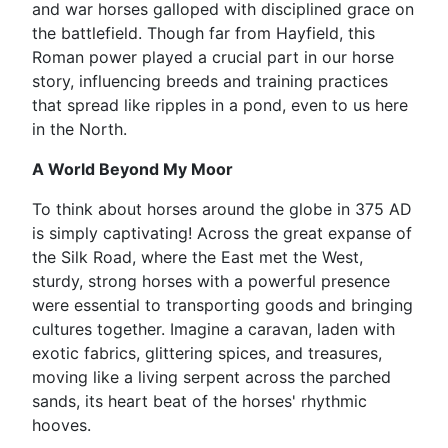
and war horses galloped with disciplined grace on
the battlefield. Though far from Hayfield, this
Roman power played a crucial part in our horse
story, influencing breeds and training practices
that spread like ripples in a pond, even to us here
in the North.
A World Beyond My Moor
To think about horses around the globe in 375 AD
is simply captivating! Across the great expanse of
the Silk Road, where the East met the West,
sturdy, strong horses with a powerful presence
were essential to transporting goods and bringing
cultures together. Imagine a caravan, laden with
exotic fabrics, glittering spices, and treasures,
moving like a living serpent across the parched
sands, its heart beat of the horses' rhythmic
hooves.