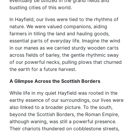
eventually be utilized in the grand fields and
bustling cities of this world.
In Hayfield, our lives were tied to the rhythms of
nature. We were valued companions, aiding
farmers in tilling the land and hauling goods,
essential parts of everyday life. Imagine the wind
in our manes as we carried sturdy wooden carts
across fields of barley, the gentle rhythmic sway
of our powerful necks, pulling plows that churned
the earth for a future harvest.
A Glimpse Across the Scottish Borders
While life in my quiet Hayfield was rooted in the
earthy essence of our surroundings, our lives were
also linked to a broader picture. To the south,
beyond the Scottish Borders, the Roman Empire,
although waning, was still a powerful presence.
Their chariots thundered on cobblestone streets,