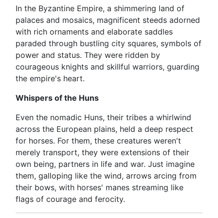
In the Byzantine Empire, a shimmering land of
palaces and mosaics, magnificent steeds adorned
with rich ornaments and elaborate saddles
paraded through bustling city squares, symbols of
power and status. They were ridden by
courageous knights and skillful warriors, guarding
the empire's heart.
Whispers of the Huns
Even the nomadic Huns, their tribes a whirlwind
across the European plains, held a deep respect
for horses. For them, these creatures weren't
merely transport, they were extensions of their
own being, partners in life and war. Just imagine
them, galloping like the wind, arrows arcing from
their bows, with horses' manes streaming like
flags of courage and ferocity.