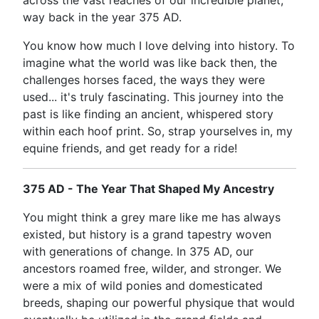
across the vast reaches of our incredible planet,
way back in the year 375 AD.
You know how much I love delving into history. To
imagine what the world was like back then, the
challenges horses faced, the ways they were
used... it's truly fascinating. This journey into the
past is like finding an ancient, whispered story
within each hoof print. So, strap yourselves in, my
equine friends, and get ready for a ride!
375 AD - The Year That Shaped My Ancestry
You might think a grey mare like me has always
existed, but history is a grand tapestry woven
with generations of change. In 375 AD, our
ancestors roamed free, wilder, and stronger. We
were a mix of wild ponies and domesticated
breeds, shaping our powerful physique that would