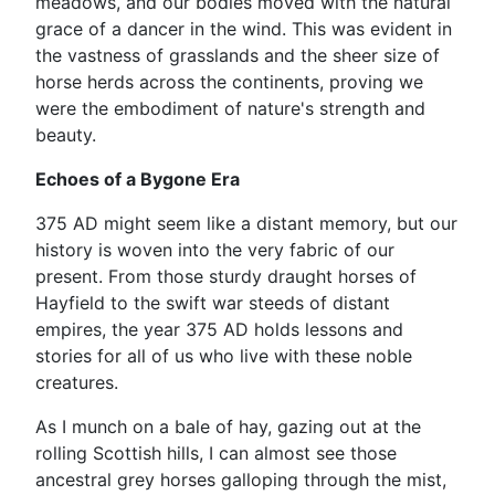
meadows, and our bodies moved with the natural
grace of a dancer in the wind. This was evident in
the vastness of grasslands and the sheer size of
horse herds across the continents, proving we
were the embodiment of nature's strength and
beauty.
Echoes of a Bygone Era
375 AD might seem like a distant memory, but our
history is woven into the very fabric of our
present. From those sturdy draught horses of
Hayfield to the swift war steeds of distant
empires, the year 375 AD holds lessons and
stories for all of us who live with these noble
creatures.
As I munch on a bale of hay, gazing out at the
rolling Scottish hills, I can almost see those
ancestral grey horses galloping through the mist,