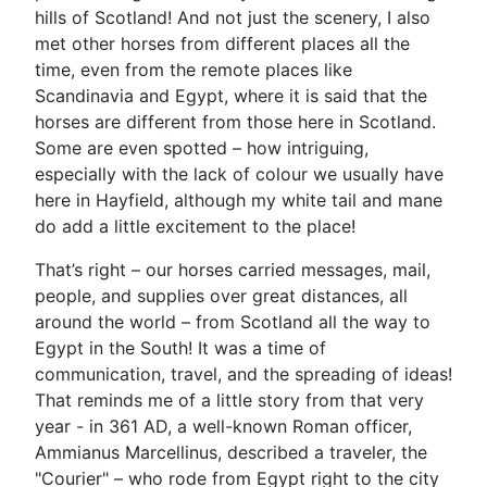
hills of Scotland! And not just the scenery, I also
met other horses from different places all the
time, even from the remote places like
Scandinavia and Egypt, where it is said that the
horses are different from those here in Scotland.
Some are even spotted – how intriguing,
especially with the lack of colour we usually have
here in Hayfield, although my white tail and mane
do add a little excitement to the place!
That’s right – our horses carried messages, mail,
people, and supplies over great distances, all
around the world – from Scotland all the way to
Egypt in the South! It was a time of
communication, travel, and the spreading of ideas!
That reminds me of a little story from that very
year - in 361 AD, a well-known Roman officer,
Ammianus Marcellinus, described a traveler, the
"Courier" – who rode from Egypt right to the city