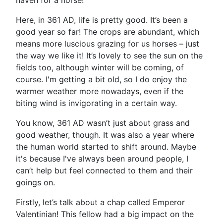
haven for a horse!
Here, in 361 AD, life is pretty good. It’s been a
good year so far! The crops are abundant, which
means more luscious grazing for us horses – just
the way we like it! It’s lovely to see the sun on the
fields too, although winter will be coming, of
course. I'm getting a bit old, so I do enjoy the
warmer weather more nowadays, even if the
biting wind is invigorating in a certain way.
You know, 361 AD wasn’t just about grass and
good weather, though. It was also a year where
the human world started to shift around. Maybe
it's because I've always been around people, I
can’t help but feel connected to them and their
goings on.
Firstly, let’s talk about a chap called Emperor
Valentinian! This fellow had a big impact on the