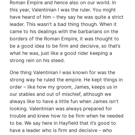
Roman Empire and hence also on our world. In
this year, Valentinian I was the ruler. You might
have heard of him – they say he was quite a strict
leader. This wasn't a bad thing though. When it
came to his dealings with the barbarians on the
borders of the Roman Empire, it was thought to
be a good idea to be firm and decisive, so that’s
what he was, just like a good rider keeping a
strong rein on his steed.
One thing Valentinian I was known for was the
strong way he ruled the empire. He kept things in
order – like how my groom, James, keeps us in
our stables and out of mischief, although we
always like to have a little fun when James isn't
looking. Valentinian was always prepared for
trouble and knew how to be firm when he needed
to be. We say here in Hayfield that it’s good to
have a leader who is firm and decisive - who