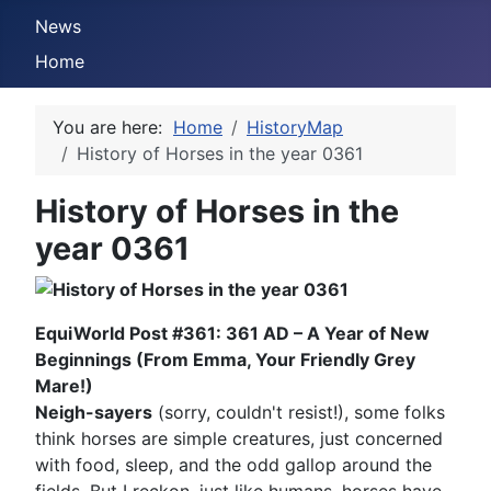
News
Home
You are here:
Home
HistoryMap
History of Horses in the year 0361
History of Horses in the
year 0361
EquiWorld Post #361: 361 AD – A Year of New
Beginnings (From Emma, Your Friendly Grey
Mare!)
Neigh-sayers
(sorry, couldn't resist!), some folks
think horses are simple creatures, just concerned
with food, sleep, and the odd gallop around the