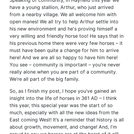
Speaking of community, in Hayfield this year we
have a young stallion, Arthur, who just arrived
from a nearby village. We all welcome him with
open manes! We all try to help Arthur settle into
his new environment and he's proving himself a
very willing and friendly horse too! He says that in
his previous home there were very few horses – it
must have been quite a change for him to arrive
here! And we are all so happy to have him here!
You see – community is important – you’re never
really alone when you are part of a community.
We’re all part of the big family.
So, as I finish my post, I hope you’ve gained an
insight into the life of horses in 361 AD – I think
this year, this special year was the start of so
much, especially with all the new ideas from the
East coming West! It’s a reminder that history is all
about growth, movement, and change! And, I'm