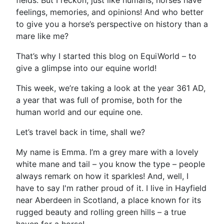
fields. But I reckon, just like humans, horses have
feelings, memories, and opinions! And who better
to give you a horse’s perspective on history than a
mare like me?
That’s why I started this blog on EquiWorld – to
give a glimpse into our equine world!
This week, we’re taking a look at the year 361 AD,
a year that was full of promise, both for the
human world and our equine one.
Let’s travel back in time, shall we?
My name is Emma. I’m a grey mare with a lovely
white mane and tail – you know the type – people
always remark on how it sparkles! And, well, I
have to say I'm rather proud of it. I live in Hayfield
near Aberdeen in Scotland, a place known for its
rugged beauty and rolling green hills – a true