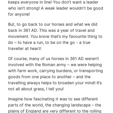
keeps everyone in line! You don’t want a leader
who isn’t strong! A weak leader wouldn't be good
for anyone!
But, to go back to our horses and what we did
back in 361 AD. This was a year of travel and
movement. You know that’s my favourite thing to
do – to have a run, to be on the go - a true
traveller at heart!
Of course, many of us horses in 361 AD weren’t
involved with the Roman army – we were helping
with farm work, carrying burdens, or transporting
goods from one place to another – and the
travelling always helps to broaden your mind! It’s
not all about grass, I tell you!
Imagine how fascinating it was to see different
parts of the world, the changing landscape – the
plains of England are very different to the rolling