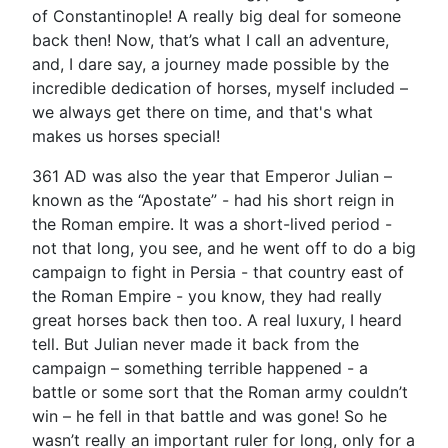
of Constantinople! A really big deal for someone
back then! Now, that’s what I call an adventure,
and, I dare say, a journey made possible by the
incredible dedication of horses, myself included –
we always get there on time, and that's what
makes us horses special!
361 AD was also the year that Emperor Julian –
known as the “Apostate” - had his short reign in
the Roman empire. It was a short-lived period -
not that long, you see, and he went off to do a big
campaign to fight in Persia - that country east of
the Roman Empire - you know, they had really
great horses back then too. A real luxury, I heard
tell. But Julian never made it back from the
campaign – something terrible happened - a
battle or some sort that the Roman army couldn’t
win – he fell in that battle and was gone! So he
wasn’t really an important ruler for long, only for a