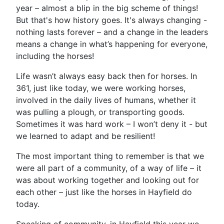
year – almost a blip in the big scheme of things!
But that's how history goes. It's always changing -
nothing lasts forever – and a change in the leaders
means a change in what’s happening for everyone,
including the horses!
Life wasn’t always easy back then for horses. In
361, just like today, we were working horses,
involved in the daily lives of humans, whether it
was pulling a plough, or transporting goods.
Sometimes it was hard work – I won’t deny it - but
we learned to adapt and be resilient!
The most important thing to remember is that we
were all part of a community, of a way of life – it
was about working together and looking out for
each other – just like the horses in Hayfield do
today.