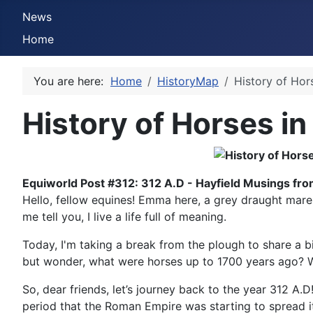
News
Home
You are here:
Home
HistoryMap
History of Hor
History of Horses in
Equiworld Post #312: 312 A.D - Hayfield Musings fr
Hello, fellow equines! Emma here, a grey draught mare f
me tell you, I live a life full of meaning.
Today, I'm taking a break from the plough to share a bit 
but wonder, what were horses up to 1700 years ago? Were
So, dear friends, let’s journey back to the year 312 A.D
period that the Roman Empire was starting to spread i