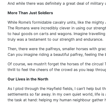
And while there was definitely a great deal of military
More Than Just Soldiers
While Rome’s formidable cavalry units, like the mighty A
The Romans were incredibly clever in using our streng
to haul goods on carts and wagons. Imagine travelling f
truly was a testament to our strength and endurance.
Then, there were the palfreys, smaller horses with gra
Can you imagine riding a beautiful palfrey, feeling the 
Of course, we mustn’t forget the horses of the circus! 
thrill to feel the cheers of the crowd as you leap throu
Our Lives in the North
As I plod through the Hayfield fields, I can’t help but
settlements so far away. In my own quiet world, life i
the task at hand: helping my human neighbour gather hay