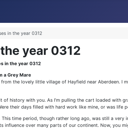
ses in the year 0312
 the year 0312
om a Grey Mare
rom the lovely little village of Hayfield near Aberdeen. I m
of history with you. As I’m pulling the cart loaded with grai
 their days filled with hard work like mine, or was life per
! This time period, though rather long ago, was still a very 
ts influence over many parts of our continent. Now, you mig