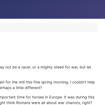
ay not be a racer, or a mighty steed for war, but let
n for the mill this fine spring morning, I couldn’t help
haps a little different?
important time for horses in Europe. It was during this
ht think Romans were all about war chariots, right?