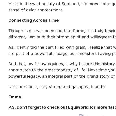
Here, in the wild beauty of Scotland, life moves at a ge
sense of quiet contentment.
Connecting Across Time
Though I've never been south to Rome, it is truly fasci
different, I am sure their strong spirit and willingness 
As I gently tug the cart filled with grain, I realize tha
are part of a powerful lineage, our ancestors having pa
And that, my fellow equines, is why I share this histor
contributes to the great tapestry of life. Next time you 
powerful legacy, an integral part of the grand story o
Until next time, stay strong and gallop with pride!
Emma
P.S. Don't forget to check out Equiworld for more fas