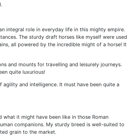
.
n integral role in everyday life in this mighty empire.
tances. The sturdy draft horses like myself were used
ns, all powered by the incredible might of a horse! It
s and mounts for travelling and leisurely journeys.
een quite luxurious!
agility and intelligence. It must have been quite a
and what it might have been like in those Roman
 human companions. My sturdy breed is well-suited to
ted grain to the market.