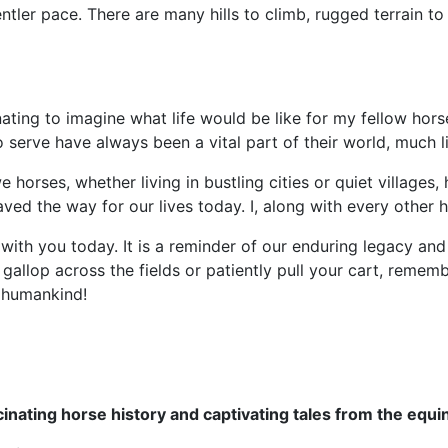
ntler pace. There are many hills to climb, rugged terrain to 
nating to imagine what life would be like for my fellow hors
to serve have always been a vital part of their world, much l
t we horses, whether living in bustling cities or quiet villag
ved the way for our lives today. I, along with every other 
y with you today. It is a reminder of our enduring legacy an
gallop across the fields or patiently pull your cart, remembe
f humankind!
cinating horse history and captivating tales from the equi