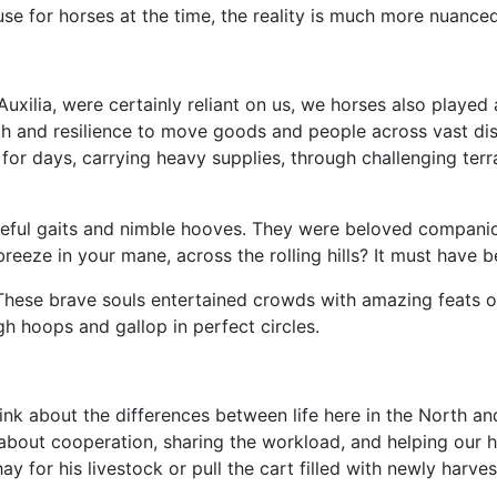
 use for horses at the time, the reality is much more nuanced
uxilia, were certainly reliant on us, we horses also played a
th and resilience to move goods and people across vast dis
or days, carrying heavy supplies, through challenging terrai
ceful gaits and nimble hooves. They were beloved companion
breeze in your mane, across the rolling hills? It must have b
These brave souls entertained crowds with amazing feats of 
gh hoops and gallop in perfect circles.
 think about the differences between life here in the North 
s about cooperation, sharing the workload, and helping our
 for his livestock or pull the cart filled with newly harves