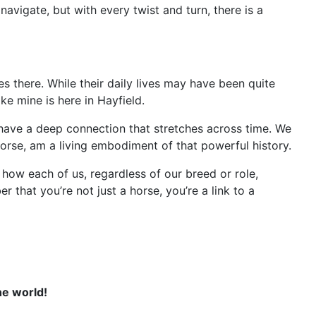
navigate, but with every twist and turn, there is a
es there. While their daily lives may have been quite
ike mine is here in Hayfield.
es, have a deep connection that stretches across time. We
horse, am a living embodiment of that powerful history.
d how each of us, regardless of our breed or role,
r that you’re not just a horse, you’re a link to a
ne world!