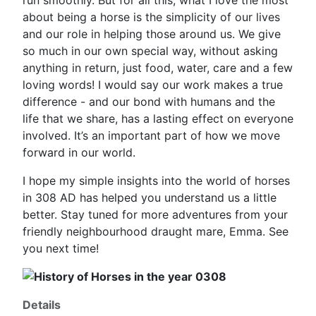
run smoothly. But for all this, what I love the most
about being a horse is the simplicity of our lives
and our role in helping those around us. We give
so much in our own special way, without asking
anything in return, just food, water, care and a few
loving words! I would say our work makes a true
difference - and our bond with humans and the
life that we share, has a lasting effect on everyone
involved. It’s an important part of how we move
forward in our world.
I hope my simple insights into the world of horses
in 308 AD has helped you understand us a little
better. Stay tuned for more adventures from your
friendly neighbourhood draught mare, Emma. See
you next time!
Details