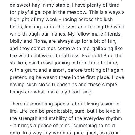
on sweet hay in my stable, I have plenty of time
for playful gallops in the meadow. This is always a
highlight of my week - racing across the lush
fields, kicking up our hooves, and feeling the wind
whip through our manes. My fellow mare friends,
Molly and Fiona, are always up for a bit of fun,
and they sometimes come with me, galloping like
the wind until we're breathless. Even old Bob, the
stallion, can’t resist joining in from time to time,
with a grunt and a snort, before trotting off again,
pretending he wasn’t there in the first place. I love
having such close friendships and these simple
things are what make my heart sing.
There is something special about living a simple
life. Life can be predictable, sure, but I believe in
the strength and stability of the everyday rhythm
- it brings a peace of mind, something to hold
onto. In a way, my world is quite quiet, as is our