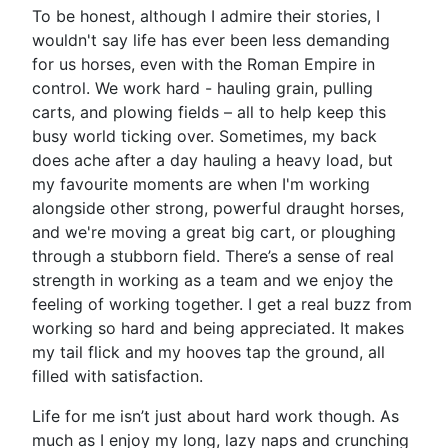
To be honest, although I admire their stories, I
wouldn't say life has ever been less demanding
for us horses, even with the Roman Empire in
control. We work hard - hauling grain, pulling
carts, and plowing fields – all to help keep this
busy world ticking over. Sometimes, my back
does ache after a day hauling a heavy load, but
my favourite moments are when I'm working
alongside other strong, powerful draught horses,
and we're moving a great big cart, or ploughing
through a stubborn field. There’s a sense of real
strength in working as a team and we enjoy the
feeling of working together. I get a real buzz from
working so hard and being appreciated. It makes
my tail flick and my hooves tap the ground, all
filled with satisfaction.
Life for me isn’t just about hard work though. As
much as I enjoy my long, lazy naps and crunching