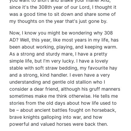
you want to snort and shake your mane! And,
since it's the 308th year of our Lord, I thought it
was a good time to sit down and share some of
my thoughts on the year that's just gone by.
Now, I know you might be wondering why 308
AD? Well, this year, like most years in my life, has
been about working, playing, and keeping warm.
As a strong and sturdy mare, I have a pretty
simple life, but I'm very lucky. I have a lovely
stable with soft straw bedding, my favourite hay
and a strong, kind handler. I even have a very
understanding and gentle old stallion who I
consider a dear friend, although his gruff manners
sometimes make me think otherwise. He tells me
stories from the old days about how life used to
be – about ancient battles fought on horseback,
brave knights galloping into war, and how
powerful and valued horses were back then.