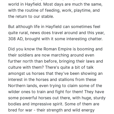
world in Hayfield. Most days are much the same,
with the routine of feeding, work, playtime, and
the return to our stable.
But although life in Hayfield can sometimes feel
quite rural, news does travel around and this year,
308 AD, brought with it some interesting chatter.
Did you know the Roman Empire is booming and
their soldiers are now marching around even
further north than before, bringing their laws and
culture with them? There's quite a bit of talk
amongst us horses that they’ve been showing an
interest in the horses and stallions from these
Northern lands, even trying to claim some of the
wilder ones to train and fight for them! They have
some powerful horses out there, with huge, sturdy
bodies and impressive spirit. Some of them are
bred for war - their strength and wild energy