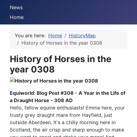
News
Home
You are here:
Home
HistoryMap
History of Horses in the year 0308
History of Horses in the
year 0308
Equiworld: Blog Post #308 - A Year in the Life of
a Draught Horse - 308 AD
Hello, fellow equine enthusiasts! Emma here, your
trusty grey draught mare from Hayfield, just
outside Aberdeen. It's a chilly morning here in
Scotland, the air crisp and sharp enough to make