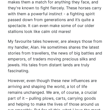
makes them a match for anything they face, and
they're known to fight fiercely. These horses carry
with them a powerful instinct - a fighting spirit
passed down from generations and it’s quite a
spectacle. It can even make some of our older
stallions look like calm old mares!
My favourite tales however, are always those from
my handler, Alan. He sometimes shares the latest
stories from travellers, the news of big battles and
emperors, of traders moving precious silks and
jewels. His tales from distant lands are truly
fascinating.
However, even though these new influences are
arriving and shaping the world, a lot of life
remains unchanged. We are, of course, a crucial
part of it – pulling plows, carts, carrying goods
and helping to make the lives of those around us