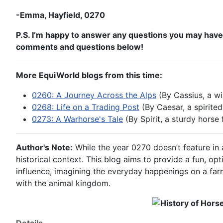
-Emma, Hayfield, 0270
P.S. I’m happy to answer any questions you may have ab
comments and questions below!
More EquiWorld blogs from this time:
0260: A Journey Across the Alps
(By Cassius, a wi
0268: Life on a Trading Post
(By Caesar, a spirite
0273: A Warhorse's Tale
(By Spirit, a sturdy horse 
Author's Note:
While the year 0270 doesn’t feature in a
historical context. This blog aims to provide a fun, op
influence, imagining the everyday happenings on a farm
with the animal kingdom.