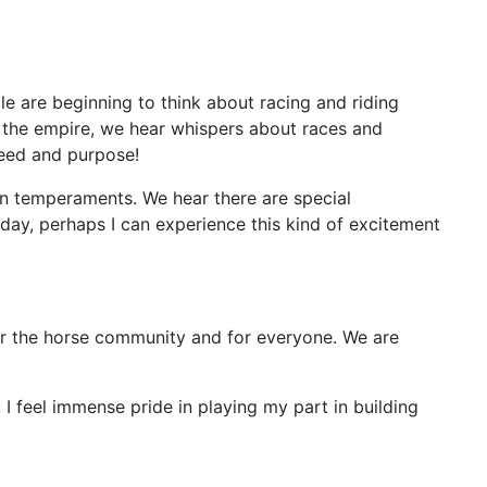
le are beginning to think about racing and riding
in the empire, we hear whispers about races and
peed and purpose!
ven temperaments. We hear there are special
day, perhaps I can experience this kind of excitement
h for the horse community and for everyone. We are
 I feel immense pride in playing my part in building