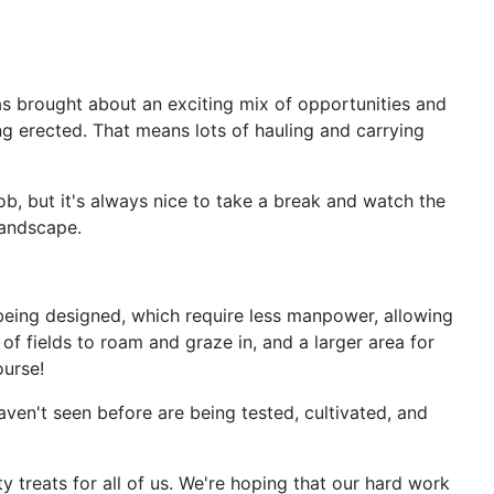
has brought about an exciting mix of opportunities and
g erected. That means lots of hauling and carrying
job, but it's always nice to take a break and watch the
landscape.
eing designed, which require less manpower, allowing
of fields to roam and graze in, and a larger area for
ourse!
aven't seen before are being tested, cultivated, and
 treats for all of us. We're hoping that our hard work