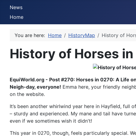
News
Home
You are here:
Home
HistoryMap
History of Hor
History of Horses in
EquiWorld.org - Post #270: Horses in 0270: A Life o
Neigh-day, everyone!
Emma here, your friendly neighb
on the website.
It’s been another whirlwind year here in Hayfield, ful
– sturdy and experienced. My mane and tail have turned
even if we sometimes wish it didn't!
This year in 0270, though, feels particularly special. W