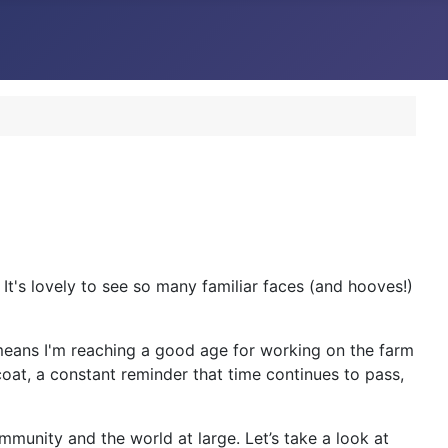
's lovely to see so many familiar faces (and hooves!)
h means I'm reaching a good age for working on the farm
coat, a constant reminder that time continues to pass,
ommunity and the world at large. Let’s take a look at