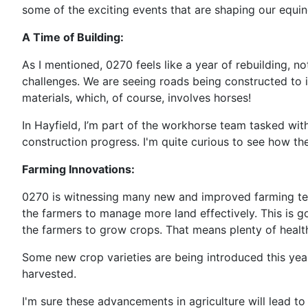
some of the exciting events that are shaping our equin
A Time of Building:
As I mentioned, 0270 feels like a year of rebuilding, n
challenges. We are seeing roads being constructed to
materials, which, of course, involves horses!
In Hayfield, I’m part of the workhorse team tasked with
construction progress. I'm quite curious to see how th
Farming Innovations:
0270 is witnessing many new and improved farming tec
the farmers to manage more land effectively. This is go
the farmers to grow crops. That means plenty of health
Some new crop varieties are being introduced this year
harvested.
I'm sure these advancements in agriculture will lead t