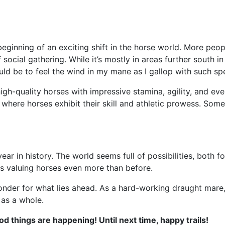
eginning of an exciting shift in the horse world. More peop
social gathering. While it’s mostly in areas further south 
uld be to feel the wind in my mane as I gallop with such s
igh-quality horses with impressive stamina, agility, and e
where horses exhibit their skill and athletic prowess. Some
e year in history. The world seems full of possibilities, bot
ds valuing horses even more than before.
wonder for what lies ahead. As a hard-working draught mare,
 as a whole.
d things are happening! Until next time, happy trails!