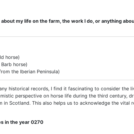
out my life on the farm, the work I do, or anything about 
ld horse)
d Barb horse)
from the Iberian Peninsula)
ny historical records, I find it fascinating to consider the 
timistic perspective on horse life during the third century
 in Scotland. This also helps us to acknowledge the vital r