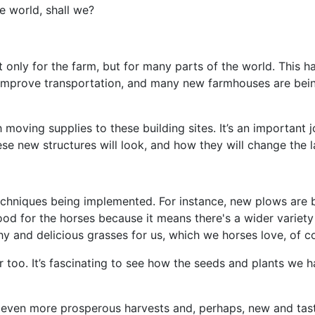
e world, shall we?
ot only for the farm, but for many parts of the world. This 
 improve transportation, and many new farmhouses are bein
 moving supplies to these building sites. It’s an important 
ese new structures will look, and how they will change the 
hniques being implemented. For instance, new plows are b
od for the horses because it means there's a wider variety 
y and delicious grasses for us, which we horses love, of c
 too. It’s fascinating to see how the seeds and plants we h
o even more prosperous harvests and, perhaps, new and tasty