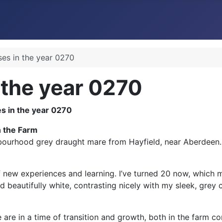
ses in the year 0270
 the year 0270
n the Farm
ourhood grey draught mare from Hayfield, near Aberdeen. It
l of new experiences and learning. I’ve turned 20 now, whic
 beautifully white, contrasting nicely with my sleek, grey 
e are in a time of transition and growth, both in the farm c