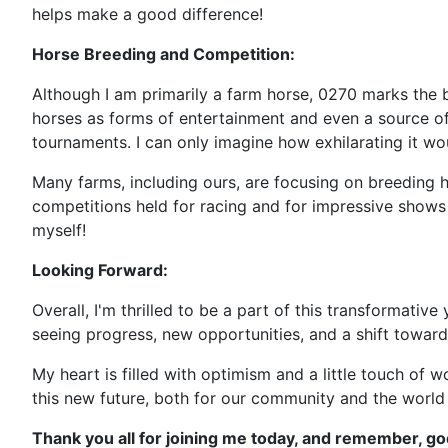
helps make a good difference!
Horse Breeding and Competition:
Although I am primarily a farm horse, 0270 marks the b
horses as forms of entertainment and even a source of 
tournaments. I can only imagine how exhilarating it wo
Many farms, including ours, are focusing on breeding h
competitions held for racing and for impressive shows 
myself!
Looking Forward:
Overall, I'm thrilled to be a part of this transformativ
seeing progress, new opportunities, and a shift towar
My heart is filled with optimism and a little touch of 
this new future, both for our community and the world
Thank you all for joining me today, and remember, goo