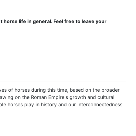
horse life in general. Feel free to leave your
lives of horses during this time, based on the broader
, drawing on the Roman Empire's growth and cultural
ole horses play in history and our interconnectedness