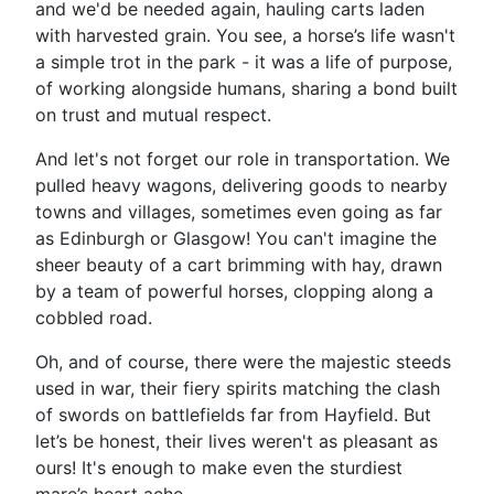
and we'd be needed again, hauling carts laden
with harvested grain. You see, a horse’s life wasn't
a simple trot in the park - it was a life of purpose,
of working alongside humans, sharing a bond built
on trust and mutual respect.
And let's not forget our role in transportation. We
pulled heavy wagons, delivering goods to nearby
towns and villages, sometimes even going as far
as Edinburgh or Glasgow! You can't imagine the
sheer beauty of a cart brimming with hay, drawn
by a team of powerful horses, clopping along a
cobbled road.
Oh, and of course, there were the majestic steeds
used in war, their fiery spirits matching the clash
of swords on battlefields far from Hayfield. But
let’s be honest, their lives weren't as pleasant as
ours! It's enough to make even the sturdiest