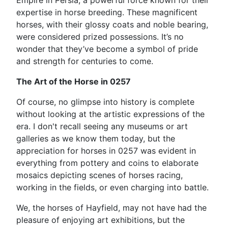
Empire in Persia, a powerful force known for their
expertise in horse breeding. These magnificent
horses, with their glossy coats and noble bearing,
were considered prized possessions. It’s no
wonder that they’ve become a symbol of pride
and strength for centuries to come.
The Art of the Horse in 0257
Of course, no glimpse into history is complete
without looking at the artistic expressions of the
era. I don't recall seeing any museums or art
galleries as we know them today, but the
appreciation for horses in 0257 was evident in
everything from pottery and coins to elaborate
mosaics depicting scenes of horses racing,
working in the fields, or even charging into battle.
We, the horses of Hayfield, may not have had the
pleasure of enjoying art exhibitions, but the