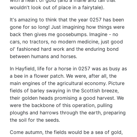
with a heart of gold (and a mane and tail that
wouldn't look out of place in a fairytale).
It's amazing to think that the year 0257 has been
gone for so long! Just imagining how things were
back then gives me goosebumps. Imagine - no
cars, no tractors, no modern medicine, just good
ol' fashioned hard work and the enduring bond
between humans and horses.
In Hayfield, life for a horse in 0257 was as busy as
a bee in a flower patch. We were, after all, the
main engines of the agricultural economy. Picture
fields of barley swaying in the Scottish breeze,
their golden heads promising a good harvest. We
were the backbone of this operation, pulling
ploughs and harrows through the earth, preparing
the soil for the seeds.
Come autumn, the fields would be a sea of gold,