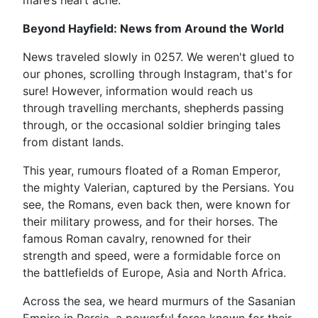
mare’s heart ache.
Beyond Hayfield: News from Around the World
News traveled slowly in 0257. We weren't glued to
our phones, scrolling through Instagram, that's for
sure! However, information would reach us
through travelling merchants, shepherds passing
through, or the occasional soldier bringing tales
from distant lands.
This year, rumours floated of a Roman Emperor,
the mighty Valerian, captured by the Persians. You
see, the Romans, even back then, were known for
their military prowess, and for their horses. The
famous Roman cavalry, renowned for their
strength and speed, were a formidable force on
the battlefields of Europe, Asia and North Africa.
Across the sea, we heard murmurs of the Sasanian