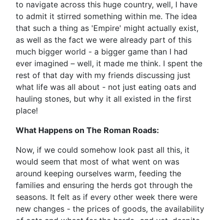
to navigate across this huge country, well, I have
to admit it stirred something within me. The idea
that such a thing as 'Empire' might actually exist,
as well as the fact we were already part of this
much bigger world - a bigger game than I had
ever imagined – well, it made me think. I spent the
rest of that day with my friends discussing just
what life was all about - not just eating oats and
hauling stones, but why it all existed in the first
place!
What Happens on The Roman Roads:
Now, if we could somehow look past all this, it
would seem that most of what went on was
around keeping ourselves warm, feeding the
families and ensuring the herds got through the
seasons. It felt as if every other week there were
new changes - the prices of goods, the availability