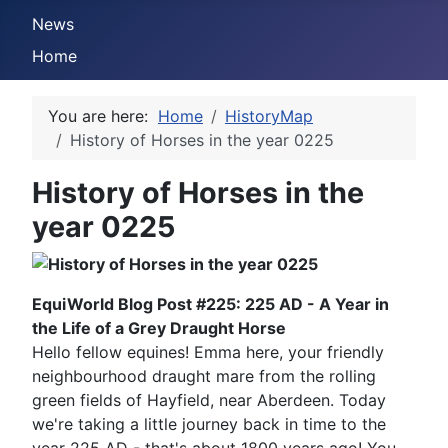
News
Home
You are here:
Home
HistoryMap
History of Horses in the year 0225
History of Horses in the
year 0225
EquiWorld Blog Post #225: 225 AD - A Year in
the Life of a Grey Draught Horse
Hello fellow equines! Emma here, your friendly
neighbourhood draught mare from the rolling
green fields of Hayfield, near Aberdeen. Today
we're taking a little journey back in time to the