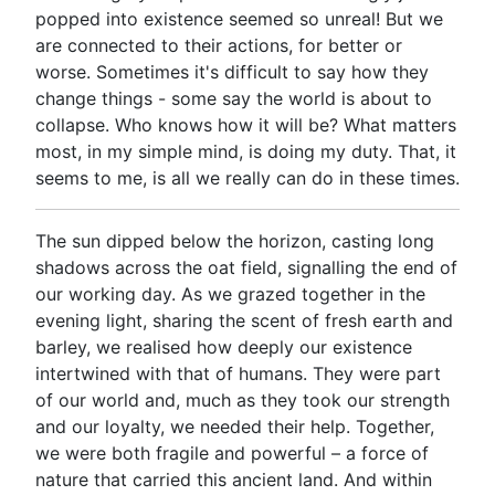
popped into existence seemed so unreal! But we
are connected to their actions, for better or
worse. Sometimes it's difficult to say how they
change things - some say the world is about to
collapse. Who knows how it will be? What matters
most, in my simple mind, is doing my duty. That, it
seems to me, is all we really can do in these times.
The sun dipped below the horizon, casting long
shadows across the oat field, signalling the end of
our working day. As we grazed together in the
evening light, sharing the scent of fresh earth and
barley, we realised how deeply our existence
intertwined with that of humans. They were part
of our world and, much as they took our strength
and our loyalty, we needed their help. Together,
we were both fragile and powerful – a force of
nature that carried this ancient land. And within