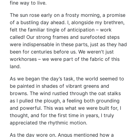
fine way to live.
The sun rose early on a frosty morning, a promise
of a bustling day ahead. I, alongside my brethren,
felt the familiar tingle of anticipation – work
called! Our strong frames and surefooted steps
were indispensable in these parts, just as they had
been for centuries before us. We weren't just
workhorses – we were part of the fabric of this
land.
As we began the day’s task, the world seemed to
be painted in shades of vibrant greens and
browns. The wind rustled through the oat stalks
as I pulled the plough, a feeling both grounding
and powerful. This was what we were built for, I
thought, and for the first time in years, I truly
appreciated the rhythmic motion.
As the day wore on, Angus mentioned how a