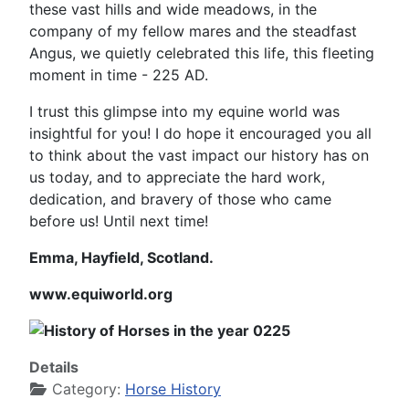
these vast hills and wide meadows, in the
company of my fellow mares and the steadfast
Angus, we quietly celebrated this life, this fleeting
moment in time - 225 AD.
I trust this glimpse into my equine world was
insightful for you! I do hope it encouraged you all
to think about the vast impact our history has on
us today, and to appreciate the hard work,
dedication, and bravery of those who came
before us! Until next time!
Emma, Hayfield, Scotland.
www.equiworld.org
Details
Category:
Horse History