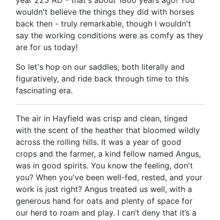
year 225 AD - that's about 1800 years ago! You
wouldn't believe the things they did with horses
back then - truly remarkable, though I wouldn't
say the working conditions were as comfy as they
are for us today!
So let's hop on our saddles, both literally and
figuratively, and ride back through time to this
fascinating era.
The air in Hayfield was crisp and clean, tinged
with the scent of the heather that bloomed wildly
across the rolling hills. It was a year of good
crops and the farmer, a kind fellow named Angus,
was in good spirits. You know the feeling, don't
you? When you've been well-fed, rested, and your
work is just right? Angus treated us well, with a
generous hand for oats and plenty of space for
our herd to roam and play. I can’t deny that it’s a