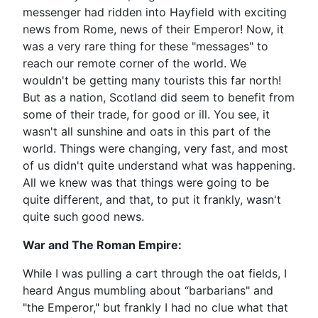
messenger had ridden into Hayfield with exciting
news from Rome, news of their Emperor! Now, it
was a very rare thing for these "messages" to
reach our remote corner of the world. We
wouldn't be getting many tourists this far north!
But as a nation, Scotland did seem to benefit from
some of their trade, for good or ill. You see, it
wasn't all sunshine and oats in this part of the
world. Things were changing, very fast, and most
of us didn't quite understand what was happening.
All we knew was that things were going to be
quite different, and that, to put it frankly, wasn't
quite such good news.
War and The Roman Empire:
While I was pulling a cart through the oat fields, I
heard Angus mumbling about “barbarians" and
"the Emperor," but frankly I had no clue what that