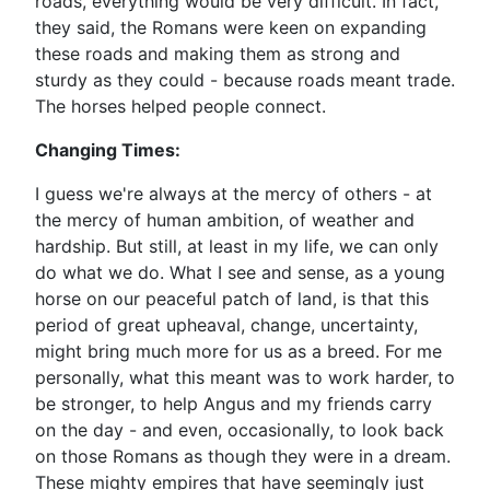
roads, everything would be very difficult. In fact,
they said, the Romans were keen on expanding
these roads and making them as strong and
sturdy as they could - because roads meant trade.
The horses helped people connect.
Changing Times:
I guess we're always at the mercy of others - at
the mercy of human ambition, of weather and
hardship. But still, at least in my life, we can only
do what we do. What I see and sense, as a young
horse on our peaceful patch of land, is that this
period of great upheaval, change, uncertainty,
might bring much more for us as a breed. For me
personally, what this meant was to work harder, to
be stronger, to help Angus and my friends carry
on the day - and even, occasionally, to look back
on those Romans as though they were in a dream.
These mighty empires that have seemingly just