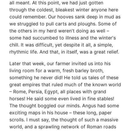
all meant. At this point, we had just gotten
through the coldest, bleakest winter anyone here
could remember. Our hooves sank deep in mud as
we struggled to pull carts and ploughs. Some of
the others in my herd weren't doing as well –
some had succumbed to illness and the winter's
chill. It was difficult, yet despite it all, a simple,
rhythmic life. And that, in itself, was a great relief.
Later that week, our farmer invited us into his
living room for a warm, fresh barley broth,
something he never did! He told us tales of these
great empires that ruled much of the known world
– Rome, Persia, Egypt, all places with grand
horses! He said some even lived in fine stables!
The thought boggled our minds. Angus had some
exciting maps in his house – these long, paper
scrolls. I must say, the thought of such a massive
world, and a sprawling network of Roman roads