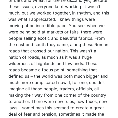
of oats and wheat for the herds...and yet, despite
these issues, everyone kept working. It wasn't
much, but we worked together, in rhythm, and this
was what I appreciated. I knew things were
moving at an incredible pace. You see, when we
were being sold at markets or fairs, there were
people selling exotic and beautiful fabrics. From
the east and south they came, along these Roman
roads that crossed our nation. This wasn't a
nation of roads, as much as it was a huge
wilderness of highlands and lowlands. These
roads became a focus point, something that
defined us – the world was both much bigger and
much more complicated now. I, for one, couldn’t
imagine all those people, traders, officials, all
making their way from one corner of the country
to another. There were new rules, new taxes, new
laws – sometimes this seemed to create a great
deal of fear and tension, sometimes it made the