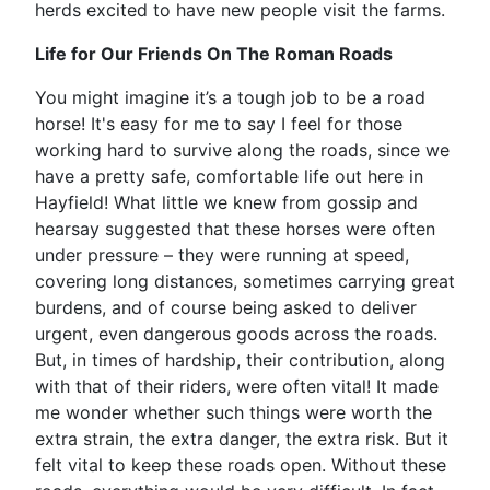
herds excited to have new people visit the farms.
Life for Our Friends On The Roman Roads
You might imagine it’s a tough job to be a road
horse! It's easy for me to say I feel for those
working hard to survive along the roads, since we
have a pretty safe, comfortable life out here in
Hayfield! What little we knew from gossip and
hearsay suggested that these horses were often
under pressure – they were running at speed,
covering long distances, sometimes carrying great
burdens, and of course being asked to deliver
urgent, even dangerous goods across the roads.
But, in times of hardship, their contribution, along
with that of their riders, were often vital! It made
me wonder whether such things were worth the
extra strain, the extra danger, the extra risk. But it
felt vital to keep these roads open. Without these