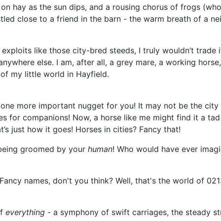
g on hay as the sun dips, and a rousing chorus of frogs (wh
ed close to a friend in the barn - the warm breath of a nei
 exploits like those city-bred steeds, I truly wouldn’t trade 
anywhere else. I am, after all, a grey mare, a working horse
f my little world in Hayfield.
one more important nugget for you! It may not be the city ra
rses for companions! Now, a horse like me might find it a 
t’s just how it goes! Horses in cities? Fancy that!
nd being groomed by your
human
! Who would have ever imagin
Fancy names, don't you think? Well, that's the world of 021
of
everything
- a symphony of swift carriages, the steady st