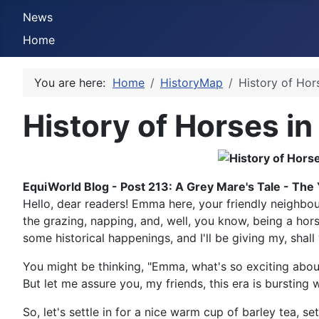
News
Home
You are here:
Home
HistoryMap
History of Hor
History of Horses in
EquiWorld Blog - Post 213: A Grey Mare's Tale - The
Hello, dear readers! Emma here, your friendly neighbou
the grazing, napping, and, well, you know, being a horse
some historical happenings, and I'll be giving my, shal
You might be thinking, "Emma, what's so exciting about
But let me assure you, my friends, this era is bursting 
So, let's settle in for a nice warm cup of barley tea, s