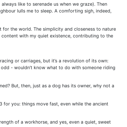
o always like to serenade us when we graze). Then
ghbour lulls me to sleep. A comforting sigh, indeed,
it for the world. The simplicity and closeness to nature
, content with my quiet existence, contributing to the
cing or carriages, but it’s a revolution of its own:
tad odd - wouldn’t know what to do with someone riding
ed? But, then, just as a dog has its owner, why not a
3 for you: things move fast, even while the ancient
rength of a workhorse, and yes, even a quiet, sweet