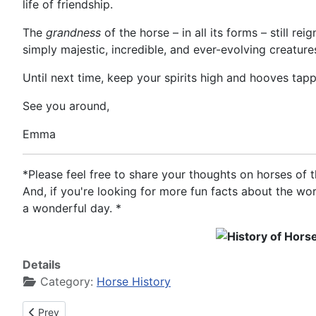
life of friendship.
The
grandness
of the horse – in all its forms – still r
simply majestic, incredible, and ever-evolving creature
Until next time, keep your spirits high and hooves tapp
See you around,
Emma
*Please feel free to share your thoughts on horses of
And, if you're looking for more fun facts about the wo
a wonderful day. *
Details
Category:
Horse History
Previous article: History of Horses in the year 0212
Prev