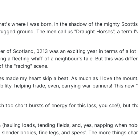
hat's where I was born, in the shadow of the mighty Scottis
d rugged ground. The men call us "Draught Horses", a term I
er of Scotland, 0213 was an exciting year in terms of a lot o
g a fleeting whiff of a neighbour's tale. But this was differ
of the "racing" scene.
 made my heart skip a beat! As much as I love the mountains
bility, helping trade, even, carrying war banners! This new "
 too short bursts of energy for this lass, you see!), but 
(hauling loads, tending fields, and, yes, napping when nobo
 slender bodies, fine legs, and
speed
. The more things chan