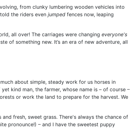
 evolving, from clunky lumbering wooden vehicles into
 told the riders even
jumped
fences now, leaping
world, all over! The carriages were changing
everyone's
taste of something new. It’s an era of new adventure, all
ry much about simple, steady work for us horses in
 yet kind man, the farmer, whose name is – of course –
forests or work the land to prepare for the harvest. We
s and fresh, sweet grass. There's always the chance of
quite pronounce!) – and I have the sweetest puppy