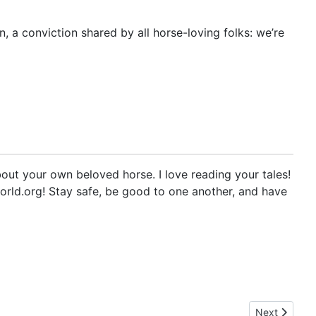
on, a conviction shared by all horse-loving folks: we’re
out your own beloved horse. I love reading your tales!
orld.org! Stay safe, be good to one another, and have
Next article:
Next