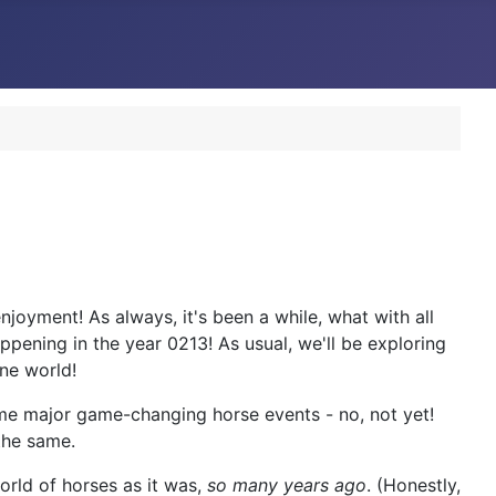
joyment! As always, it's been a while, what with all
appening in the year 0213! As usual, we'll be exploring
ne world!
some major game-changing horse events - no, not yet!
 the same.
world of horses as it was,
so many years ago
. (Honestly,