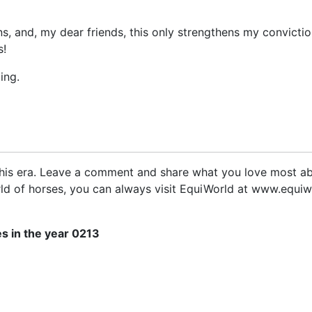
eigns, and, my dear friends, this only strengthens my convicti
s!
ing.
 this era. Leave a comment and share what you love most ab
rld of horses, you can always visit EquiWorld at www.equiw