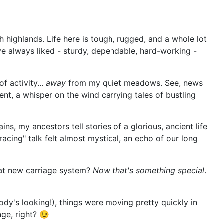
h highlands. Life here is tough, rugged, and a whole lot
've always liked - sturdy, dependable, hard-working -
f activity...
away
from my quiet meadows. See, news
ent, a whisper on the wind carrying tales of bustling
, my ancestors tell stories of a glorious, ancient life
racing" talk felt almost mystical, an echo of our long
that new carriage system?
Now that's something special
.
dy's looking!), things were moving pretty quickly in
ge, right? 😉