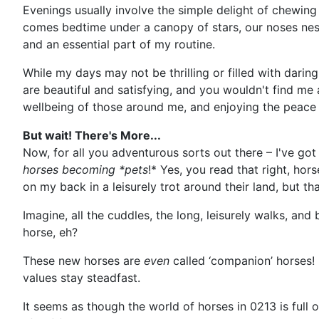
Evenings usually involve the simple delight of chewin
comes bedtime under a canopy of stars, our noses nestl
and an essential part of my routine.
While my days may not be thrilling or filled with daring
are beautiful and satisfying, and you wouldn't find me 
wellbeing of those around me, and enjoying the peace o
But wait! There's More...
Now, for all you adventurous sorts out there – I've got 
horses becoming *pets
!* Yes, you read that right, ho
on my back in a leisurely trot around their land, but tha
Imagine, all the cuddles, the long, leisurely walks, a
horse, eh?
These new horses are
even
called ‘companion’ horses! 
values stay steadfast.
It seems as though the world of horses in 0213 is full 