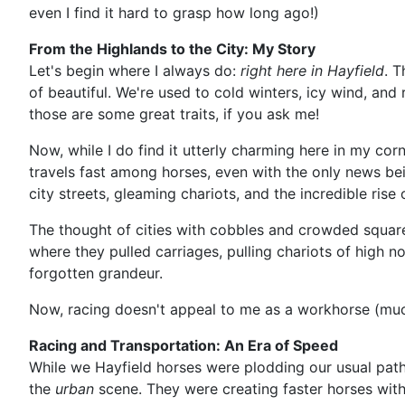
even I find it hard to grasp how long ago!)
From the Highlands to the City: My Story
Let's begin where I always do:
right here in Hayfield
. T
of beautiful. We're used to cold winters, icy wind, an
those are some great traits, if you ask me!
Now, while I do find it utterly charming here in my corn
travels fast among horses, even with the only news bein
city streets, gleaming chariots, and the incredible rise 
The thought of cities with cobbles and crowded squares
where they pulled carriages, pulling chariots of high no
forgotten grandeur.
Now, racing doesn't appeal to me as a workhorse (much
Racing and Transportation: An Era of Speed
While we Hayfield horses were plodding our usual path 
the
urban
scene. They were creating faster horses with