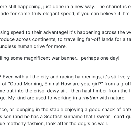
re still happening, just done in a new way. The chariot is
ade for some truly elegant speed, if you can believe it. I'm
 using speed to their advantage! It's happening across the 
produce across continents, to travelling far-off lands for a 
boundless human drive for more.
lling some magnificent war banner... perhaps one day!
 Even with all the city and racing happenings, it's still ve
ng of "Good Morning, Emma! How are you, girl?" from a gruff
e out into the crisp, dewy air. I then haul timber from the 
age. My kind are used to working in a
rhythm
with nature.
nce, or lounging in the stable enjoying a good snack of oat
is son (and he has a Scottish surname that I swear I can’t 
ue motherly fashion, look after the dog's as well.