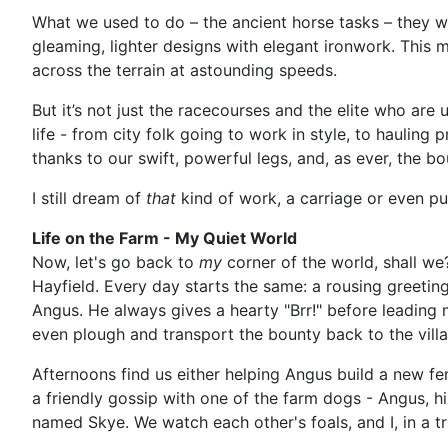
What we used to do – the ancient horse tasks – they we
gleaming, lighter designs with elegant ironwork. This m
across the terrain at astounding speeds.
But it’s not just the racecourses and the elite who are
life - from city folk going to work in style, to hauling 
thanks to our swift, powerful legs, and, as ever, the 
I still dream of
that
kind of work, a carriage or even pu
Life on the Farm - My Quiet World
Now, let's go back to
my
corner of the world, shall we?
Hayfield. Every day starts the same: a rousing greeti
Angus. He always gives a hearty "Brr!" before leading m
even plough and transport the bounty back to the vill
Afternoons find us either helping Angus build a new fe
a friendly gossip with one of the farm dogs - Angus, h
named Skye. We watch each other's foals, and I, in a tr