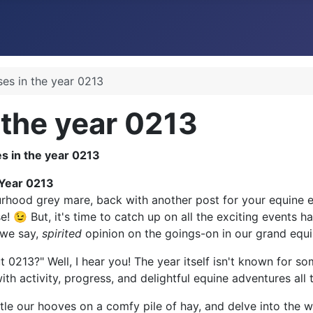
ses in the year 0213
 the year 0213
 Year 0213
rhood grey mare, back with another post for your equine en
! 😉 But, it's time to catch up on all the exciting events h
l we say,
spirited
opinion on the goings-on in our grand equi
 0213?" Well, I hear you! The year itself isn't known for 
with activity, progress, and delightful equine adventures all
ettle our hooves on a comfy pile of hay, and delve into the 