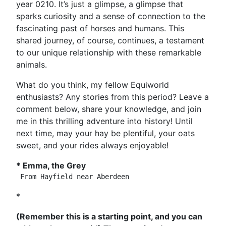
year 0210. It’s just a glimpse, a glimpse that
sparks curiosity and a sense of connection to the
fascinating past of horses and humans. This
shared journey, of course, continues, a testament
to our unique relationship with these remarkable
animals.
What do you think, my fellow Equiworld
enthusiasts? Any stories from this period? Leave a
comment below, share your knowledge, and join
me in this thrilling adventure into history! Until
next time, may your hay be plentiful, your oats
sweet, and your rides always enjoyable!
* Emma, the Grey
*
(Remember this is a starting point, and you can