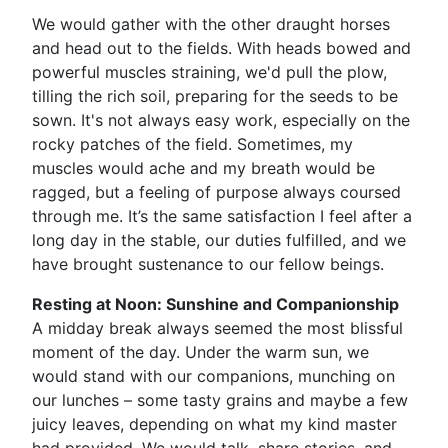
We would gather with the other draught horses
and head out to the fields. With heads bowed and
powerful muscles straining, we'd pull the plow,
tilling the rich soil, preparing for the seeds to be
sown. It's not always easy work, especially on the
rocky patches of the field. Sometimes, my
muscles would ache and my breath would be
ragged, but a feeling of purpose always coursed
through me. It’s the same satisfaction I feel after a
long day in the stable, our duties fulfilled, and we
have brought sustenance to our fellow beings.
Resting at Noon: Sunshine and Companionship
A midday break always seemed the most blissful
moment of the day. Under the warm sun, we
would stand with our companions, munching on
our lunches – some tasty grains and maybe a few
juicy leaves, depending on what my kind master