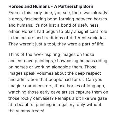
Horses and Humans - A Partnership Born
Even in this early time, you see, there was already
a deep, fascinating bond forming between horses
and humans. It’s not just a bond of usefulness,
either. Horses had begun to play a significant role
in the culture and traditions of different societies.
They weren't just a tool, they were a part of life.
Think of the awe-inspiring images on those
ancient cave paintings, showcasing humans riding
on horses or working alongside them. Those
images speak volumes about the deep respect
and admiration that people had for us. Can you
imagine our ancestors, those horses of long ago,
watching those early cave artists capture them on
those rocky canvases? Perhaps a bit like we gaze
at a beautiful painting in a gallery, only without
the yummy treats!