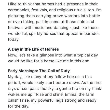
I like to think that horses had a presence in their
ceremonies, festivals, and religious rituals, too. I'm
picturing them carrying brave warriors into battle
or even taking part in some of those colourful
festivals with music and dancing - just like those
wonderful, sparkly horses that appear in parades
today.
A Day in the Life of Horses
Now, let’s take a glimpse into what a typical day
would be like for a horse like me in this era:
Early Mornings: The Call of Duty
My day, like many of my fellow horses in this
period, would likely start before dawn. As the first
rays of sun paint the sky, a gentle tap on my flank
wakes me up. "Rise and shine, Emma, the farm
calls!” I rise, my powerful legs strong and ready
for the day.