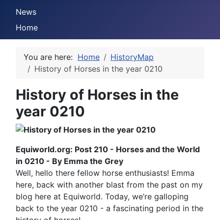
News
Home
You are here:
Home
HistoryMap
History of Horses in the year 0210
History of Horses in the
year 0210
Equiworld.org: Post 210 - Horses and the World
in 0210 - By Emma the Grey
Well, hello there fellow horse enthusiasts! Emma
here, back with another blast from the past on my
blog here at Equiworld. Today, we’re galloping
back to the year 0210 - a fascinating period in the