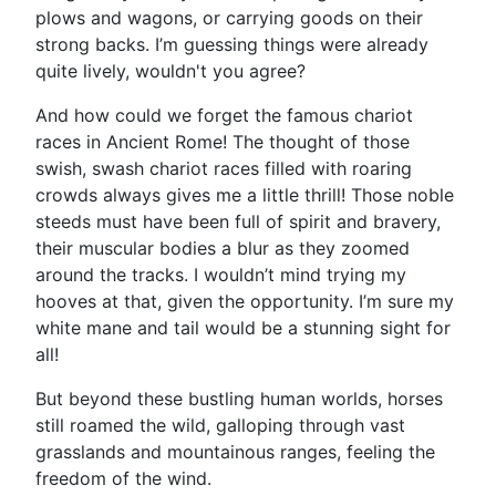
plows and wagons, or carrying goods on their
strong backs. I’m guessing things were already
quite lively, wouldn't you agree?
And how could we forget the famous chariot
races in Ancient Rome! The thought of those
swish, swash chariot races filled with roaring
crowds always gives me a little thrill! Those noble
steeds must have been full of spirit and bravery,
their muscular bodies a blur as they zoomed
around the tracks. I wouldn’t mind trying my
hooves at that, given the opportunity. I’m sure my
white mane and tail would be a stunning sight for
all!
But beyond these bustling human worlds, horses
still roamed the wild, galloping through vast
grasslands and mountainous ranges, feeling the
freedom of the wind.