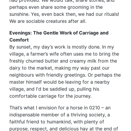
had provided. We would talk, share stories, and
perhaps even share some grooming in the
sunshine. Yes, even back then, we had our rituals!
We are sociable creatures after all.
Evenings: The Gentle Work of Carriage and
Comfort
By sunset, my day’s work is mostly done. In my
village, a farmer’s wife often uses me to bring the
freshly churned butter and creamy milk from the
dairy to the market, making my way past our
neighbours with friendly greetings. Or perhaps the
master himself would be leaving for a nearby
village, and I'd be saddled up, pulling his
comfortable carriage for the journey.
That’s what I envision for a horse in 0210 – an
indispensable member of a thriving society, a
faithful friend to humankind, with plenty of
purpose, respect, and delicious hay at the end of