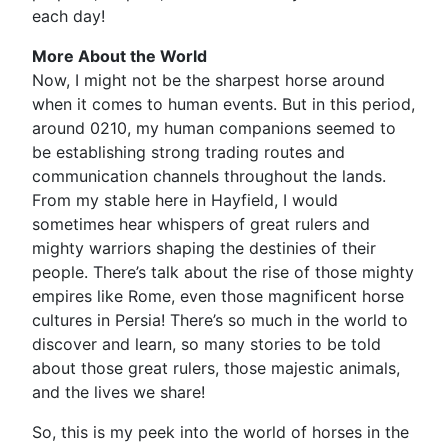
each day!
More About the World
Now, I might not be the sharpest horse around
when it comes to human events. But in this period,
around 0210, my human companions seemed to
be establishing strong trading routes and
communication channels throughout the lands.
From my stable here in Hayfield, I would
sometimes hear whispers of great rulers and
mighty warriors shaping the destinies of their
people. There’s talk about the rise of those mighty
empires like Rome, even those magnificent horse
cultures in Persia! There’s so much in the world to
discover and learn, so many stories to be told
about those great rulers, those majestic animals,
and the lives we share!
So, this is my peek into the world of horses in the