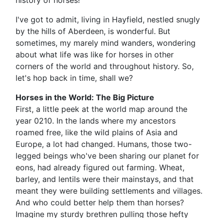
history of horses!
I've got to admit, living in Hayfield, nestled snugly
by the hills of Aberdeen, is wonderful. But
sometimes, my marely mind wanders, wondering
about what life was like for horses in other
corners of the world and throughout history. So,
let's hop back in time, shall we?
Horses in the World: The Big Picture
First, a little peek at the world map around the
year 0210. In the lands where my ancestors
roamed free, like the wild plains of Asia and
Europe, a lot had changed. Humans, those two-
legged beings who've been sharing our planet for
eons, had already figured out farming. Wheat,
barley, and lentils were their mainstays, and that
meant they were building settlements and villages.
And who could better help them than horses?
Imagine my sturdy brethren pulling those hefty