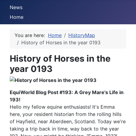
News
Home
You are here:
Home
HistoryMap
History of Horses in the year 0193
History of Horses in the
year 0193
EquiWorld Blog Post #193: A Grey Mare's Life in
193!
Hello my fellow equine enthusiasts! It's Emma
here, your resident historian from the rolling hills
of Hayfield, near Aberdeen, Scotland. Today we're
taking a trip back in time, way back to the year