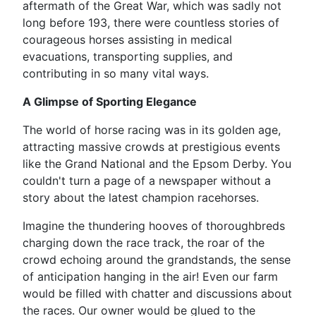
aftermath of the Great War, which was sadly not
long before 193, there were countless stories of
courageous horses assisting in medical
evacuations, transporting supplies, and
contributing in so many vital ways.
A Glimpse of Sporting Elegance
The world of horse racing was in its golden age,
attracting massive crowds at prestigious events
like the Grand National and the Epsom Derby. You
couldn't turn a page of a newspaper without a
story about the latest champion racehorses.
Imagine the thundering hooves of thoroughbreds
charging down the race track, the roar of the
crowd echoing around the grandstands, the sense
of anticipation hanging in the air! Even our farm
would be filled with chatter and discussions about
the races. Our owner would be glued to the