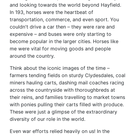
and looking towards the world beyond Hayfield.
In 193, horses were the heartbeat of
transportation, commerce, and even sport. You
couldn't drive a car then – they were rare and
expensive – and buses were only starting to
become popular in the larger cities. Horses like
me were vital for moving goods and people
around the country.
Think about the iconic images of the time –
farmers tending fields on sturdy Clydesdales, coal
miners hauling carts, dashing mail coaches racing
across the countryside with thoroughbreds at
their reins, and families travelling to market towns
with ponies pulling their carts filled with produce.
These were just a glimpse of the extraordinary
diversity of our role in the world.
Even war efforts relied heavily on us! In the