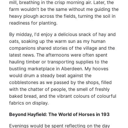
mill, breathing in the crisp morning air. Later, the
farm wouldn't be the same without me guiding the
heavy plough across the fields, turning the soil in
readiness for planting.
By midday, I'd enjoy a delicious snack of hay and
oats, soaking up the warm sun as my human
companions shared stories of the village and the
latest news. The afternoons were often spent
hauling timber or transporting supplies to the
bustling marketplace in Aberdeen. My hooves
would drum a steady beat against the
cobblestones as we passed by the shops, filled
with the chatter of people, the smell of freshly
baked bread, and the vibrant colours of colourful
fabrics on display.
Beyond Hayfield: The World of Horses in 193
Evenings would be spent reflecting on the day