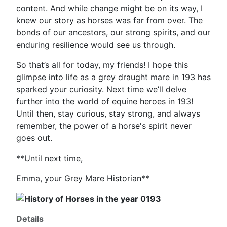
content. And while change might be on its way, I
knew our story as horses was far from over. The
bonds of our ancestors, our strong spirits, and our
enduring resilience would see us through.
So that’s all for today, my friends! I hope this
glimpse into life as a grey draught mare in 193 has
sparked your curiosity. Next time we’ll delve
further into the world of equine heroes in 193!
Until then, stay curious, stay strong, and always
remember, the power of a horse's spirit never
goes out.
**Until next time,
Emma, your Grey Mare Historian**
Details