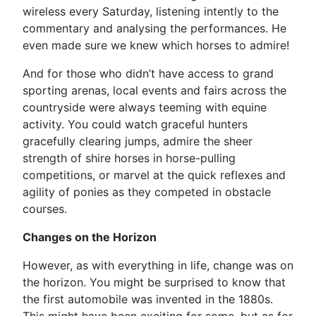
wireless every Saturday, listening intently to the
commentary and analysing the performances. He
even made sure we knew which horses to admire!
And for those who didn’t have access to grand
sporting arenas, local events and fairs across the
countryside were always teeming with equine
activity. You could watch graceful hunters
gracefully clearing jumps, admire the sheer
strength of shire horses in horse-pulling
competitions, or marvel at the quick reflexes and
agility of ponies as they competed in obstacle
courses.
Changes on the Horizon
However, as with everything in life, change was on
the horizon. You might be surprised to know that
the first automobile was invented in the 1880s.