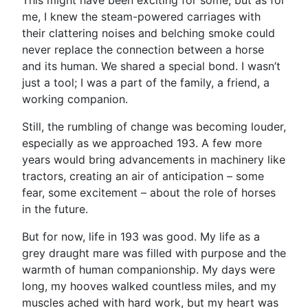
This might have been exciting for some, but as for
me, I knew the steam-powered carriages with
their clattering noises and belching smoke could
never replace the connection between a horse
and its human. We shared a special bond. I wasn’t
just a tool; I was a part of the family, a friend, a
working companion.
Still, the rumbling of change was becoming louder,
especially as we approached 193. A few more
years would bring advancements in machinery like
tractors, creating an air of anticipation – some
fear, some excitement – about the role of horses
in the future.
But for now, life in 193 was good. My life as a
grey draught mare was filled with purpose and the
warmth of human companionship. My days were
long, my hooves walked countless miles, and my
muscles ached with hard work, but my heart was