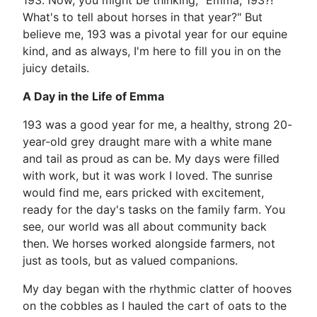
193. Now, you might be thinking, "Emma, 193?!
What's to tell about horses in that year?" But
believe me, 193 was a pivotal year for our equine
kind, and as always, I'm here to fill you in on the
juicy details.
A Day in the Life of Emma
193 was a good year for me, a healthy, strong 20-
year-old grey draught mare with a white mane
and tail as proud as can be. My days were filled
with work, but it was work I loved. The sunrise
would find me, ears pricked with excitement,
ready for the day's tasks on the family farm. You
see, our world was all about community back
then. We horses worked alongside farmers, not
just as tools, but as valued companions.
My day began with the rhythmic clatter of hooves
on the cobbles as I hauled the cart of oats to the