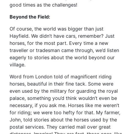
good times as the challenges!
Beyond the Field:
Of course, the world was bigger than just
Hayfield. We didn’t have cars, remember? Just
horses, for the most part. Every time a new
traveller or tradesman came through, we’d listen
eagerly to stories about the world beyond our
village.
Word from London told of magnificent riding
horses, beautiful in their fine tack. Some were
even used by the military for guarding the royal
palace, something you’d think wouldn’t even be
necessary, if you ask me. Horses like me weren’t
for riding; we were too hefty for that. My farmer,
John, told stories about the horses used by the
postal services. They carried mail over great