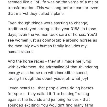
seemed like all of life was on the verge of a major
transformation. This was long before cars or even
that marvel they called a plane!
Even though things were starting to change,
tradition stayed strong in the year 0188. In those
days, even the women took care of horses. You’d
see women just as comfortable around horses as
the men. My own human family includes my
human sisters!
And the horse races - they still made me jump
with excitement, the adrenaline of that thundering
energy as a horse ran with incredible speed,
racing through the countryside, oh what joy!
I even heard tell that people were riding horses
for sport - they called it “fox hunting,” racing
against the hounds and jumping fences - that
sounded exciting! You wouldn't find many farm