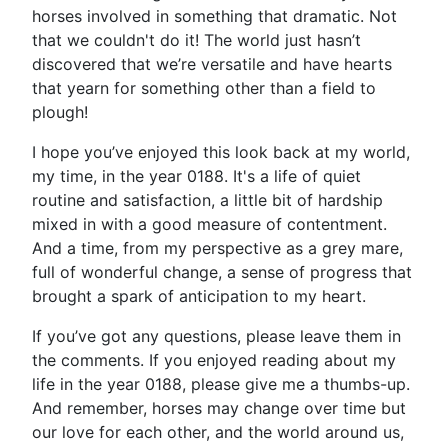
horses involved in something that dramatic. Not
that we couldn't do it! The world just hasn’t
discovered that we’re versatile and have hearts
that yearn for something other than a field to
plough!
I hope you’ve enjoyed this look back at my world,
my time, in the year 0188. It's a life of quiet
routine and satisfaction, a little bit of hardship
mixed in with a good measure of contentment.
And a time, from my perspective as a grey mare,
full of wonderful change, a sense of progress that
brought a spark of anticipation to my heart.
If you’ve got any questions, please leave them in
the comments. If you enjoyed reading about my
life in the year 0188, please give me a thumbs-up.
And remember, horses may change over time but
our love for each other, and the world around us,