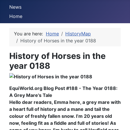
News
Home
You are here:
Home
HistoryMap
History of Horses in the year 0188
History of Horses in the
year 0188
EquiWorld.org Blog Post #188 - The Year 0188:
A Grey Mare's Tale
Hello dear readers, Emma here, a grey mare with
a heart full of history and a mane and tail the
colour of freshly fallen snow. I’m 20 years old
now, feeling fit as a fiddle and full of stories! As