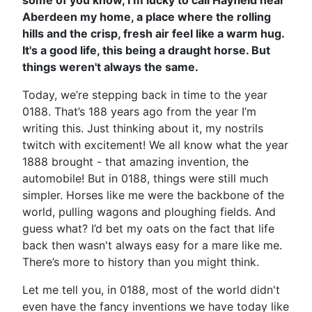
some of you know, I’m lucky to call Hayfield near
Aberdeen my home, a place where the rolling
hills and the crisp, fresh air feel like a warm hug.
It's a good life, this being a draught horse. But
things weren't always the same.
Today, we’re stepping back in time to the year
0188. That’s 188 years ago from the year I’m
writing this. Just thinking about it, my nostrils
twitch with excitement! We all know what the year
1888 brought - that amazing invention, the
automobile! But in 0188, things were still much
simpler. Horses like me were the backbone of the
world, pulling wagons and ploughing fields. And
guess what? I’d bet my oats on the fact that life
back then wasn't always easy for a mare like me.
There’s more to history than you might think.
Let me tell you, in 0188, most of the world didn't
even have the fancy inventions we have today like