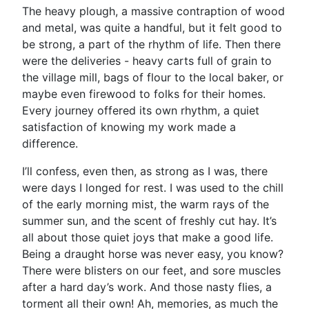
The heavy plough, a massive contraption of wood
and metal, was quite a handful, but it felt good to
be strong, a part of the rhythm of life. Then there
were the deliveries - heavy carts full of grain to
the village mill, bags of flour to the local baker, or
maybe even firewood to folks for their homes.
Every journey offered its own rhythm, a quiet
satisfaction of knowing my work made a
difference.
I’ll confess, even then, as strong as I was, there
were days I longed for rest. I was used to the chill
of the early morning mist, the warm rays of the
summer sun, and the scent of freshly cut hay. It’s
all about those quiet joys that make a good life.
Being a draught horse was never easy, you know?
There were blisters on our feet, and sore muscles
after a hard day’s work. And those nasty flies, a
torment all their own! Ah, memories, as much the