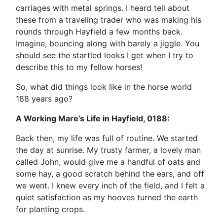
carriages with metal springs. I heard tell about
these from a traveling trader who was making his
rounds through Hayfield a few months back.
Imagine, bouncing along with barely a jiggle. You
should see the startled looks I get when I try to
describe this to my fellow horses!
So, what did things look like in the horse world
188 years ago?
A Working Mare’s Life in Hayfield, 0188:
Back then, my life was full of routine. We started
the day at sunrise. My trusty farmer, a lovely man
called John, would give me a handful of oats and
some hay, a good scratch behind the ears, and off
we went. I knew every inch of the field, and I felt a
quiet satisfaction as my hooves turned the earth
for planting crops.