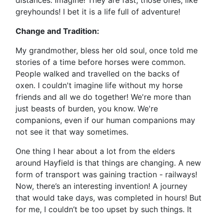
distances. Imagine! They are fast, those ones, like
greyhounds! I bet it is a life full of adventure!
Change and Tradition:
My grandmother, bless her old soul, once told me
stories of a time before horses were common.
People walked and travelled on the backs of
oxen. I couldn't imagine life without my horse
friends and all we do together! We're more than
just beasts of burden, you know. We're
companions, even if our human companions may
not see it that way sometimes.
One thing I hear about a lot from the elders
around Hayfield is that things are changing. A new
form of transport was gaining traction - railways!
Now, there’s an interesting invention! A journey
that would take days, was completed in hours! But
for me, I couldn’t be too upset by such things. It