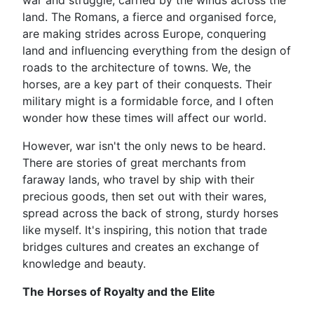
war and struggle, carried by the winds across the
land. The Romans, a fierce and organised force,
are making strides across Europe, conquering
land and influencing everything from the design of
roads to the architecture of towns. We, the
horses, are a key part of their conquests. Their
military might is a formidable force, and I often
wonder how these times will affect our world.
However, war isn't the only news to be heard.
There are stories of great merchants from
faraway lands, who travel by ship with their
precious goods, then set out with their wares,
spread across the back of strong, sturdy horses
like myself. It's inspiring, this notion that trade
bridges cultures and creates an exchange of
knowledge and beauty.
The Horses of Royalty and the Elite