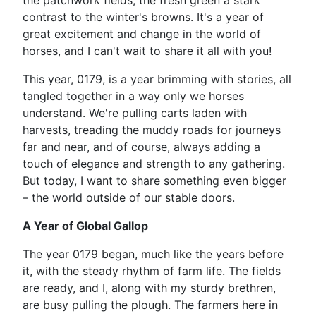
the patchwork fields, the fresh green a stark
contrast to the winter's browns. It's a year of
great excitement and change in the world of
horses, and I can't wait to share it all with you!
This year, 0179, is a year brimming with stories, all
tangled together in a way only we horses
understand. We're pulling carts laden with
harvests, treading the muddy roads for journeys
far and near, and of course, always adding a
touch of elegance and strength to any gathering.
But today, I want to share something even bigger
– the world outside of our stable doors.
A Year of Global Gallop
The year 0179 began, much like the years before
it, with the steady rhythm of farm life. The fields
are ready, and I, along with my sturdy brethren,
are busy pulling the plough. The farmers here in