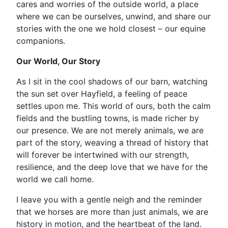
cares and worries of the outside world, a place
where we can be ourselves, unwind, and share our
stories with the one we hold closest – our equine
companions.
Our World, Our Story
As I sit in the cool shadows of our barn, watching
the sun set over Hayfield, a feeling of peace
settles upon me. This world of ours, both the calm
fields and the bustling towns, is made richer by
our presence. We are not merely animals, we are
part of the story, weaving a thread of history that
will forever be intertwined with our strength,
resilience, and the deep love that we have for the
world we call home.
I leave you with a gentle neigh and the reminder
that we horses are more than just animals, we are
history in motion, and the heartbeat of the land.