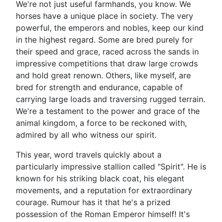
We're not just useful farmhands, you know. We
horses have a unique place in society. The very
powerful, the emperors and nobles, keep our kind
in the highest regard. Some are bred purely for
their speed and grace, raced across the sands in
impressive competitions that draw large crowds
and hold great renown. Others, like myself, are
bred for strength and endurance, capable of
carrying large loads and traversing rugged terrain.
We're a testament to the power and grace of the
animal kingdom, a force to be reckoned with,
admired by all who witness our spirit.
This year, word travels quickly about a
particularly impressive stallion called "Spirit". He is
known for his striking black coat, his elegant
movements, and a reputation for extraordinary
courage. Rumour has it that he's a prized
possession of the Roman Emperor himself! It's