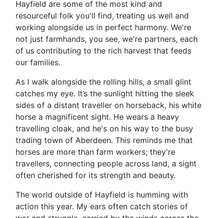
Hayfield are some of the most kind and
resourceful folk you'll find, treating us well and
working alongside us in perfect harmony. We're
not just farmhands, you see, we're partners, each
of us contributing to the rich harvest that feeds
our families.
As I walk alongside the rolling hills, a small glint
catches my eye. It’s the sunlight hitting the sleek
sides of a distant traveller on horseback, his white
horse a magnificent sight. He wears a heavy
travelling cloak, and he's on his way to the busy
trading town of Aberdeen. This reminds me that
horses are more than farm workers; they're
travellers, connecting people across land, a sight
often cherished for its strength and beauty.
The world outside of Hayfield is humming with
action this year. My ears often catch stories of