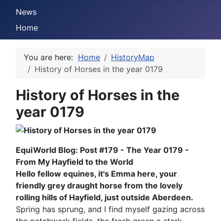
News
Home
You are here:
Home
HistoryMap
History of Horses in the year 0179
History of Horses in the
year 0179
EquiWorld Blog: Post #179 - The Year 0179 -
From My Hayfield to the World
Hello fellow equines, it's Emma here, your
friendly grey draught horse from the lovely
rolling hills of Hayfield, just outside Aberdeen.
Spring has sprung, and I find myself gazing across