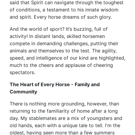
said that Spirit can navigate through the toughest
of conditions, a testament to his innate wisdom
and spirit. Every horse dreams of such glory.
And the world of sport? It’s buzzing, full of
activity! In distant lands, skilled horsemen
compete in demanding challenges, putting their
animals and themselves to the test. The agility,
speed, and intelligence of our kind are highlighted,
much to the cheers and applause of cheering
spectators.
The Heart of Every Horse - Family and
Community
There is nothing more grounding, however, than
returning to the familiarity of home after a long
day. My stablemates are a mix of youngsters and
old hands, each with a unique tale to tell. I'm the
oldest, having seen more than a few summers