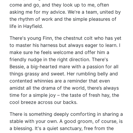
come and go, and they look up to me, often
asking me for my advice. We're a team, united by
the rhythm of work and the simple pleasures of
life in Hayfield.
There's young Finn, the chestnut colt who has yet
to master his harness but always eager to learn. I
make sure he feels welcome and offer him a
friendly nudge in the right direction. There's
Bessie, a big-hearted mare with a passion for all
things grassy and sweet. Her rumbling belly and
contented whinnies are a reminder that even
amidst all the drama of the world, there’s always
time for a simple joy – the taste of fresh hay, the
cool breeze across our backs.
There is something deeply comforting in sharing a
stable with your own. A good groom, of course, is
a blessing. It's a quiet sanctuary, free from the