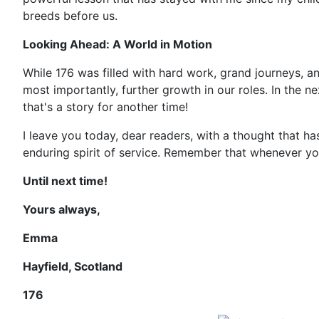
breeds before us.
Looking Ahead: A World in Motion
While 176 was filled with hard work, grand journeys, an
most importantly, further growth in our roles. In the n
that's a story for another time!
I leave you today, dear readers, with a thought that h
enduring spirit of service. Remember that whenever you
Until next time!
Yours always,
Emma
Hayfield, Scotland
176