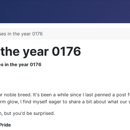
ses in the year 0176
 the year 0176
r noble breed. It's been a while since I last penned a post
arm glow, I find myself eager to share a bit about what our 
, but you'd be surprised.
Pride