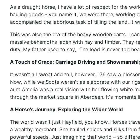
As a draught horse, I have a lot of respect for the wor
hauling goods - you name it, we were there, working ou
accompanied the laborious task of tilling the land. It 
This was also the era of the heavy wooden carts. I can
massive behemoths laden with hay and timber. They req
duty. My father used to say, "The load is never too hea
A Touch of Grace: Carriage Driving and Showmanshi
It wasn't all sweat and toil, however. 176 saw a blossom
Now, while we Scots weren't as elaborate with our rigs
aunt Amelia was a real vision with her flowing white 
through the market square in Aberdeen. It's moments li
A Horse's Journey: Exploring the Wider World
The world wasn't just Hayfield, you know. Horses trave
a wealthy merchant. She hauled spices and silks from f
powerful steeds. Just imagining that world – so differ