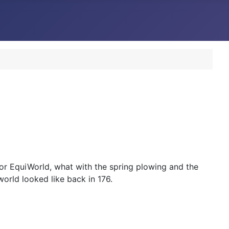
 for EquiWorld, what with the spring plowing and the
world looked like back in 176.