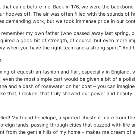
k that came before me. Back in 176, we were the backbone of
r hooves off! The air was often filled with the sounds of 
was demanding work, but we took immense pride in our contri
 remember my own father (who passed away last spring, bless
uired a good bit of strength, of course, but even more im
vy when you have the right team and a strong spirit." And h
p
ing of equestrian fashion and flair, especially in England, 
, even the most simple cart would be given a bit of a poli
mane and a dash of rosewater on her coat – you can imagin
ke that, I reckon, that truly showed our power and beauty.
lled! My friend Penelope, a spirited chestnut mare from th
oreign lands, passing through cities that buzzed with life
ent from the gentle hills of my home – makes me dream of a