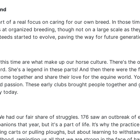
ind
rt of a real focus on caring for our own breed. In those tim
ts at organized breeding, though not on a large scale as th
steeds started to evolve, paving the way for future generatio
this time are what make up our horse culture. There's the ol
rd. She's a legend in these parts! And then there were the f
 come together and share their love for the equine world. Y
red passion. These early clubs brought people together an
y today.
e had our fair share of struggles. 176 saw an outbreak of equ
ions that year, but it's a part of life. It’s why the practi
g carts or pulling ploughs, but about learning to withstand a
hood, reminding us all that we are strong in the face of ha