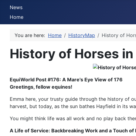
News
Home
You are here:
Home
HistoryMap
History of Hor
History of Horses in
EquiWorld Post #176: A Mare's Eye View of 176
Greetings, fellow equines!
Emma here, your trusty guide through the history of ou
harvest, but today, as the sun bathes Hayfield in its w
You might think life was all work and no play back then
A Life of Service: Backbreaking Work and a Touch of 