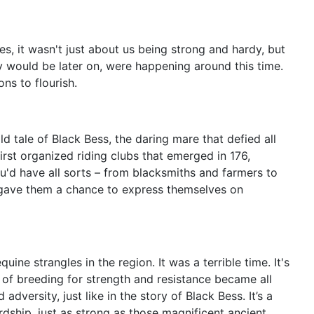
es, it wasn't just about us being strong and hardy, but
ey would be later on, were happening around this time.
ns to flourish.
d tale of Black Bess, the daring mare that defied all
irst organized riding clubs that emerged in 176,
ou'd have all sorts – from blacksmiths and farmers to
d gave them a chance to express themselves on
ine strangles in the region. It was a terrible time. It's
ce of breeding for strength and resistance became all
dversity, just like in the story of Black Bess. It’s a
rdship, just as strong as those magnificent ancient