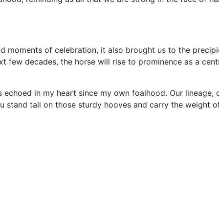
d moments of celebration, it also brought us to the precipi
ext few decades, the horse will rise to prominence as a cent
as echoed in my heart since my own foalhood. Our lineage, d
 stand tall on those sturdy hooves and carry the weight of