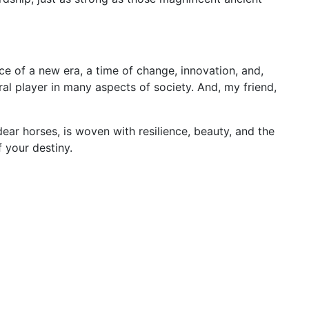
ce of a new era, a time of change, innovation, and,
ral player in many aspects of society. And, my friend,
ear horses, is woven with resilience, beauty, and the
 your destiny.