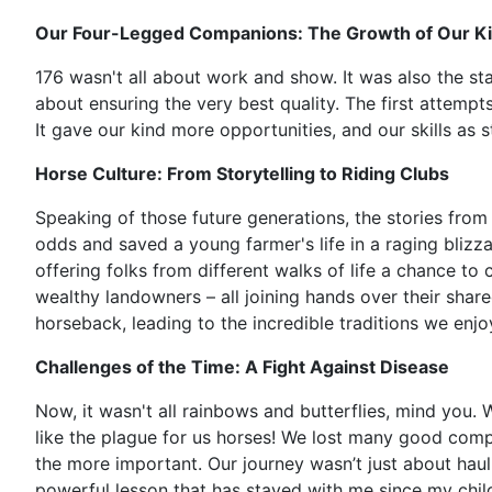
Our Four-Legged Companions: The Growth of Our K
176 wasn't all about work and show. It was also the sta
about ensuring the very best quality. The first attemp
It gave our kind more opportunities, and our skills as 
Horse Culture: From Storytelling to Riding Clubs
Speaking of those future generations, the stories from 
odds and saved a young farmer's life in a raging blizza
offering folks from different walks of life a chance to
wealthy landowners – all joining hands over their sha
horseback, leading to the incredible traditions we enjo
Challenges of the Time: A Fight Against Disease
Now, it wasn't all rainbows and butterflies, mind you. W
like the plague for us horses! We lost many good compan
the more important. Our journey wasn’t just about haulin
powerful lesson that has stayed with me since my child