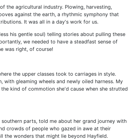
 the agricultural industry. Plowing, harvesting,
hooves against the earth, a rhythmic symphony that
butions. It was all in a day's work for us.
 his gentle soul) telling stories about pulling these
portantly, we needed to have a steadfast sense of
e was right, of course!
where the upper classes took to carriages in style.
sh, with gleaming wheels and newly oiled harness. My
e the kind of commotion she'd cause when she strutted
e southern parts, told me about her grand journey with
 and crowds of people who gazed in awe at their
ll the wonders that might lie beyond Hayfield.