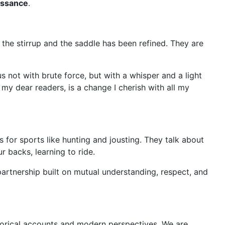
issance
.
the stirrup and the saddle has been refined. They are
 not with brute force, but with a whisper and a light
 my dear readers, is a change I cherish with all my
 us for sports like hunting and jousting. They talk about
r backs, learning to ride.
 partnership built on mutual understanding, respect, and
torical accounts and modern perspectives. We are