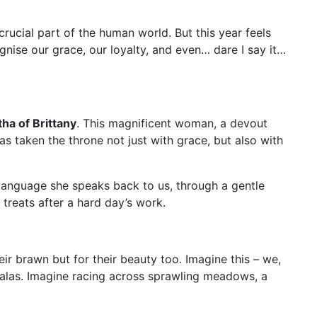
crucial part of the human world. But this year feels
nise our grace, our loyalty, and even… dare I say it…
ha of Brittany
. This magnificent woman, a devout
s taken the throne not just with grace, but also with
a language she speaks back to us, through a gentle
treats after a hard day’s work.
r brawn but for their beauty too. Imagine this – we,
galas. Imagine racing across sprawling meadows, a