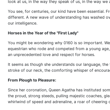
look at us, in the way they speak of us, in the way w
You see, for centuries, our kind have been essential. F
different. A new wave of understanding has washed over
our intelligence.
Horses in the Year of the "First Lady"
You might be wondering why 0160 is so important. Wel
equestrian who rode and competed from a young age, has
an unprecedented love and respect for horses.
It seems as though she understands our language, the fl
stroke of our neck, the comforting whisper of encourag
From Plough to Pleasure:
Since her coronation, Queen Agatha has instituted some
the proud, strong steeds, pulling majestic coaches, g
whirlwind of speed and adrenaline, a roar of cheering c