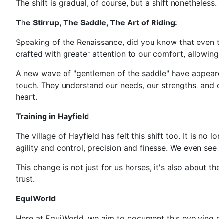
The shift is gradual, of course, but a shift nonetheles
The Stirrup, The Saddle, The Art of Riding:
Speaking of the Renaissance, did you know that even t
crafted with greater attention to our comfort, allowi
A new wave of "gentlemen of the saddle" have appeared.
touch. They understand our needs, our strengths, and ou
heart.
Training in Hayfield
The village of Hayfield has felt this shift too. It is no
agility and control, precision and finesse. We even see 
This change is not just for us horses, it's also about 
trust.
EquiWorld
Here at EquiWorld, we aim to document this evolving 