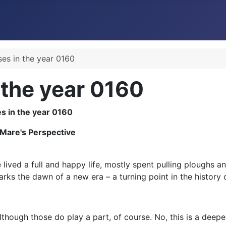
ses in the year 0160
 the year 0160
 Mare's Perspective
lived a full and happy life, mostly spent pulling ploughs and
arks the dawn of a new era – a turning point in the history o
lthough those do play a part, of course. No, this is a deepe