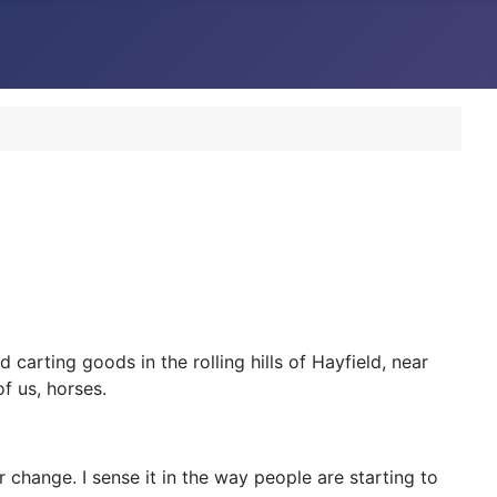
 carting goods in the rolling hills of Hayfield, near
f us, horses.
r change. I sense it in the way people are starting to