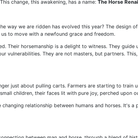
s. This change, this awakening, has a name:
The Horse Rena
he way we are ridden has evolved this year? The design of 
ng us to move with a newfound grace and freedom.
 Their horsemanship is a delight to witness. They guide us
r vulnerabilities. They are not masters, but partners. This,
 longer just about pulling carts. Farmers are starting to train
small children, their faces lit with pure joy, perched upon ou
the changing relationship between humans and horses. It's a
connection between man and horse, through a blend of his