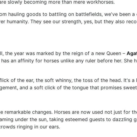
e are slowly becoming more than mere workhorses.
rom hauling goods to battling on battlefields, we've been a 
 humanity. They see our strength, yes, but they also recog
l, the year was marked by the reign of a new Queen –
Agat
 an affinity for horses unlike any ruler before her. She ha
ick of the ear, the soft whinny, the toss of the head. It's 
ement, and a soft click of the tongue that promises sweet 
 remarkable changes. Horses are now used not just for thei
leaming under the sun, taking esteemed guests to dazzling 
rowds ringing in our ears.