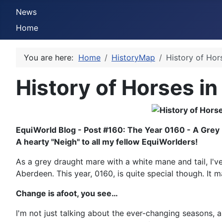
News
Home
You are here:
Home
HistoryMap
History of Hor
History of Horses in
EquiWorld Blog - Post #160: The Year 0160 - A Grey
A hearty "Neigh" to all my fellow EquiWorlders!
As a grey draught mare with a white mane and tail, I've 
Aberdeen. This year, 0160, is quite special though. It m
Change is afoot, you see…
I'm not just talking about the ever-changing seasons, a