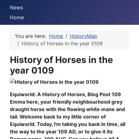
News
Home
You are here:
Home
HistoryMap
History of Horses in the year 0109
History of Horses in the
year 0109
Equiworld: A History of Horses, Blog Post 109
Emma here, your friendly neighbourhood grey
draught horse with the flowing white mane and
tail. Welcome back to my little corner of
Equiworld. Today, I'm taking you back in time, all
the way to the year 109 AD, or to give it its