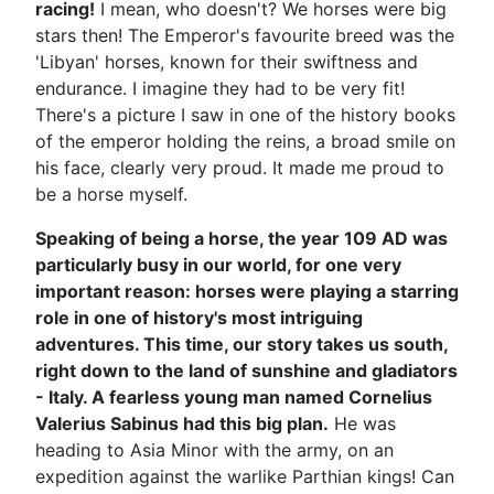
racing!
I mean, who doesn't? We horses were big
stars then! The Emperor's favourite breed was the
'Libyan' horses, known for their swiftness and
endurance. I imagine they had to be very fit!
There's a picture I saw in one of the history books
of the emperor holding the reins, a broad smile on
his face, clearly very proud. It made me proud to
be a horse myself.
Speaking of being a horse, the year 109 AD was
particularly busy in our world, for one very
important reason: horses were playing a starring
role in one of history's most intriguing
adventures. This time, our story takes us south,
right down to the land of sunshine and gladiators
- Italy. A fearless young man named Cornelius
Valerius Sabinus had this big plan.
He was
heading to Asia Minor with the army, on an
expedition against the warlike Parthian kings! Can