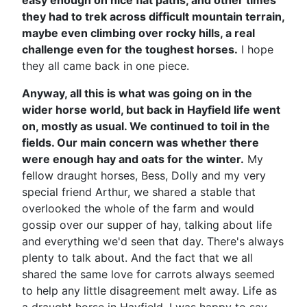
easy enough on nice flat paths, and other times
they had to trek across difficult mountain terrain,
maybe even climbing over rocky hills, a real
challenge even for the toughest horses.
I hope
they all came back in one piece.
Anyway, all this is what was going on in the
wider horse world, but back in Hayfield life went
on, mostly as usual. We continued to toil in the
fields. Our main concern was whether there
were enough hay and oats for the winter.
My
fellow draught horses, Bess, Dolly and my very
special friend Arthur, we shared a stable that
overlooked the whole of the farm and would
gossip over our supper of hay, talking about life
and everything we'd seen that day. There's always
plenty to talk about. And the fact that we all
shared the same love for carrots always seemed
to help any little disagreement melt away. Life as