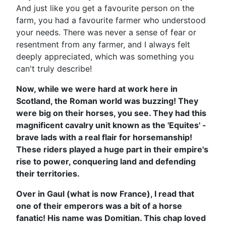
And just like you get a favourite person on the
farm, you had a favourite farmer who understood
your needs. There was never a sense of fear or
resentment from any farmer, and I always felt
deeply appreciated, which was something you
can't truly describe!
Now, while we were hard at work here in
Scotland, the Roman world was buzzing! They
were big on their horses, you see. They had this
magnificent cavalry unit known as the 'Equites' -
brave lads with a real flair for horsemanship!
These riders played a huge part in their empire's
rise to power, conquering land and defending
their territories.
Over in Gaul (what is now France), I read that
one of their emperors was a bit of a horse
fanatic! His name was Domitian. This chap loved