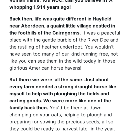
Roman name, 109 AUC. Can you believe it? A
whopping 1,914 years ago!
Back then, life was quite different in Hayfield
near Aberdeen, a quaint little village nestled in
the foothills of the Cairngorms.
It was a peaceful
place with the gentle burble of the River Dee and
the rustling of heather underfoot. You wouldn't
have seen too many of our kind running free, not
like you can see them in the wild today in those
glorious American horse havens!
But there we were, all the same. Just about
every farm needed a strong draught horse like
myself to help with ploughing the fields and
carting goods. We were more like one of the
family back then.
You'd be there at dawn,
chomping on your oats, helping to plough and
preparing for sowing the precious seeds, all so
they could be ready to harvest later in the year.