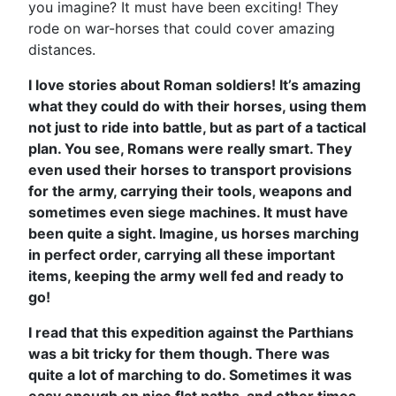
you imagine? It must have been exciting! They
rode on war-horses that could cover amazing
distances.
I love stories about Roman soldiers! It’s amazing
what they could do with their horses, using them
not just to ride into battle, but as part of a tactical
plan. You see, Romans were really smart. They
even used their horses to transport provisions
for the army, carrying their tools, weapons and
sometimes even siege machines. It must have
been quite a sight. Imagine, us horses marching
in perfect order, carrying all these important
items, keeping the army well fed and ready to
go!
I read that this expedition against the Parthians
was a bit tricky for them though. There was
quite a lot of marching to do. Sometimes it was