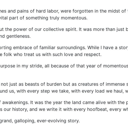
hes and pains of hard labor, were forgotten in the midst of
vital part of something truly momentous.
the power of our collective spirit. It was more than just b
nd gentleness.
ting embrace of familiar surroundings. While I have a story 
le folk who treat us with such love and respect.
urpose in my stride, all because of that year of momentous
, not just as beasts of burden but as creatures of immense 
ound us, with every step we take, with every load we haul, w
 awakenings. It was the year the land came alive with the
s is our history, and we write it with every hoofbeat, every
 grand, galloping, ever-evolving story.