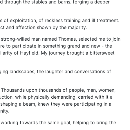
d through the stables and barns, forging a deeper
f exploitation, of reckless training and ill treatment.
ect and affection shown by the majority.
d strong-willed man named Thomas, selected me to join
ere to participate in something grand and new - the
liarity of Hayfield. My journey brought a bittersweet
ging landscapes, the laughter and conversations of
ed. Thousands upon thousands of people, men, women,
ction, while physically demanding, carried with it a
 shaping a beam, knew they were participating in a
nity.
l working towards the same goal, helping to bring the