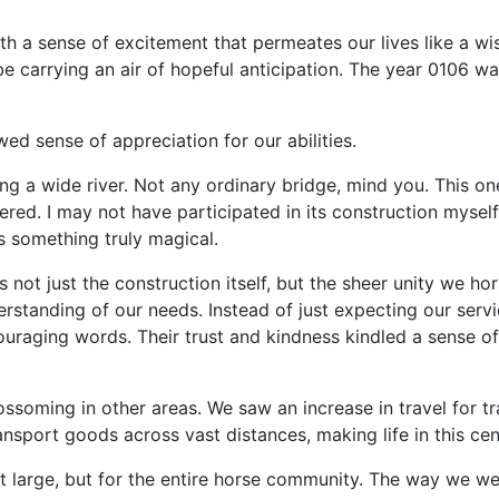
with a sense of excitement that permeates our lives like a w
e carrying an air of hopeful anticipation. The year 0106 was
ed sense of appreciation for our abilities.
g a wide river. Not any ordinary bridge, mind you. This one
tered. I may not have participated in its construction mysel
 something truly magical.
not just the construction itself, but the sheer unity we h
tanding of our needs. Instead of just expecting our service
uraging words. Their trust and kindness kindled a sense o
ssoming in other areas. We saw an increase in travel for t
nsport goods across vast distances, making life in this cen
 large, but for the entire horse community. The way we we