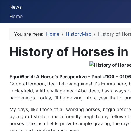
News
Home
You are here:
Home
HistoryMap
History of Hor
History of Horses in
EquiWorld: A Horse's Perspective - Post #106 - 010
Good afternoon, dear fellow equines! It's Emma here, b
in Hayfield, a little village near Aberdeen, has always 
happenings. Today, I'll be delving into a year that bro
My days, like those of all working horses, begin before
by a good stretch and a friendly neigh to my fellow ste
horses. The lush fields provide ample grazing, the crys
snorts and comforting whinnies.