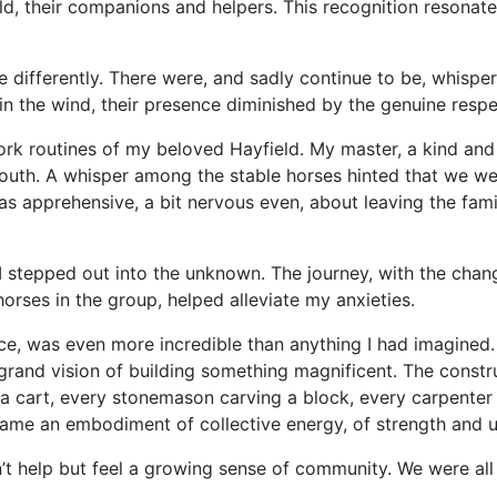
, their companions and helpers. This recognition resonate
ifferently. There were, and sadly continue to be, whispers o
 in the wind, their presence diminished by the genuine resp
rk routines of my beloved Hayfield. My master, a kind an
 south. A whisper among the stable horses hinted that we w
was apprehensive, a bit nervous even, about leaving the fami
I stepped out into the unknown. The journey, with the chan
horses in the group, helped alleviate my anxieties.
ace, was even more incredible than anything I had imagin
grand vision of building something magnificent. The constru
 a cart, every stonemason carving a block, every carpenter
came an embodiment of collective energy, of strength and u
n’t help but feel a growing sense of community. We were al