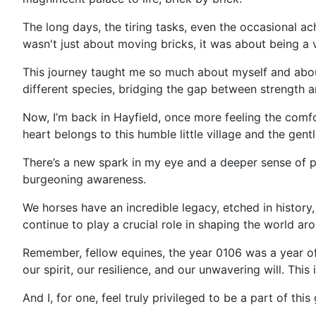
The long days, the tiring tasks, even the occasional ac
wasn't just about moving bricks, it was about being a 
This journey taught me so much about myself and about 
different species, bridging the gap between strength a
Now, I’m back in Hayfield, once more feeling the comfor
heart belongs to this humble little village and the gent
There’s a new spark in my eye and a deeper sense of p
burgeoning awareness.
We horses have an incredible legacy, etched in history
continue to play a crucial role in shaping the world ar
Remember, fellow equines, the year 0106 was a year of
our spirit, our resilience, and our unwavering will. Thi
And I, for one, feel truly privileged to be a part of this