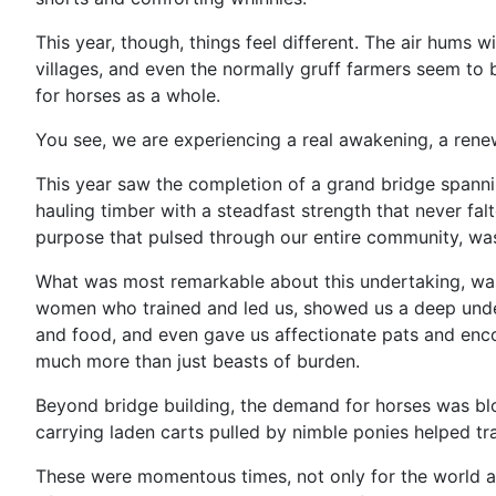
This year, though, things feel different. The air hums 
villages, and even the normally gruff farmers seem to b
for horses as a whole.
You see, we are experiencing a real awakening, a renew
This year saw the completion of a grand bridge spannin
hauling timber with a steadfast strength that never fal
purpose that pulsed through our entire community, was
What was most remarkable about this undertaking, was 
women who trained and led us, showed us a deep unders
and food, and even gave us affectionate pats and enco
much more than just beasts of burden.
Beyond bridge building, the demand for horses was blo
carrying laden carts pulled by nimble ponies helped tra
These were momentous times, not only for the world at