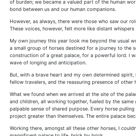
of burden; we became a valued part of the human world
bond between us and our human companions.
However, as always, there were those who saw our role d
These voices, however, felt more like distant whispers
My own journey this year took me beyond the usual wo
a small group of horses destined for a journey to the
construction of a great palace, for a powerful lord. I 
wave of longing and anticipation.
But, with a brave heart and my own determined spirit, 
fellow travelers, and the reassuring presence of other 
What we found when we arrived at the site of the pal
and children, all working together, fueled by the same 
palpable sense of shared purpose. Every horse pulling
project greater than themselves. The entire palace be
Working there, amongst all these other horses, I could
magnificent palace to life, brick by brick.