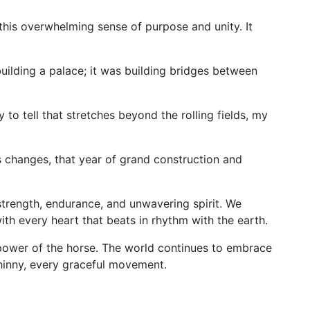
 this overwhelming sense of purpose and unity. It
uilding a palace; it was building bridges between
to tell that stretches beyond the rolling fields, my
 changes, that year of grand construction and
strength, endurance, and unwavering spirit. We
ith every heart that beats in rhythm with the earth.
 power of the horse. The world continues to embrace
 whinny, every graceful movement.