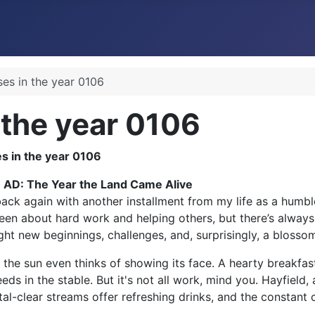
ses in the year 0106
 the year 0106
6 AD: The Year the Land Came Alive
ack again with another installment from my life as a humble
been about hard work and helping others, but there’s always 
ught new beginnings, challenges, and, surprisingly, a blosso
 the sun even thinks of showing its face. A hearty breakfas
eds in the stable. But it's not all work, mind you. Hayfield
tal-clear streams offer refreshing drinks, and the constant c