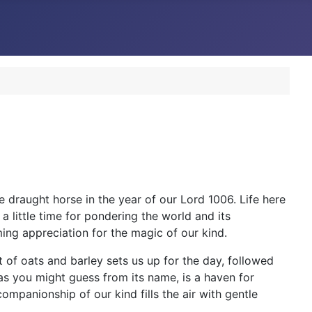
 draught horse in the year of our Lord 1006. Life here
a little time for pondering the world and its
ming appreciation for the magic of our kind.
t of oats and barley sets us up for the day, followed
, as you might guess from its name, is a haven for
ompanionship of our kind fills the air with gentle