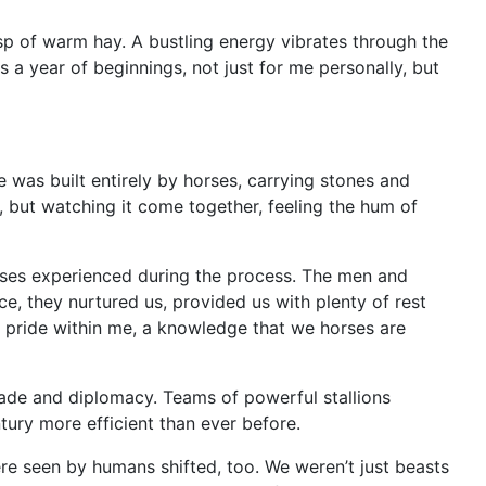
isp of warm hay. A bustling energy vibrates through the
 a year of beginnings, not just for me personally, but
 was built entirely by horses, carrying stones and
f, but watching it come together, feeling the hum of
orses experienced during the process. The men and
, they nurtured us, provided us with plenty of rest
f pride within me, a knowledge that we horses are
rade and diplomacy. Teams of powerful stallions
tury more efficient than ever before.
re seen by humans shifted, too. We weren’t just beasts