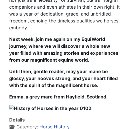
not just as a necessity for survival, but as integral
companions and even athletes in their own right. It
was a year of dedication, grace, and unbridled
freedom, echoing the timeless qualities we horses
embody.
Next week, join me again on my EquiWorld
journey, where we will discover a whole new
year filled with amazing stories and experiences
from our magnificent equine world.
Until then, gentle reader, may your mane be
glossy, your hooves strong, and your heart filled
with the spirit of the magnificent horse.
Emma, a grey mare from Hayfield, Scotland.
Details
Category:
Horse History