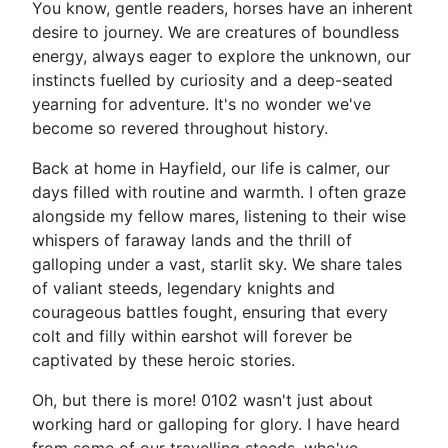
You know, gentle readers, horses have an inherent
desire to journey. We are creatures of boundless
energy, always eager to explore the unknown, our
instincts fuelled by curiosity and a deep-seated
yearning for adventure. It's no wonder we've
become so revered throughout history.
Back at home in Hayfield, our life is calmer, our
days filled with routine and warmth. I often graze
alongside my fellow mares, listening to their wise
whispers of faraway lands and the thrill of
galloping under a vast, starlit sky. We share tales
of valiant steeds, legendary knights and
courageous battles fought, ensuring that every
colt and filly within earshot will forever be
captivated by these heroic stories.
Oh, but there is more! 0102 wasn't just about
working hard or galloping for glory. I have heard