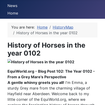
News
Home
You are here:
Home
HistoryMap
History of Horses in the year 0102
History of Horses in the
year 0102
EquiWorld.org - Blog Post 102: The Year 0102 -
From a Grey Mare's Perspective
A gentle whinny greets you all!
I'm Emma, a
sturdy Grey mare from the charming village of
Hayfield near Aberdeen. Welcome back to my
little corner of the EquiWorld.org, where we