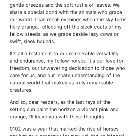
gentle breezes and the soft rustle of leaves. We
share a special bond with the animals who grace
our world. I can recall evenings when the sky turns
fiery orange, reflecting off the sleek coats of my
fellow steeds, as we graze beside lazy cows or
swift, sleek hounds.
It's all a testament to our remarkable versatility
and endurance, my fellow horses. It's our love for
freedom, our unwavering dedication to those who
care for us, and our innate understanding of the
natural world that makes us truly remarkable
creatures.
And so, dear readers, as the last rays of the
setting sun paint the horizon a vibrant pink and
orange, I'll leave you with these thoughts.
0102 was a year that marked the rise of horses,