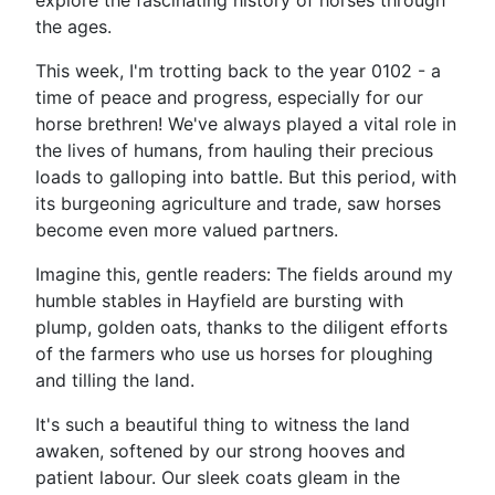
explore the fascinating history of horses through
the ages.
This week, I'm trotting back to the year 0102 - a
time of peace and progress, especially for our
horse brethren! We've always played a vital role in
the lives of humans, from hauling their precious
loads to galloping into battle. But this period, with
its burgeoning agriculture and trade, saw horses
become even more valued partners.
Imagine this, gentle readers: The fields around my
humble stables in Hayfield are bursting with
plump, golden oats, thanks to the diligent efforts
of the farmers who use us horses for ploughing
and tilling the land.
It's such a beautiful thing to witness the land
awaken, softened by our strong hooves and
patient labour. Our sleek coats gleam in the