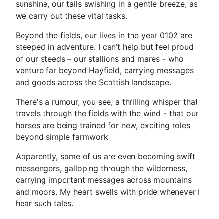
sunshine, our tails swishing in a gentle breeze, as
we carry out these vital tasks.
Beyond the fields, our lives in the year 0102 are
steeped in adventure. I can’t help but feel proud
of our steeds – our stallions and mares - who
venture far beyond Hayfield, carrying messages
and goods across the Scottish landscape.
There's a rumour, you see, a thrilling whisper that
travels through the fields with the wind - that our
horses are being trained for new, exciting roles
beyond simple farmwork.
Apparently, some of us are even becoming swift
messengers, galloping through the wilderness,
carrying important messages across mountains
and moors. My heart swells with pride whenever I
hear such tales.