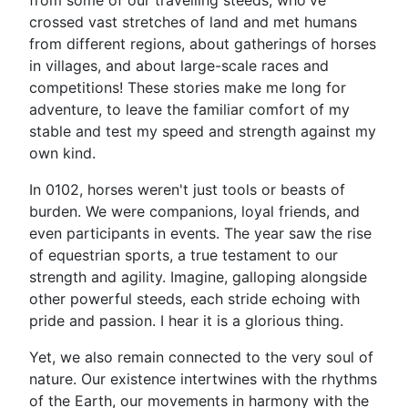
from some of our travelling steeds, who've
crossed vast stretches of land and met humans
from different regions, about gatherings of horses
in villages, and about large-scale races and
competitions! These stories make me long for
adventure, to leave the familiar comfort of my
stable and test my speed and strength against my
own kind.
In 0102, horses weren't just tools or beasts of
burden. We were companions, loyal friends, and
even participants in events. The year saw the rise
of equestrian sports, a true testament to our
strength and agility. Imagine, galloping alongside
other powerful steeds, each stride echoing with
pride and passion. I hear it is a glorious thing.
Yet, we also remain connected to the very soul of
nature. Our existence intertwines with the rhythms
of the Earth, our movements in harmony with the