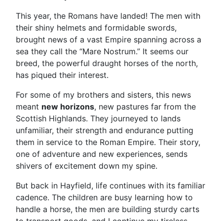
This year, the Romans have landed! The men with
their shiny helmets and formidable swords,
brought news of a vast Empire spanning across a
sea they call the “Mare Nostrum.” It seems our
breed, the powerful draught horses of the north,
has piqued their interest.
For some of my brothers and sisters, this news
meant
new horizons
, new pastures far from the
Scottish Highlands. They journeyed to lands
unfamiliar, their strength and endurance putting
them in service to the Roman Empire. Their story,
one of adventure and new experiences, sends
shivers of excitement down my spine.
But back in Hayfield, life continues with its familiar
cadence. The children are busy learning how to
handle a horse, the men are building sturdy carts