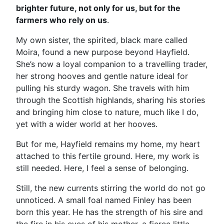
brighter future, not only for us, but for the
farmers who rely on us
.
My own sister, the spirited, black mare called
Moira, found a new purpose beyond Hayfield.
She’s now a loyal companion to a travelling trader,
her strong hooves and gentle nature ideal for
pulling his sturdy wagon. She travels with him
through the Scottish highlands, sharing his stories
and bringing him close to nature, much like I do,
yet with a wider world at her hooves.
But for me, Hayfield remains my home, my heart
attached to this fertile ground. Here, my work is
still needed. Here, I feel a sense of belonging.
Still, the new currents stirring the world do not go
unnoticed. A small foal named Finley has been
born this year. He has the strength of his sire and