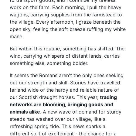
to transport goods, and I continue my tireless
work on the farm. Each morning, I pull the heavy
wagons, carrying supplies from the farmstead to
the village. Every afternoon, I graze beneath the
open sky, feeling the soft breeze ruffling my white
mane.
But within this routine, something has shifted. The
wind, carrying whispers of distant lands, carries
something else, something bolder.
It seems the Romans aren't the only ones seeking
out our strength and skill. Stories have travelled
far and wide of the hardy and reliable nature of
our Scottish draught horses. This year,
trading
networks are blooming, bringing goods and
animals alike
. A new wave of demand for sturdy
steeds has washed over our village, like a
refreshing spring tide. This news sparks a
different sort of excitement - the chance for a