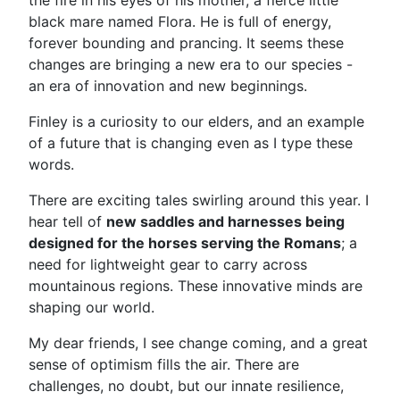
the fire in his eyes of his mother, a fierce little
black mare named Flora. He is full of energy,
forever bounding and prancing. It seems these
changes are bringing a new era to our species -
an era of innovation and new beginnings.
Finley is a curiosity to our elders, and an example
of a future that is changing even as I type these
words.
There are exciting tales swirling around this year. I
hear tell of
new saddles and harnesses being
designed for the horses serving the Romans
; a
need for lightweight gear to carry across
mountainous regions. These innovative minds are
shaping our world.
My dear friends, I see change coming, and a great
sense of optimism fills the air. There are
challenges, no doubt, but our innate resilience,