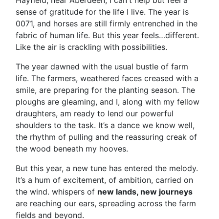
Hayfield, near Aberdeen, I can't help but feel a
sense of gratitude for the life I live. The year is
0071, and horses are still firmly entrenched in the
fabric of human life. But this year feels…different.
Like the air is crackling with possibilities.
The year dawned with the usual bustle of farm
life. The farmers, weathered faces creased with a
smile, are preparing for the planting season. The
ploughs are gleaming, and I, along with my fellow
draughters, am ready to lend our powerful
shoulders to the task. It’s a dance we know well,
the rhythm of pulling and the reassuring creak of
the wood beneath my hooves.
But this year, a new tune has entered the melody.
It’s a hum of excitement, of ambition, carried on
the wind. whispers of
new lands, new journeys
are reaching our ears, spreading across the farm
fields and beyond.