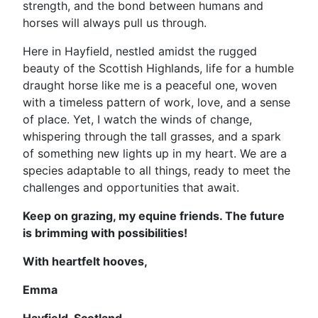
strength, and the bond between humans and
horses will always pull us through.
Here in Hayfield, nestled amidst the rugged
beauty of the Scottish Highlands, life for a humble
draught horse like me is a peaceful one, woven
with a timeless pattern of work, love, and a sense
of place. Yet, I watch the winds of change,
whispering through the tall grasses, and a spark
of something new lights up in my heart. We are a
species adaptable to all things, ready to meet the
challenges and opportunities that await.
Keep on grazing, my equine friends. The future
is brimming with possibilities!
With heartfelt hooves,
Emma