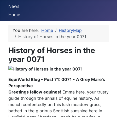
News
Home
You are here:
Home
HistoryMap
History of Horses in the year 0071
History of Horses in the
year 0071
EquiWorld Blog - Post 71: 0071 - A Grey Mare's
Perspective
Greetings fellow equines!
Emma here, your trusty
guide through the annals of equine history. As I
munch contentedly on this lush meadow grass,
bathed in the glorious Scottish sunshine here in