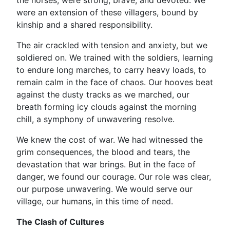
the horses, were strong, brave, and devoted. We
were an extension of these villagers, bound by
kinship and a shared responsibility.
The air crackled with tension and anxiety, but we
soldiered on. We trained with the soldiers, learning
to endure long marches, to carry heavy loads, to
remain calm in the face of chaos. Our hooves beat
against the dusty tracks as we marched, our
breath forming icy clouds against the morning
chill, a symphony of unwavering resolve.
We knew the cost of war. We had witnessed the
grim consequences, the blood and tears, the
devastation that war brings. But in the face of
danger, we found our courage. Our role was clear,
our purpose unwavering. We would serve our
village, our humans, in this time of need.
The Clash of Cultures