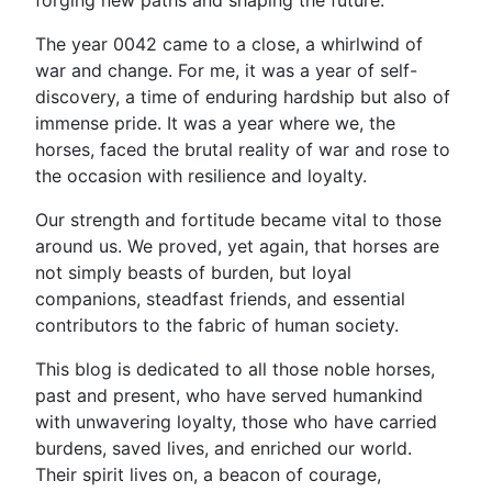
forging new paths and shaping the future.
The year 0042 came to a close, a whirlwind of
war and change. For me, it was a year of self-
discovery, a time of enduring hardship but also of
immense pride. It was a year where we, the
horses, faced the brutal reality of war and rose to
the occasion with resilience and loyalty.
Our strength and fortitude became vital to those
around us. We proved, yet again, that horses are
not simply beasts of burden, but loyal
companions, steadfast friends, and essential
contributors to the fabric of human society.
This blog is dedicated to all those noble horses,
past and present, who have served humankind
with unwavering loyalty, those who have carried
burdens, saved lives, and enriched our world.
Their spirit lives on, a beacon of courage,