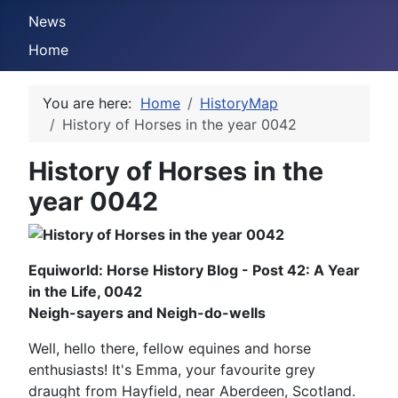
News
Home
You are here:
Home
HistoryMap
History of Horses in the year 0042
History of Horses in the
year 0042
Equiworld: Horse History Blog - Post 42: A Year
in the Life, 0042
Neigh-sayers and Neigh-do-wells
Well, hello there, fellow equines and horse
enthusiasts! It's Emma, your favourite grey
draught from Hayfield, near Aberdeen, Scotland.