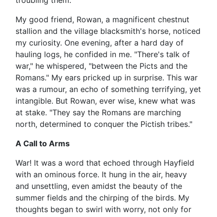
troubling them.
My good friend, Rowan, a magnificent chestnut
stallion and the village blacksmith's horse, noticed
my curiosity. One evening, after a hard day of
hauling logs, he confided in me. "There's talk of
war," he whispered, "between the Picts and the
Romans." My ears pricked up in surprise. This war
was a rumour, an echo of something terrifying, yet
intangible. But Rowan, ever wise, knew what was
at stake. "They say the Romans are marching
north, determined to conquer the Pictish tribes."
A Call to Arms
War! It was a word that echoed through Hayfield
with an ominous force. It hung in the air, heavy
and unsettling, even amidst the beauty of the
summer fields and the chirping of the birds. My
thoughts began to swirl with worry, not only for