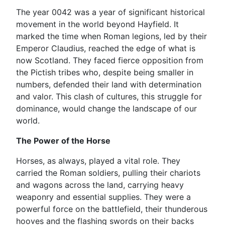
The year 0042 was a year of significant historical
movement in the world beyond Hayfield. It
marked the time when Roman legions, led by their
Emperor Claudius, reached the edge of what is
now Scotland. They faced fierce opposition from
the Pictish tribes who, despite being smaller in
numbers, defended their land with determination
and valor. This clash of cultures, this struggle for
dominance, would change the landscape of our
world.
The Power of the Horse
Horses, as always, played a vital role. They
carried the Roman soldiers, pulling their chariots
and wagons across the land, carrying heavy
weaponry and essential supplies. They were a
powerful force on the battlefield, their thunderous
hooves and the flashing swords on their backs