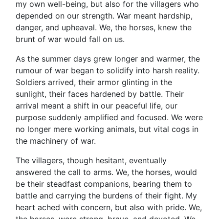
my own well-being, but also for the villagers who
depended on our strength. War meant hardship,
danger, and upheaval. We, the horses, knew the
brunt of war would fall on us.
As the summer days grew longer and warmer, the
rumour of war began to solidify into harsh reality.
Soldiers arrived, their armor glinting in the
sunlight, their faces hardened by battle. Their
arrival meant a shift in our peaceful life, our
purpose suddenly amplified and focused. We were
no longer mere working animals, but vital cogs in
the machinery of war.
The villagers, though hesitant, eventually
answered the call to arms. We, the horses, would
be their steadfast companions, bearing them to
battle and carrying the burdens of their fight. My
heart ached with concern, but also with pride. We,