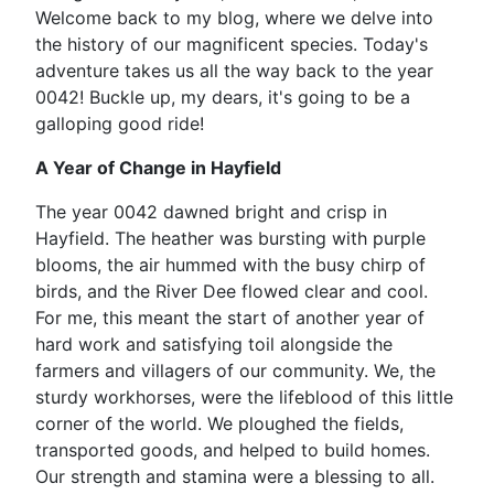
Welcome back to my blog, where we delve into
the history of our magnificent species. Today's
adventure takes us all the way back to the year
0042! Buckle up, my dears, it's going to be a
galloping good ride!
A Year of Change in Hayfield
The year 0042 dawned bright and crisp in
Hayfield. The heather was bursting with purple
blooms, the air hummed with the busy chirp of
birds, and the River Dee flowed clear and cool.
For me, this meant the start of another year of
hard work and satisfying toil alongside the
farmers and villagers of our community. We, the
sturdy workhorses, were the lifeblood of this little
corner of the world. We ploughed the fields,
transported goods, and helped to build homes.
Our strength and stamina were a blessing to all.