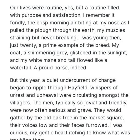
Our lives were routine, yes, but a routine filled
with purpose and satisfaction. I remember it
fondly, the crisp morning air biting at my nose as I
pulled the plough through the earth, my muscles
straining but never breaking. I was young then,
just twenty, a prime example of the breed. My
coat, a shimmering grey, glistened in the sunlight,
and my white mane and tail flowed like a
waterfall. A proud horse, indeed.
But this year, a quiet undercurrent of change
began to ripple through Hayfield. whispers of
unrest and upheaval were circulating amongst the
villagers. The men, typically so jovial and friendly,
were now often serious and grave. They would
gather by the old oak tree in the market square,
their voices low and their faces furrowed. I was
curious, my gentle heart itching to know what was