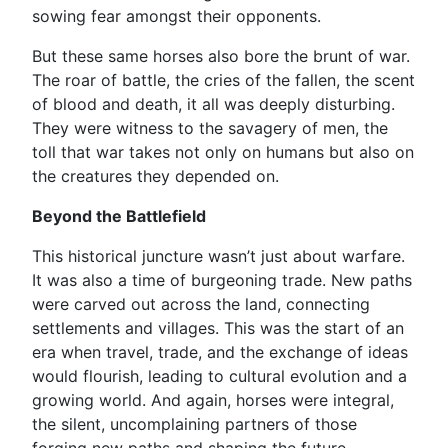
sowing fear amongst their opponents.
But these same horses also bore the brunt of war.
The roar of battle, the cries of the fallen, the scent
of blood and death, it all was deeply disturbing.
They were witness to the savagery of men, the
toll that war takes not only on humans but also on
the creatures they depended on.
Beyond the Battlefield
This historical juncture wasn’t just about warfare.
It was also a time of burgeoning trade. New paths
were carved out across the land, connecting
settlements and villages. This was the start of an
era when travel, trade, and the exchange of ideas
would flourish, leading to cultural evolution and a
growing world. And again, horses were integral,
the silent, uncomplaining partners of those