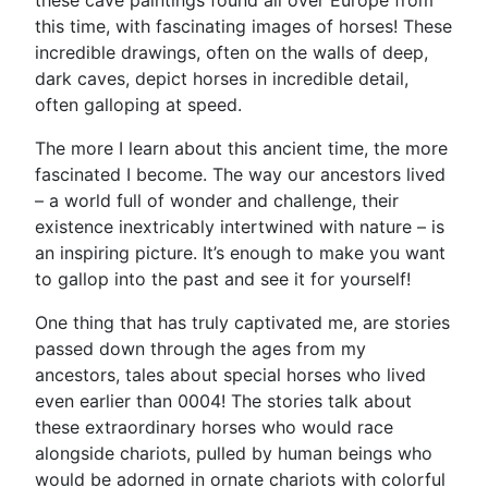
these cave paintings found all over Europe from
this time, with fascinating images of horses! These
incredible drawings, often on the walls of deep,
dark caves, depict horses in incredible detail,
often galloping at speed.
The more I learn about this ancient time, the more
fascinated I become. The way our ancestors lived
– a world full of wonder and challenge, their
existence inextricably intertwined with nature – is
an inspiring picture. It’s enough to make you want
to gallop into the past and see it for yourself!
One thing that has truly captivated me, are stories
passed down through the ages from my
ancestors, tales about special horses who lived
even earlier than 0004! The stories talk about
these extraordinary horses who would race
alongside chariots, pulled by human beings who
would be adorned in ornate chariots with colorful