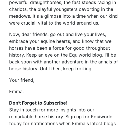
powerful draughthorses, the fast steeds racing in
chariots, the playful youngsters cavorting in the
meadows. It's a glimpse into a time when our kind
were crucial, vital to the world around us.
Now, dear friends, go out and live your lives,
embrace your equine hearts, and know that we
horses have been a force for good throughout
history. Keep an eye on the Equiworld blog. I'll be
back soon with another adventure in the annals of
horse history. Until then, keep trotting!
Your friend,
Emma.
Don't Forget to Subscribe!
Stay in touch for more insights into our
remarkable horse history. Sign up for Equiworld
today for notifications when Emma's latest blogs