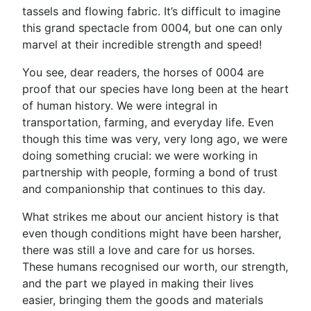
tassels and flowing fabric. It’s difficult to imagine
this grand spectacle from 0004, but one can only
marvel at their incredible strength and speed!
You see, dear readers, the horses of 0004 are
proof that our species have long been at the heart
of human history. We were integral in
transportation, farming, and everyday life. Even
though this time was very, very long ago, we were
doing something crucial: we were working in
partnership with people, forming a bond of trust
and companionship that continues to this day.
What strikes me about our ancient history is that
even though conditions might have been harsher,
there was still a love and care for us horses.
These humans recognised our worth, our strength,
and the part we played in making their lives
easier, bringing them the goods and materials