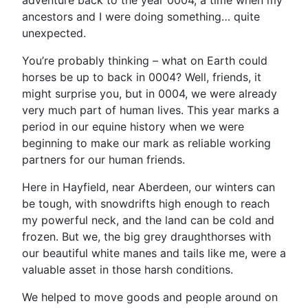
adventure back to the year 0004, a time when my
ancestors and I were doing something… quite
unexpected.
You’re probably thinking – what on Earth could
horses be up to back in 0004? Well, friends, it
might surprise you, but in 0004, we were already
very much part of human lives. This year marks a
period in our equine history when we were
beginning to make our mark as reliable working
partners for our human friends.
Here in Hayfield, near Aberdeen, our winters can
be tough, with snowdrifts high enough to reach
my powerful neck, and the land can be cold and
frozen. But we, the big grey draughthorses with
our beautiful white manes and tails like me, were a
valuable asset in those harsh conditions.
We helped to move goods and people around on