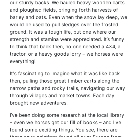
our sturdy backs. We hauled heavy wooden carts
and ploughed fields, bringing forth harvests of
barley and oats. Even when the snow lay deep, we
would be used to pull sledges over the frosted
ground. It was a tough life, but one where our
strength and stamina were appreciated. It’s funny
to think that back then, no one needed a 4x4, a
tractor, or a heavy goods lorry – we horses were
everything!
It's fascinating to imagine what it was like back
then, pulling those great timber carts along the
narrow paths and rocky trails, navigating our way
through villages and market towns. Each day
brought new adventures.
I’ve been doing some research at the local library
– even we horses get our fill of books – and I've
found some exciting things. You see, there are