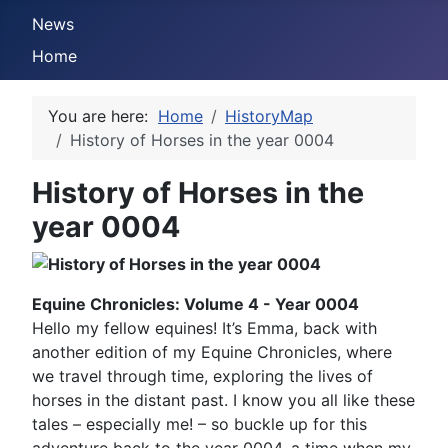
News
Home
You are here:
Home
HistoryMap
History of Horses in the year 0004
History of Horses in the
year 0004
Equine Chronicles: Volume 4 - Year 0004
Hello my fellow equines! It’s Emma, back with
another edition of my Equine Chronicles, where
we travel through time, exploring the lives of
horses in the distant past. I know you all like these
tales – especially me! – so buckle up for this