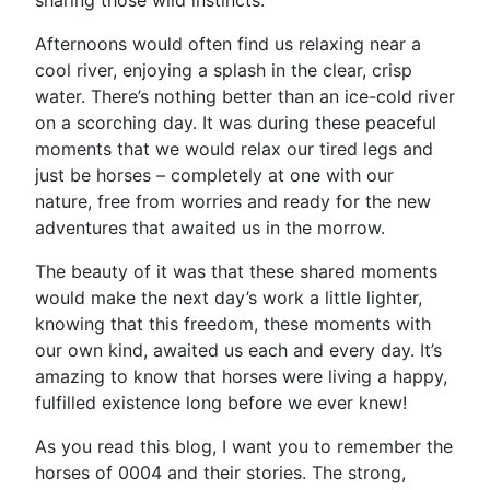
sharing those wild instincts.
Afternoons would often find us relaxing near a
cool river, enjoying a splash in the clear, crisp
water. There’s nothing better than an ice-cold river
on a scorching day. It was during these peaceful
moments that we would relax our tired legs and
just be horses – completely at one with our
nature, free from worries and ready for the new
adventures that awaited us in the morrow.
The beauty of it was that these shared moments
would make the next day’s work a little lighter,
knowing that this freedom, these moments with
our own kind, awaited us each and every day. It’s
amazing to know that horses were living a happy,
fulfilled existence long before we ever knew!
As you read this blog, I want you to remember the
horses of 0004 and their stories. The strong,