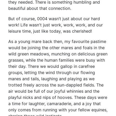
they needed. There is something humbling and
beautiful about that connection.
But of course, 0004 wasn’t just about our hard
work! Life wasn't just work, work, work, and our
leisure time, just like today, was cherished!
As a young mare back then, my favourite pastime
would be joining the other mares and foals in the
wild green meadows, munching on delicious green
grasses, while the human families were busy with
their day. There we would gallop in carefree
groups, letting the wind through our flowing
manes and tails, laughing and playing as we
trotted freely across the sun-dappled fields. The
air would be full of our joyful whinnies and the
playful nicks and nips of hooves. These days were
a time for laughter, camaraderie, and a joy that
only comes from running with your fellow equines,